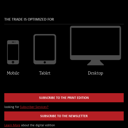
THE TRADE IS OPTIMIZED FOR
SUBSCRIBE TO THE PRINT EDITION
looking for
Subscriber Services?
SUBSCRIBE TO THE NEWSLETTER
Learn More
about the digital edition