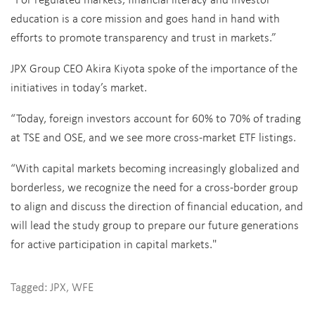
education is a core mission and goes hand in hand with
efforts to promote transparency and trust in markets.”
JPX Group CEO Akira Kiyota spoke of the importance of the
initiatives in today’s market.
“Today, foreign investors account for 60% to 70% of trading
at TSE and OSE, and we see more cross-market ETF listings.
“With capital markets becoming increasingly globalized and
borderless, we recognize the need for a cross-border group
to align and discuss the direction of financial education, and
will lead the study group to prepare our future generations
for active participation in capital markets."
Tagged:
JPX
,
WFE