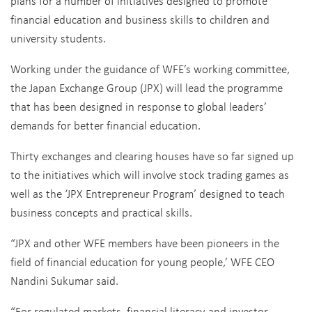
plans for a number of initiatives designed to promote
financial education and business skills to children and
university students.
Working under the guidance of WFE’s working committee,
the Japan Exchange Group (JPX) will lead the programme
that has been designed in response to global leaders’
demands for better financial education.
Thirty exchanges and clearing houses have so far signed up
to the initiatives which will involve stock trading games as
well as the ‘JPX Entrepreneur Program’ designed to teach
business concepts and practical skills.
“JPX and other WFE members have been pioneers in the
field of financial education for young people,’ WFE CEO
Nandini Sukumar said.
“For regulated markets, financial literacy and investor