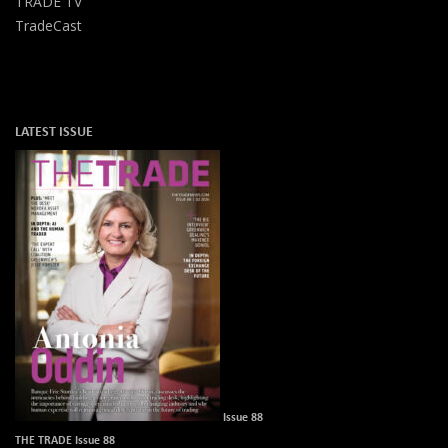
TRADE TV
TradeCast
LATEST ISSUE
Issue 88
THE TRADE Issue 88