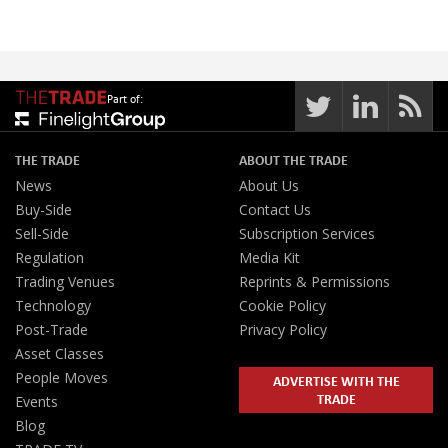
Part of:
THE TRADE
ABOUT THE TRADE
News
About Us
Buy-Side
Contact Us
Sell-Side
Subscription Services
Regulation
Media Kit
Trading Venues
Reprints & Permissions
Technology
Cookie Policy
Post-Trade
Privacy Policy
Asset Classes
People Moves
ADVERTISE WITH THE
TRADE
Events
Blog