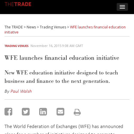
The TRADE
>
News
>
Trading Venues
>
WFE launches financial education
initiative
November 16, 2015 9:08 AM GMT
TRADING VENUES
WFE launches financial education initiative
New WFE education initiative designed to teach
business and finance to the next generation.
By
Paul Walsh
The World Federation of Exchanges (WFE) has announced