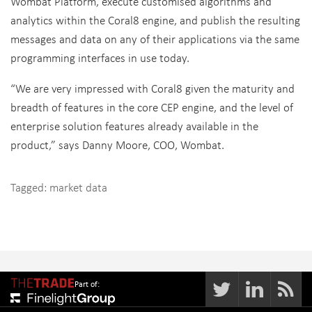
Wombat Platform, execute customised algorithms and
analytics within the Coral8 engine, and publish the resulting
messages and data on any of their applications via the same
programming interfaces in use today.
“We are very impressed with Coral8 given the maturity and
breadth of features in the core CEP engine, and the level of
enterprise solution features already available in the
product,” says Danny Moore, COO, Wombat.
Tagged:
market data
Part of: