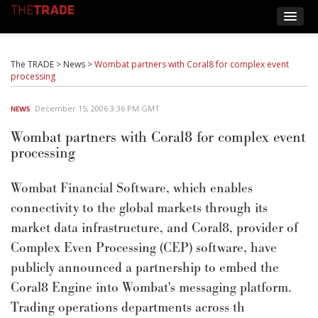
The TRADE
>
News
>
Wombat partners with Coral8 for complex event
processing
December 15, 2006 3:36 PM GMT
NEWS
Wombat partners with Coral8 for complex event
processing
Wombat Financial Software, which enables
connectivity to the global markets through its
market data infrastructure, and Coral8, provider of
Complex Even Processing (CEP) software, have
publicly announced a partnership to embed the
Coral8 Engine into Wombat's messaging platform.
Trading operations departments across th