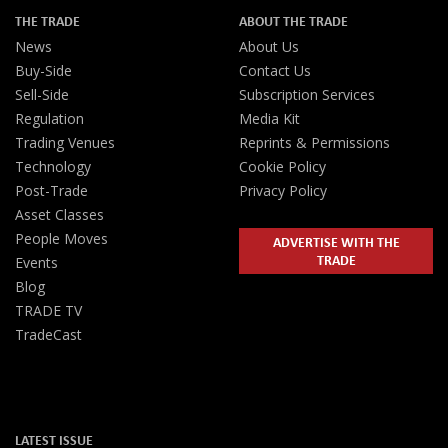
THE TRADE
ABOUT THE TRADE
News
About Us
Buy-Side
Contact Us
Sell-Side
Subscription Services
Regulation
Media Kit
Trading Venues
Reprints & Permissions
Technology
Cookie Policy
Post-Trade
Privacy Policy
Asset Classes
People Moves
ADVERTISE WITH THE
TRADE
Events
Blog
TRADE TV
TradeCast
LATEST ISSUE