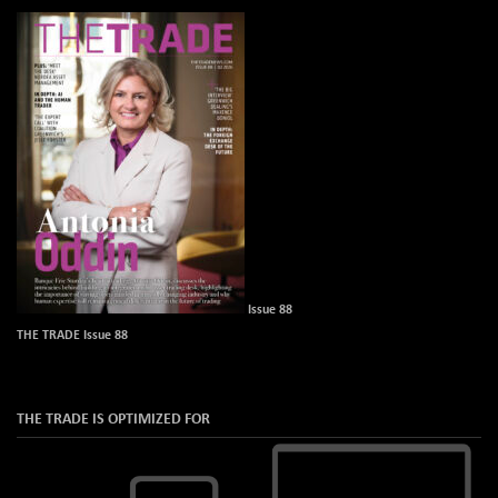
Issue 88
THE TRADE Issue 88
THE TRADE IS OPTIMIZED FOR