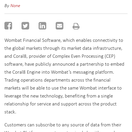
By
None
Wombat Financial Software, which enables connectivity to
the global markets through its market data infrastructure,
and Coral8, provider of Complex Even Processing (CEP)
software, have publicly announced a partnership to embed
the Coral8 Engine into Wombat’s messaging platform.
Trading operations departments across the financial
markets will be able to use the same Wombat interface to
leverage the new technology, benefiting from a single
relationship for service and support across the product
stack.
Customers can subscribe to any source of data from their