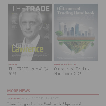
ISSUE 86
ISSUE 86: SUPPLEMENT
The TRADE issue 86 Q4
Outsourced Trading
2025
Handbook 2025
MORE NEWS
August 6, 2026 10:18 AM GMT
TECHNOLOGY
Bloomberg enhances Vault with AI-powered