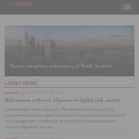
Marex completes acquisition of Webb Traders
LATEST NEWS
August 7, 2026 2:30 PM GMT
BUY-SIDE
Millennium rolls out AI-powered digital risk analyst
Co
-developed with Anthropic, the new tool will support risk
assessment and leverages Millennium’s investment
expertise
and
risk management
framework to
maintain
a balance between
human judgement and AI.