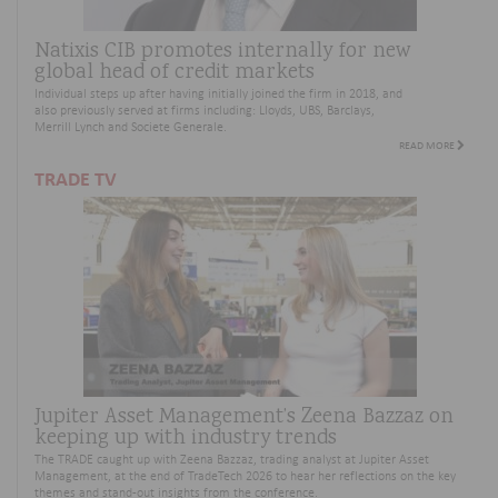
Natixis CIB promotes internally for new
global head of credit markets
Individual steps up after having initially joined the firm in 2018,
and
also
previously served at firms
includ
ing
:
Lloyds, UBS, Barclays,
Merrill
Lynch
and Societe Generale.
READ MORE
TRADE TV
Jupiter Asset Management’s Zeena Bazzaz on
keeping up with industry trends
The TRADE caught up with Zeena Bazzaz, trading analyst at Jupiter Asset
Management, at the end of TradeTech 2026 to hear her reflections on the key
themes and stand-out insights from the conference.