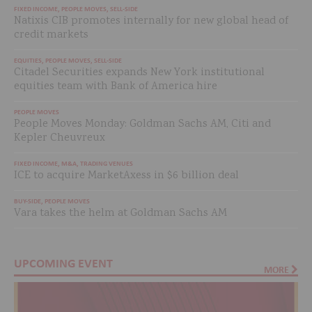
FIXED INCOME
,
PEOPLE MOVES
,
SELL-SIDE
Natixis CIB promotes internally for new global head of
credit markets
EQUITIES
,
PEOPLE MOVES
,
SELL-SIDE
Citadel Securities expands New York institutional
equities team with Bank of America hire
PEOPLE MOVES
People Moves Monday: Goldman Sachs AM, Citi and
Kepler Cheuvreux
FIXED INCOME
,
M&A
,
TRADING VENUES
ICE to acquire MarketAxess in $6 billion deal
BUY-SIDE
,
PEOPLE MOVES
Vara takes the helm at Goldman Sachs AM
UPCOMING EVENT
MORE