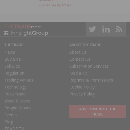
Sponsored by MCAP
Part of:
THE TRADE
ABOUT THE TRADE
News
About Us
Buy-Side
Contact Us
Sell-Side
Subscription Services
Regulation
Media Kit
Trading Venues
Reprints & Permissions
Technology
Cookie Policy
Post-Trade
Privacy Policy
Asset Classes
People Moves
ADVERTISE WITH THE
TRADE
Events
Blog
TRADE TV