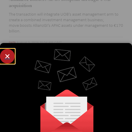
acquisition
The transaction will integrate UOB’s asset management arm to
create a combined investment management business
;
move
boost
s
AllianzGI’s
APAC assets under management to €170
billion.
August 5, 2026 10:04 AM GMT
DATA
International Swaps and Derivatives Association
builds out offering to include US-reported FX
derivatives data
The move is expected to enhance transparency in the
OTC
derivatives market
and
will allow users to
identify
market
trends and compare activity across various market segments.
August 5, 2026 10:02 AM GMT
EQUITIES
SIX activates direct link with Hong Kong’s CMU
Connection expands access to Swiss and Spanish markets and
marks CMU
OmniClear's
entry into equity post-trade services.
August 4, 2026 3:05 PM GMT
BUY-SIDE