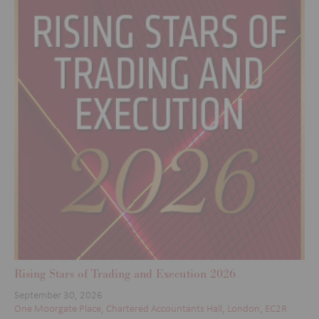
Rising Stars of Trading and Execution 2026
September 30, 2026
One Moorgate Place, Chartered Accountants Hall, London, EC2R