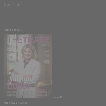
TradeCast
LATEST ISSUE
Issue 88
THE TRADE Issue 88