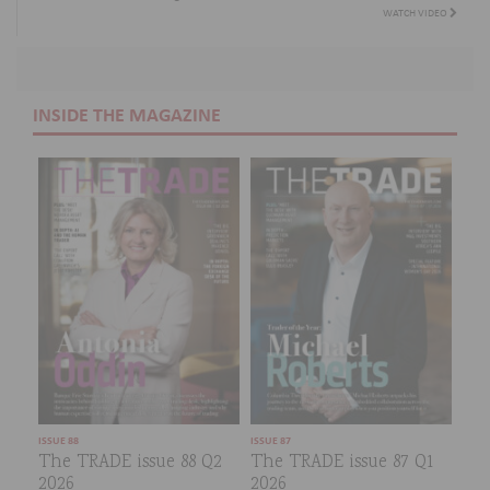
WATCH VIDEO
INSIDE THE MAGAZINE
ISSUE 88
ISSUE 87
The TRADE issue 88 Q2
The TRADE issue 87 Q1
2026
2026