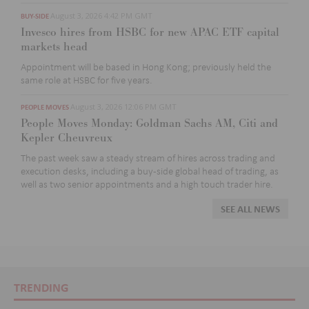
August 3, 2026 4:42 PM GMT
BUY-SIDE
Invesco hires from HSBC for new APAC ETF capital
markets head
Appointment will be based in Hong Kong; previously held the
same role at HSBC for five
years.
August 3, 2026 12:06 PM GMT
PEOPLE MOVES
People Moves Monday: Goldman Sachs AM, Citi and
Kepler Cheuvreux
The past week
saw a steady stream of hires across trading and
execution desks, including
a buy-side global head of trading, as
well as two
senior appointments and
a high touch
trader
hire
.
SEE ALL NEWS
TRENDING