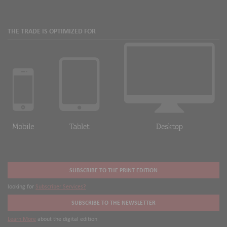
THE TRADE IS OPTIMIZED FOR
SUBSCRIBE TO THE PRINT EDITION
looking for
Subscriber Services?
SUBSCRIBE TO THE NEWSLETTER
Learn More
about the digital edition