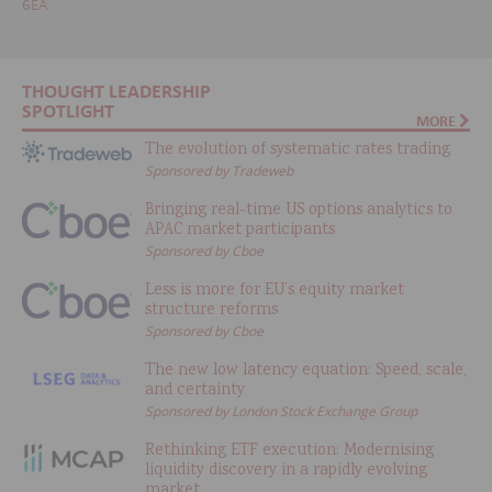
6EA
THOUGHT LEADERSHIP
SPOTLIGHT
MORE
The evolution of systematic rates trading
Sponsored by Tradeweb
Bringing real-time US options analytics to
APAC market participants
Sponsored by Cboe
Less is more for EU’s equity market
structure reforms
Sponsored by Cboe
The new low latency equation: Speed, scale,
and certainty
Sponsored by London Stock Exchange Group
Rethinking ETF execution: Modernising
liquidity discovery in a rapidly evolving
market