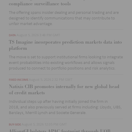
compliance surveillance tools
The offering spans insider dealing and personal trading and are
designed to
identify
communications that may contribute to
unfair market advantage.
August 5, 2026 3:48 PM GMT
DATA
TS Imagine incorporates prediction markets data into
platform
The move is set to support institutional firms looking to integrate
event probabilities into existing workflows and allows signals
produced to
connect to portfolio positions and risk analytics.
August 5, 2026 2:32 PM GMT
FIXED INCOME
Natixis CIB promotes internally for new global head
of credit markets
Individual steps up after having initially joined the firm in
2018,
and also
previously served at firms
includ
ing
:
Lloyds, UBS,
Barclays, Merrill
Lynch
and Societe Generale.
August 5, 2026 12:05 PM GMT
BUY-SIDE
AllianzGI bolsters APAC footprint through UOB