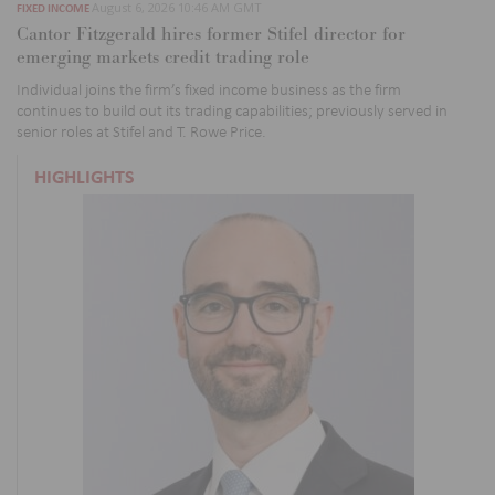
August 6, 2026 10:46 AM GMT
FIXED INCOME
Cantor Fitzgerald hires former Stifel director for
emerging markets credit trading role
Individual joins the firm’s fixed income business as the firm
continues to build out its trading capabilities; previously served in
senior roles at Stifel and T. Rowe Price.
HIGHLIGHTS