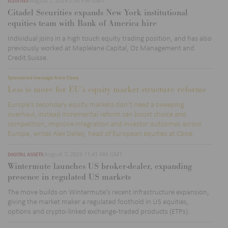
August 7, 2026 2:00 PM GMT
EQUITIES
Citadel Securities expands New York institutional
equities team with Bank of America hire
Individual joins in a high touch equity trading position, and has also
previously worked at
Maplelane
Capital, Oz Management and
Credit Suisse.
Sponsored message from Cboe
Less is more for EU’s equity market structure reforms
Europe’s secondary equity markets don’t need a sweeping
overhaul, instead incremental reform can boost choice and
competition, improve integration and investor outcomes across
Europe, writes Alex Dalley, head of European equities at Cboe.
August 7, 2026 11:41 AM GMT
DIGITAL ASSETS
Wintermute launches US broker-dealer, expanding
presence in regulated US markets
The move builds on Wintermute’s recent infrastructure expansion,
giving the market maker a regulated foothold in US equities,
options
and crypto-linked exchange-traded products (
ETPs)
.