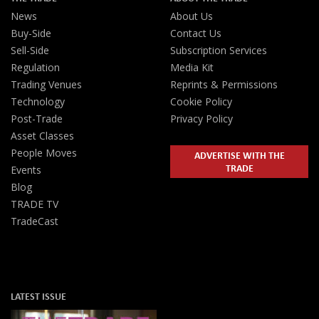
News
About Us
Buy-Side
Contact Us
Sell-Side
Subscription Services
Regulation
Media Kit
Trading Venues
Reprints & Permissions
Technology
Cookie Policy
Post-Trade
Privacy Policy
Asset Classes
People Moves
ADVERTISE WITH THE
TRADE
Events
Blog
TRADE TV
TradeCast
LATEST ISSUE