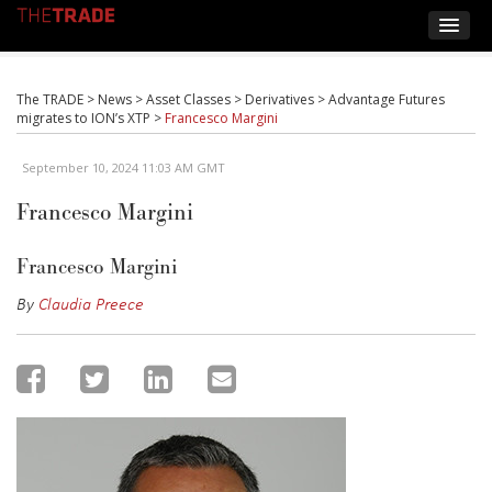
The TRADE
>
News
>
Asset Classes
>
Derivatives
>
Advantage Futures
migrates to ION’s XTP
>
Francesco Margini
September 10, 2024 11:03 AM GMT
Francesco Margini
Francesco Margini
By
Claudia Preece