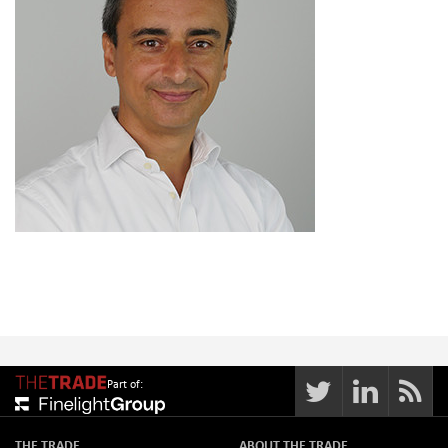
Part of:
THE TRADE
ABOUT THE TRADE