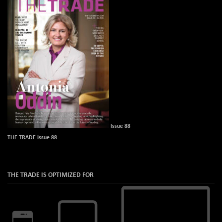
Issue 88
THE TRADE Issue 88
THE TRADE IS OPTIMIZED FOR