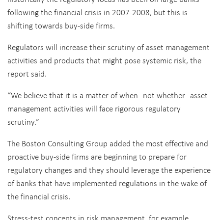
following the financial crisis in 2007-2008, but this is
shifting towards buy-side firms.
Regulators will increase their scrutiny of asset management
activities and products that might pose systemic risk, the
report said.
“We believe that it is a matter of when - not whether - asset
management activities will face rigorous regulatory
scrutiny.”
The Boston Consulting Group added the most effective and
proactive buy-side firms are beginning to prepare for
regulatory changes and they should leverage the experience
of banks that have implemented regulations in the wake of
the financial crisis.
Stress-test concepts in risk management, for example,