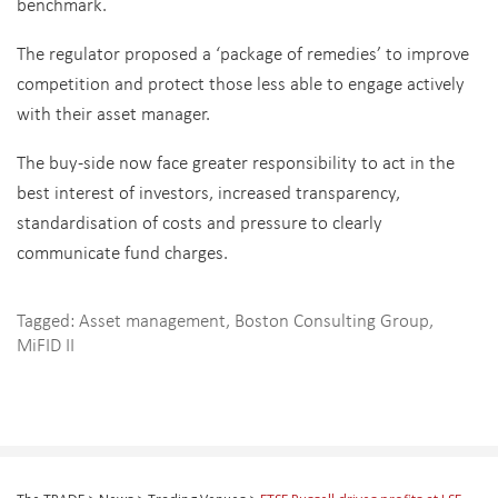
benchmark.
The regulator proposed a ‘package of remedies’ to improve
competition and protect those less able to engage actively
with their asset manager.
The buy-side now face greater responsibility to act in the
best interest of investors, increased transparency,
standardisation of costs and pressure to clearly
communicate fund charges.
Tagged:
Asset management
,
Boston Consulting Group
,
MiFID II
The TRADE
>
News
>
Trading Venues
>
FTSE Russell drives profits at LSE