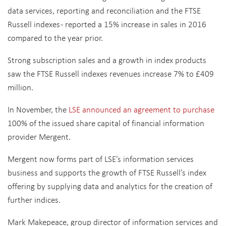
data services, reporting and reconciliation and the FTSE
Russell indexes - reported a 15% increase in sales in 2016
compared to the year prior.
Strong subscription sales and a growth in index products
saw the FTSE Russell indexes revenues increase 7% to £409
million.
In November, the
LSE announced an agreement to purchase
100% of the issued share capital of financial information
provider Mergent.
Mergent now forms part of LSE’s information services
business and supports the growth of FTSE Russell’s index
offering by supplying data and analytics for the creation of
further indices.
Mark Makepeace, group director of information services and