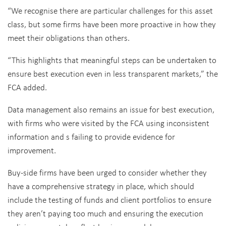
“We recognise there are particular challenges for this asset
class, but some firms have been more proactive in how they
meet their obligations than others.
“This highlights that meaningful steps can be undertaken to
ensure best execution even in less transparent markets,” the
FCA added.
Data management also remains an issue for best execution,
with firms who were visited by the FCA using inconsistent
information and s failing to provide evidence for
improvement.
Buy-side firms have been urged to consider whether they
have a comprehensive strategy in place, which should
include the testing of funds and client portfolios to ensure
they aren’t paying too much and ensuring the execution