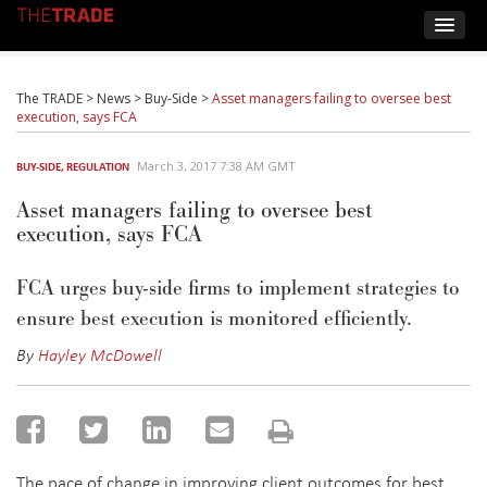
The TRADE
>
News
>
Buy-Side
>
Asset managers failing to oversee best
execution, says FCA
March 3, 2017 7:38 AM GMT
BUY-SIDE
,
REGULATION
Asset managers failing to oversee best
execution, says FCA
FCA urges buy-side firms to implement strategies to
ensure best execution is monitored efficiently.
By
Hayley McDowell
The pace of change in improving client outcomes for best