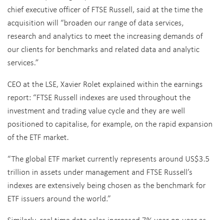
chief executive officer of FTSE Russell, said at the time the
acquisition will “broaden our range of data services,
research and analytics to meet the increasing demands of
our clients for benchmarks and related data and analytic
services.”
CEO at the LSE, Xavier Rolet explained within the earnings
report: “FTSE Russell indexes are used throughout the
investment and trading value cycle and they are well
positioned to capitalise, for example, on the rapid expansion
of the ETF market.
“The global ETF market currently represents around US$3.5
trillion in assets under management and FTSE Russell’s
indexes are extensively being chosen as the benchmark for
ETF issuers around the world.”
Similarly, real time data sales increased 7% year-on-year as