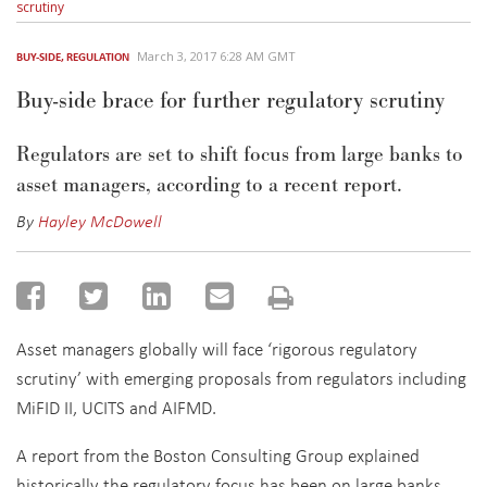
scrutiny
March 3, 2017 6:28 AM GMT
BUY-SIDE
,
REGULATION
Buy-side brace for further regulatory scrutiny
Regulators are set to shift focus from large banks to
asset managers, according to a recent report.
By
Hayley McDowell
Asset managers globally will face ‘rigorous regulatory
scrutiny’ with emerging proposals from regulators including
MiFID II, UCITS and AIFMD.
A report from the Boston Consulting Group explained
historically the regulatory focus has been on large banks