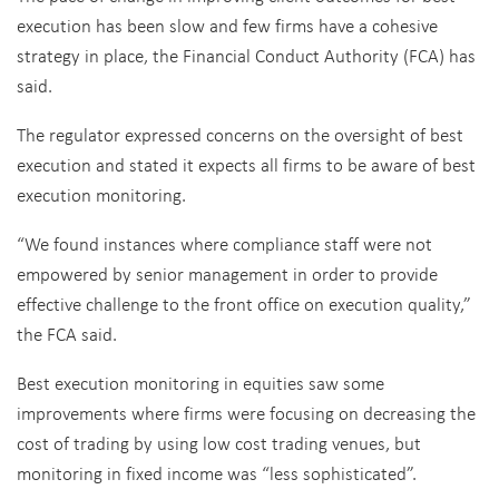
execution has been slow and few firms have a cohesive
strategy in place, the Financial Conduct Authority (FCA) has
said.
The regulator expressed concerns on the oversight of best
execution and stated it expects all firms to be aware of best
execution monitoring.
“We found instances where compliance staff were not
empowered by senior management in order to provide
effective challenge to the front office on execution quality,”
the FCA said.
Best execution monitoring in equities saw some
improvements where firms were focusing on decreasing the
cost of trading by using low cost trading venues, but
monitoring in fixed income was “less sophisticated”.