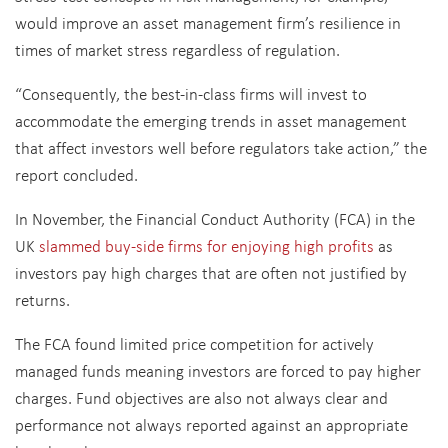
would improve an asset management firm’s resilience in
times of market stress regardless of regulation.
“Consequently, the best-in-class firms will invest to
accommodate the emerging trends in asset management
that affect investors well before regulators take action,” the
report concluded.
In November, the Financial Conduct Authority (FCA) in the
UK
slammed buy-side firms for enjoying high profits
as
investors pay high charges that are often not justified by
returns.
The FCA found limited price competition for actively
managed funds meaning investors are forced to pay higher
charges. Fund objectives are also not always clear and
performance not always reported against an appropriate