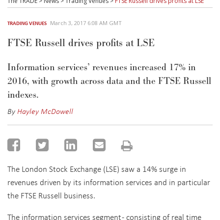
March 3, 2017 6:08 AM GMT
TRADING VENUES
FTSE Russell drives profits at LSE
Information services’ revenues increased 17% in
2016, with growth across data and the FTSE Russell
indexes.
By
Hayley McDowell
The London Stock Exchange (LSE) saw a 14% surge in
revenues driven by its information services and in particular
the FTSE Russell business.
The information services segment - consisting of real time