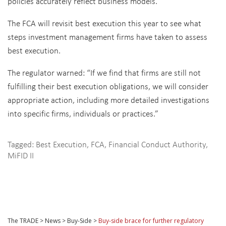
policies accurately reflect business models.
The FCA will revisit best execution this year to see what
steps investment management firms have taken to assess
best execution.
The regulator warned: “If we find that firms are still not
fulfilling their best execution obligations, we will consider
appropriate action, including more detailed investigations
into specific firms, individuals or practices.”
Tagged:
Best Execution
,
FCA
,
Financial Conduct Authority
,
MiFID II
The TRADE
>
News
>
Buy-Side
>
Buy-side brace for further regulatory