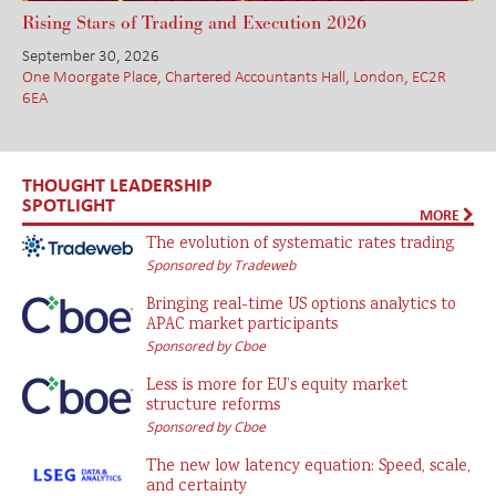
Rising Stars of Trading and Execution 2026
September 30, 2026
One Moorgate Place, Chartered Accountants Hall, London, EC2R
6EA
THOUGHT LEADERSHIP
SPOTLIGHT
MORE
The evolution of systematic rates trading
Sponsored by Tradeweb
Bringing real-time US options analytics to
APAC market participants
Sponsored by Cboe
Less is more for EU’s equity market
structure reforms
Sponsored by Cboe
The new low latency equation: Speed, scale,
and certainty