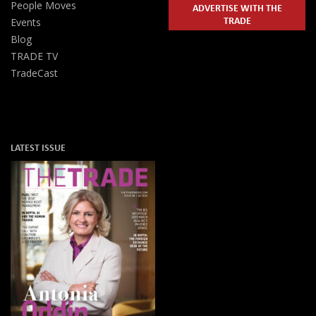
People Moves
ADVERTISE WITH THE
TRADE
Events
Blog
TRADE TV
TradeCast
LATEST ISSUE