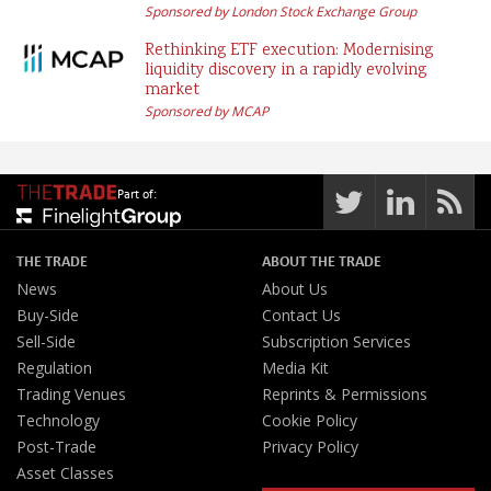
Sponsored by London Stock Exchange Group
Rethinking ETF execution: Modernising
liquidity discovery in a rapidly evolving
market
Sponsored by MCAP
Part of:
THE TRADE
ABOUT THE TRADE
News
About Us
Buy-Side
Contact Us
Sell-Side
Subscription Services
Regulation
Media Kit
Trading Venues
Reprints & Permissions
Technology
Cookie Policy
Post-Trade
Privacy Policy
Asset Classes