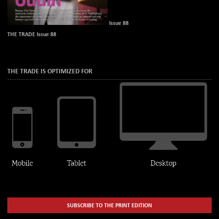
Issue 88
THE TRADE Issue 88
THE TRADE IS OPTIMIZED FOR
SUBSCRIBE TO THE PRINT EDITION