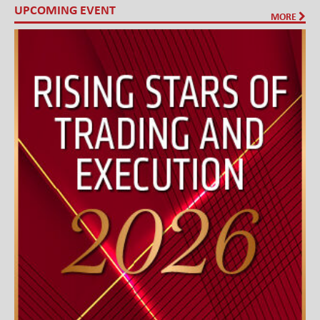
UPCOMING EVENT
MORE