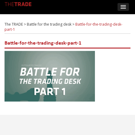
The TRADE
>
Battle for the trading desk
>
Battle-for-the-trading-desk-
part-1
Battle-for-the-trading-desk-part-1