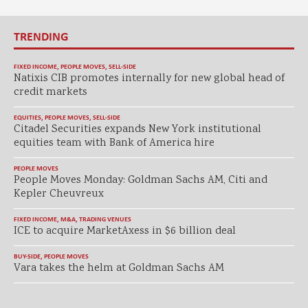
TRENDING
FIXED INCOME
,
PEOPLE MOVES
,
SELL-SIDE
Natixis CIB promotes internally for new global head of
credit markets
EQUITIES
,
PEOPLE MOVES
,
SELL-SIDE
Citadel Securities expands New York institutional
equities team with Bank of America hire
PEOPLE MOVES
People Moves Monday: Goldman Sachs AM, Citi and
Kepler Cheuvreux
FIXED INCOME
,
M&A
,
TRADING VENUES
ICE to acquire MarketAxess in $6 billion deal
BUY-SIDE
,
PEOPLE MOVES
Vara takes the helm at Goldman Sachs AM