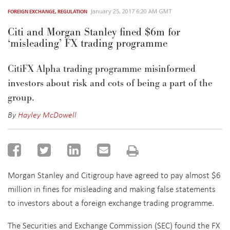
January 25, 2017 6:20 AM GMT
FOREIGN EXCHANGE
,
REGULATION
Citi and Morgan Stanley fined $6m for
‘misleading’ FX trading programme
CitiFX Alpha trading programme misinformed
investors about risk and cots of being a part of the
group.
By
Hayley McDowell
Morgan Stanley and Citigroup have agreed to pay almost $6
million in fines for misleading and making false statements
to investors about a foreign exchange trading programme.
The Securities and Exchange Commission (SEC) found the FX