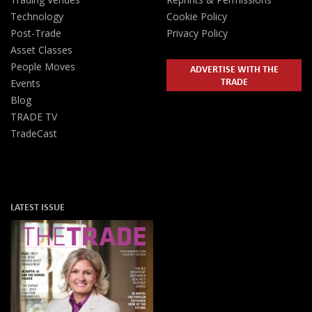
Technology
Cookie Policy
Post-Trade
Privacy Policy
Asset Classes
People Moves
ADVERTISE WITH THE
TRADE
Events
Blog
TRADE TV
TradeCast
LATEST ISSUE