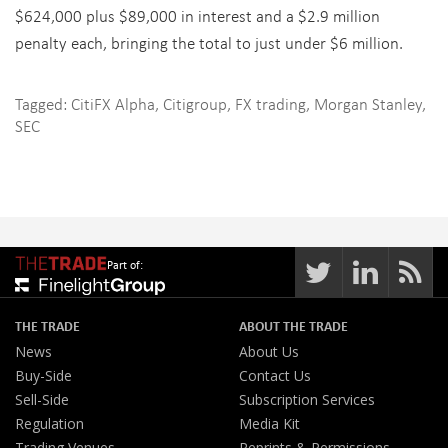
$624,000 plus $89,000 in interest and a $2.9 million
penalty each, bringing the total to just under $6 million.
Tagged:
CitiFX Alpha
,
Citigroup
,
FX trading
,
Morgan Stanley
,
SEC
Part of:
THE TRADE
ABOUT THE TRADE
News
About Us
Buy-Side
Contact Us
Sell-Side
Subscription Services
Regulation
Media Kit
Trading Venues
Reprints & Permissions