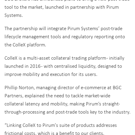
tool to the market, launched in partnership with Pirum
Systems.
The partnership will integrate Pirum Systems’ post-trade
lifecycle management tools and regulatory reporting onto
the ColleX platform.
ColleX is a multi-asset collateral trading platform - initially
launched in 2016 - with centralised liquidity, designed to
improve mobility and execution for its users.
Phillip Norton, managing director of e-commerce at BGC
Partners, explained the need to tackle market-wide
collateral latency and mobility, making Pirum’s straight-
through-processing and post-trade tools key to the industry.
“Linking ColleX to Pirum's suite of products addresses
frictional costs, which is a benefit to our clients.