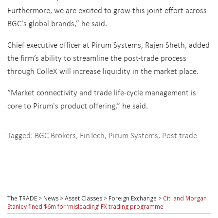
Furthermore, we are excited to grow this joint effort across
BGC's global brands,” he said.
Chief executive officer at Pirum Systems, Rajen Sheth, added
the firm’s ability to streamline the post-trade process
through ColleX will increase liquidity in the market place.
“Market connectivity and trade life-cycle management is
core to Pirum's product offering,” he said.
Tagged:
BGC Brokers
,
FinTech
,
Pirum Systems
,
Post-trade
The TRADE
>
News
>
Asset Classes
>
Foreign Exchange
>
Citi and Morgan
Stanley fined $6m for ‘misleading’ FX trading programme