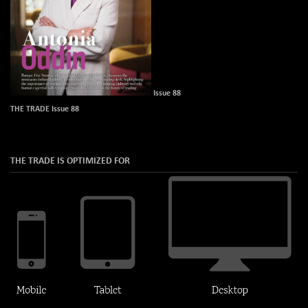
Issue 88
THE TRADE Issue 88
THE TRADE IS OPTIMIZED FOR