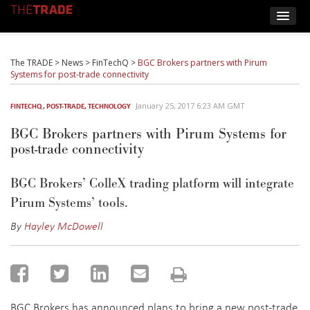
The TRADE
>
News
>
FinTechQ
>
BGC Brokers partners with Pirum
Systems for post-trade connectivity
January 25, 2017 6:23 AM GMT
FINTECHQ
,
POST-TRADE
,
TECHNOLOGY
BGC Brokers partners with Pirum Systems for
post-trade connectivity
BGC Brokers’ ColleX trading platform will integrate
Pirum Systems’ tools.
By
Hayley McDowell
BGC Brokers has announced plans to bring a new post-trade