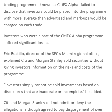
trading programme - known as CitiFX Alpha - failed to
disclose that investors could be placed into the programme
with more leverage than advertised and mark-ups would be
charged on each trade.
Investors who were a part of the CitiFX Alpha programme
suffered significant losses.
Eric Bustillo, director of the SEC’s Miami regional office,
explained Citi and Morgan Stanley sold securities without
giving investors information on the risks and costs of the
programme.
“Investors simply cannot be sold investments based on
disclosures that are inaccurate or incomplete,” he added.
Citi and Morgan Stanley did not admit or deny the
allegations, although agreed to pay disgorgement of over