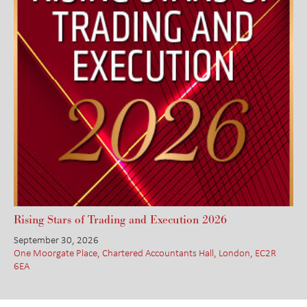
Rising Stars of Trading and Execution 2026
September 30, 2026
One Moorgate Place, Chartered Accountants Hall, London, EC2R
6EA