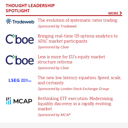
THOUGHT LEADERSHIP
SPOTLIGHT
MORE
The evolution of systematic rates trading
Sponsored by Tradeweb
Bringing real-time US options analytics to
APAC market participants
Sponsored by Cboe
Less is more for EU’s equity market
structure reforms
Sponsored by Cboe
The new low latency equation: Speed, scale,
and certainty
Sponsored by London Stock Exchange Group
Rethinking ETF execution: Modernising
liquidity discovery in a rapidly evolving
market
Sponsored by MCAP