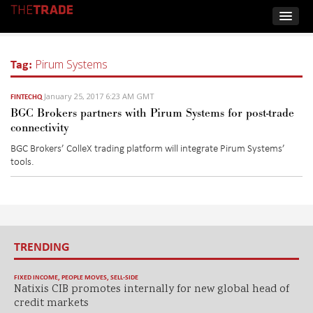
Tag:
Pirum Systems
January 25, 2017 6:23 AM GMT
FINTECHQ
BGC Brokers partners with Pirum Systems for post-trade
connectivity
BGC Brokers’ ColleX trading platform will integrate Pirum Systems’
tools.
TRENDING
FIXED INCOME
,
PEOPLE MOVES
,
SELL-SIDE
Natixis CIB promotes internally for new global head of
credit markets