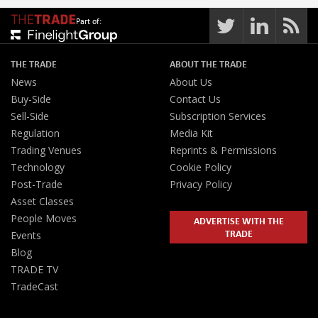
Part of:
THE TRADE
ABOUT THE TRADE
News
About Us
Buy-Side
Contact Us
Sell-Side
Subscription Services
Regulation
Media Kit
Trading Venues
Reprints & Permissions
Technology
Cookie Policy
Post-Trade
Privacy Policy
Asset Classes
People Moves
ADVERTISE WITH THE
TRADE
Events
Blog
TRADE TV
TradeCast