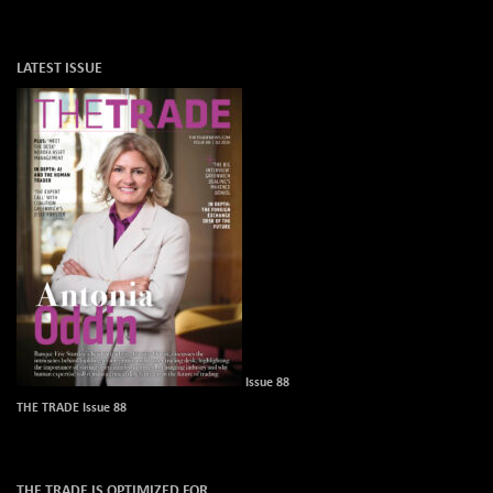
LATEST ISSUE
Issue 88
THE TRADE Issue 88
THE TRADE IS OPTIMIZED FOR