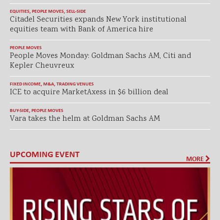
EQUITIES
,
PEOPLE MOVES
,
SELL-SIDE
Citadel Securities expands New York institutional
equities team with Bank of America hire
PEOPLE MOVES
People Moves Monday: Goldman Sachs AM, Citi and
Kepler Cheuvreux
FIXED INCOME
,
M&A
,
TRADING VENUES
ICE to acquire MarketAxess in $6 billion deal
BUY-SIDE
,
PEOPLE MOVES
Vara takes the helm at Goldman Sachs AM
UPCOMING EVENT
MORE