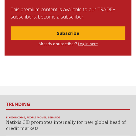
This premium content is available to our TRADE+
subscribers, become a subscriber.
Subscribe
Already a subscriber?
Log in here
TRENDING
FIXED INCOME
,
PEOPLE MOVES
,
SELL-SIDE
Natixis CIB promotes internally for new global head of
credit markets