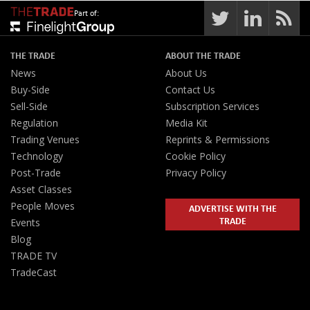
Part of:
THE TRADE
ABOUT THE TRADE
News
About Us
Buy-Side
Contact Us
Sell-Side
Subscription Services
Regulation
Media Kit
Trading Venues
Reprints & Permissions
Technology
Cookie Policy
Post-Trade
Privacy Policy
Asset Classes
People Moves
ADVERTISE WITH THE
TRADE
Events
Blog
TRADE TV
TradeCast