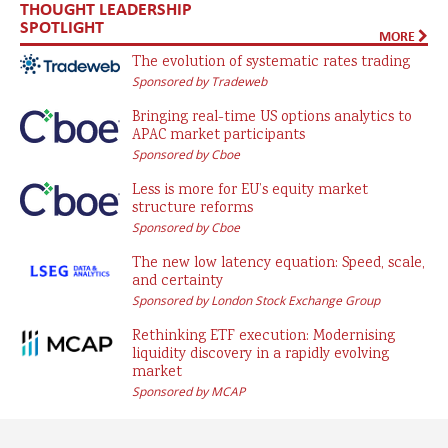
THOUGHT LEADERSHIP
SPOTLIGHT
MORE
The evolution of systematic rates trading
Sponsored by Tradeweb
Bringing real-time US options analytics to
APAC market participants
Sponsored by Cboe
Less is more for EU’s equity market
structure reforms
Sponsored by Cboe
The new low latency equation: Speed, scale,
and certainty
Sponsored by London Stock Exchange Group
Rethinking ETF execution: Modernising
liquidity discovery in a rapidly evolving
market
Sponsored by MCAP