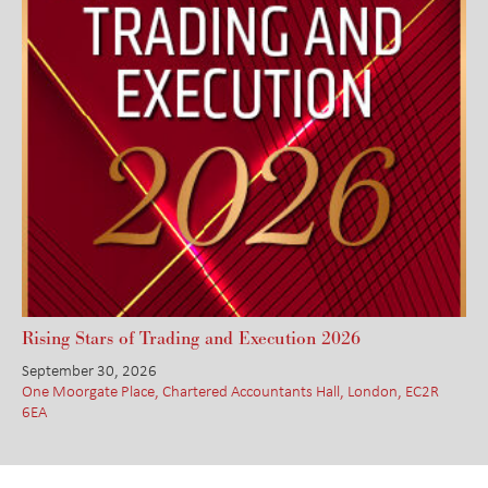
Rising Stars of Trading and Execution 2026
September 30, 2026
One Moorgate Place, Chartered Accountants Hall, London, EC2R
6EA