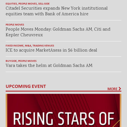
EQUITIES
,
PEOPLE MOVES
,
SELL-SIDE
Citadel Securities expands New York institutional
equities team with Bank of America hire
PEOPLE MOVES
People Moves Monday: Goldman Sachs AM, Citi and
Kepler Cheuvreux
FIXED INCOME
,
M&A
,
TRADING VENUES
ICE to acquire MarketAxess in $6 billion deal
BUY-SIDE
,
PEOPLE MOVES
Vara takes the helm at Goldman Sachs AM
UPCOMING EVENT
MORE