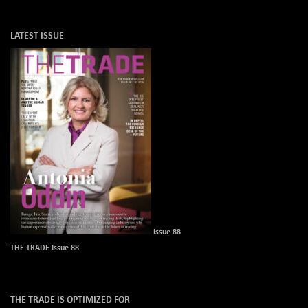
LATEST ISSUE
Issue 88
THE TRADE Issue 88
THE TRADE IS OPTIMIZED FOR