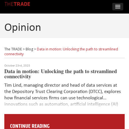
Opinion
The TRADE
>
Blog
>
Data in motion: Unlocking the path to streamlined
connectivity
October 23rd, 2025
Data in motion: Unlocking the path to streamlined
connectivity
Tim Lind, managing director and head of data services at
the Depository Trust Clearing Corporation (DTCC), explores
how financial services firms can use technological
innovations such as automation, artificial intelligence (AI)
and distributed ledger technology (DLT) to transform the
corporate actions data process and network.
CONTINUE READING