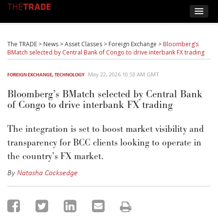
The TRADE
>
News
>
Asset Classes
>
Foreign Exchange
>
Bloomberg’s
BMatch selected by Central Bank of Congo to drive interbank FX trading
May 22, 2026 10:53 AM GMT
FOREIGN EXCHANGE
,
TECHNOLOGY
Bloomberg’s BMatch selected by Central Bank
of Congo to drive interbank FX trading
The integration is set to boost market visibility and
transparency for BCC clients looking to
operate
in
the country’s FX market.
By
Natasha Cocksedge