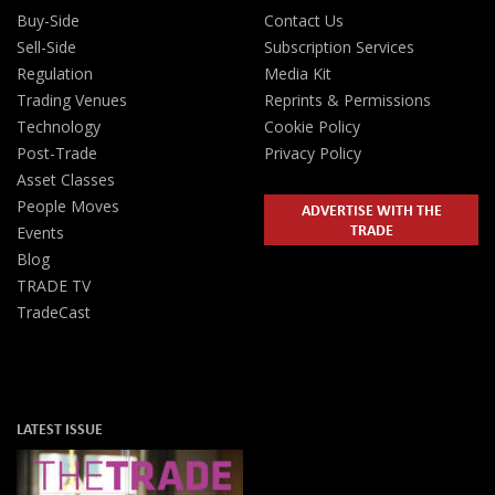
Buy-Side
Contact Us
Sell-Side
Subscription Services
Regulation
Media Kit
Trading Venues
Reprints & Permissions
Technology
Cookie Policy
Post-Trade
Privacy Policy
Asset Classes
People Moves
ADVERTISE WITH THE
TRADE
Events
Blog
TRADE TV
TradeCast
LATEST ISSUE