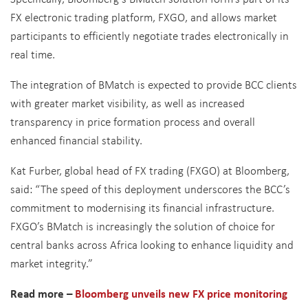
FX electronic trading platform, FXGO, and allows market
participants to efficiently negotiate trades electronically in
real time.
The integration of BMatch is expected to provide BCC clients
with greater market visibility, as well as increased
transparency in price formation process and overall
enhanced financial stability.
Kat Furber, global head of FX trading (FXGO) at Bloomberg,
said: “The speed of this deployment underscores the BCC’s
commitment to modernising its financial infrastructure.
FXGO’s BMatch is increasingly the solution of choice for
central banks across Africa looking to enhance liquidity and
market integrity.”
Read more –
Bloomberg unveils new FX price monitoring