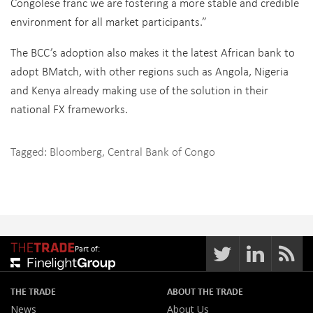
Congolese franc we are fostering a more stable and credible
environment for all market participants.”
The BCC’s adoption also makes it the latest African bank to
adopt BMatch, with other regions such as Angola, Nigeria
and Kenya already making use of the solution in their
national FX frameworks.
Tagged:
Bloomberg
,
Central Bank of Congo
Part of:
THE TRADE
ABOUT THE TRADE
News
About Us