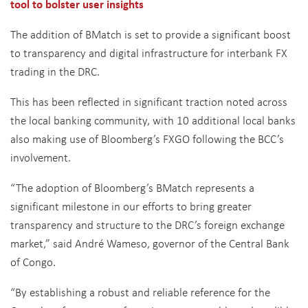
tool to bolster user insights
The addition of BMatch is set to provide a significant boost
to transparency and digital infrastructure for interbank FX
trading in the DRC.
This has been reflected in significant traction noted across
the local banking community, with 10 additional local banks
also making use of Bloomberg’s FXGO following the BCC’s
involvement.
“The adoption of Bloomberg’s BMatch represents a
significant milestone in our efforts to bring greater
transparency and structure to the DRC’s foreign exchange
market,” said André Wameso, governor of the Central Bank
of Congo.
“By establishing a robust and reliable reference for the