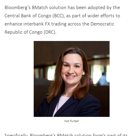
Bloomberg’s BMatch solution has been adopted by the
Central Bank of Congo (BCC), as part of wider efforts to
enhance interbank FX trading across the Democratic
Republic of Congo (DRC).
Kat Furber
Specifically, Bloomberg’s BMatch solution form’s part of its