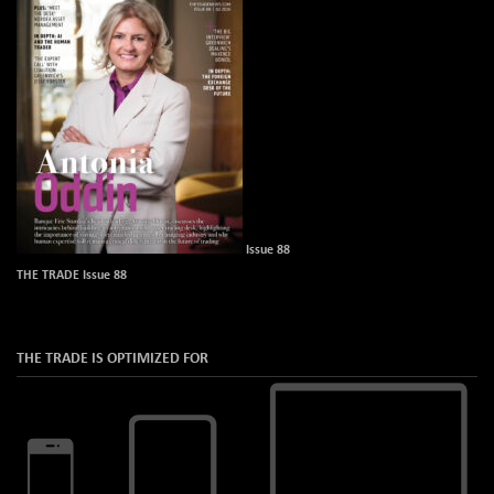
Issue 88
THE TRADE Issue 88
THE TRADE IS OPTIMIZED FOR