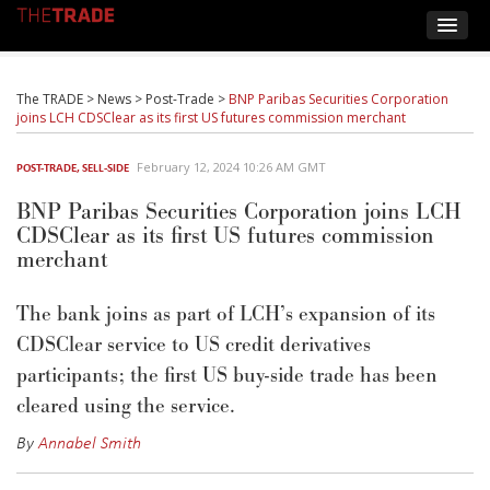
The TRADE
>
News
>
Post-Trade
>
BNP Paribas Securities Corporation
joins LCH CDSClear as its first US futures commission merchant
February 12, 2024 10:26 AM GMT
POST-TRADE
,
SELL-SIDE
BNP Paribas Securities Corporation joins LCH
CDSClear as its first US futures commission
merchant
The bank joins as part of LCH’s expansion of its
CDSClear service to US credit derivatives
participants; the first US buy-side trade has been
cleared using the service.
By
Annabel Smith