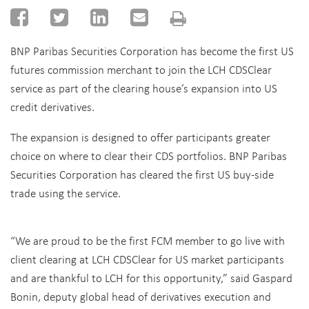
BNP Paribas Securities Corporation has become the first US
futures commission merchant to join the LCH CDSClear
service as part of the clearing house’s expansion into US
credit derivatives.
The expansion is designed to offer participants greater
choice on where to clear their CDS portfolios. BNP Paribas
Securities Corporation has cleared the first US buy-side
trade using the service.
“We are proud to be the first FCM member to go live with
client clearing at LCH CDSClear for US market participants
and are thankful to LCH for this opportunity,” said Gaspard
Bonin, deputy global head of derivatives execution and