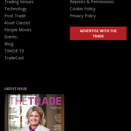
Trading Venues
Reprints & Permissions
Technology
Cookie Policy
Post-Trade
Privacy Policy
Asset Classes
People Moves
ADVERTISE WITH THE
TRADE
Events
Blog
TRADE TV
TradeCast
LATEST ISSUE