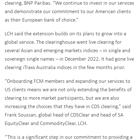
clearing, BNP Paribas. “We continue to invest in our services
and demonstrate our commitment to our American clients
as their European bank of choice.”
LCH said the extension builds on its plans to grow into a
global service. The clearinghouse went live clearing for
several Asian and emerging markets indices – in single and
sovereign single names – in December 2022. It had gone live
clearing iTraxx Australia indices in the few months prior.
“Onboarding FCM members and expanding our services to
US clients means we are not only extending the benefits of
clearing to more market participants, but we are also
increasing the choices that they have in CDS clearing,” said
Frank Soussan, global head of CDSClear and head of SA
EquityClear and CommodityClear, LCH.
“This is a significant step in our commitment to providing a