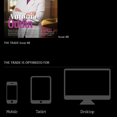
Issue 88
THE TRADE Issue 88
THE TRADE IS OPTIMIZED FOR