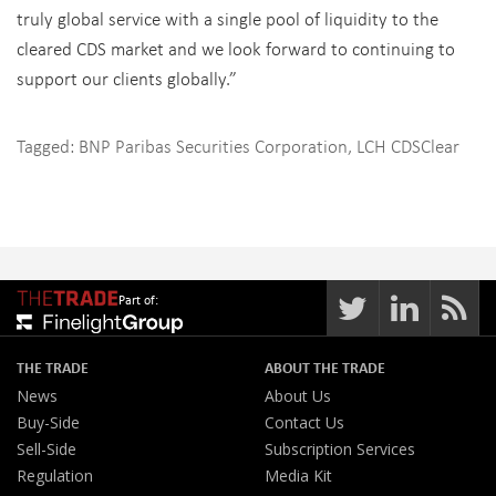
truly global service with a single pool of liquidity to the
cleared CDS market and we look forward to continuing to
support our clients globally.”
Tagged:
BNP Paribas Securities Corporation
,
LCH CDSClear
Part of:
THE TRADE
ABOUT THE TRADE
News
About Us
Buy-Side
Contact Us
Sell-Side
Subscription Services
Regulation
Media Kit