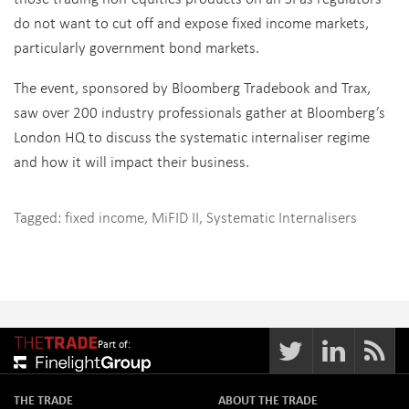
do not want to cut off and expose fixed income markets,
particularly government bond markets.
The event, sponsored by Bloomberg Tradebook and Trax,
saw over 200 industry professionals gather at Bloomberg’s
London HQ to discuss the systematic internaliser regime
and how it will impact their business.
Tagged:
fixed income
,
MiFID II
,
Systematic Internalisers
Part of:
THE TRADE
ABOUT THE TRADE