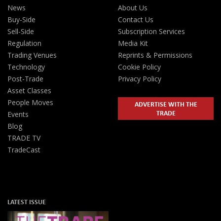
News
About Us
Buy-Side
Contact Us
Sell-Side
Subscription Services
Regulation
Media Kit
Trading Venues
Reprints & Permissions
Technology
Cookie Policy
Post-Trade
Privacy Policy
Asset Classes
People Moves
ADVERTISE WITH THE
TRADE
Events
Blog
TRADE TV
TradeCast
LATEST ISSUE