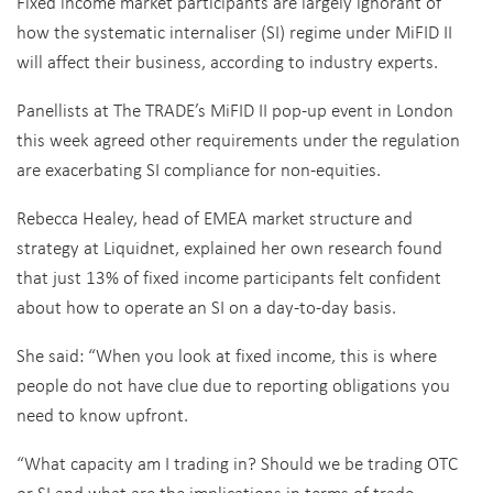
Fixed income market participants are largely ignorant of
how the systematic internaliser (SI) regime under MiFID II
will affect their business, according to industry experts.
Panellists at The TRADE’s MiFID II pop-up event in London
this week agreed other requirements under the regulation
are exacerbating SI compliance for non-equities.
Rebecca Healey, head of EMEA market structure and
strategy at Liquidnet, explained her own research found
that just 13% of fixed income participants felt confident
about how to operate an SI on a day-to-day basis.
She said: “When you look at fixed income, this is where
people do not have clue due to reporting obligations you
need to know upfront.
“What capacity am I trading in? Should we be trading OTC
or SI and what are the implications in terms of trade