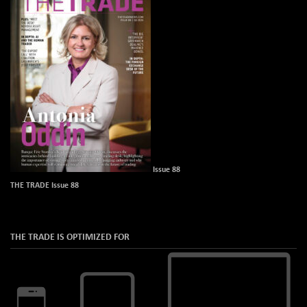
Issue 88
THE TRADE Issue 88
THE TRADE IS OPTIMIZED FOR