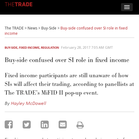
The TRADE
>
News
>
Buy-Side
>
Buy-side confused over SI role in fixed
income
February 28, 2017 7:05 AM GMT
BUY-SIDE
,
FIXED INCOME
,
REGULATION
Buy-side confused over SI role in fixed income
Fixed income participants are still unaware of how
SIs will affect their trading, according to panellists at
The TRADE’s MiFID II pop-up event.
By
Hayley McDowell