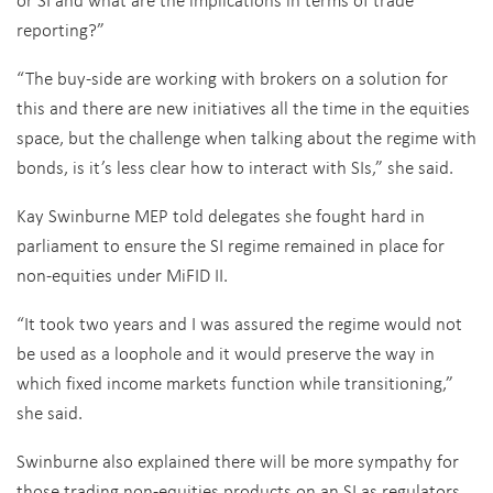
reporting?”
“The buy-side are working with brokers on a solution for
this and there are new initiatives all the time in the equities
space, but the challenge when talking about the regime with
bonds, is it’s less clear how to interact with SIs,” she said.
Kay Swinburne MEP told delegates she fought hard in
parliament to ensure the SI regime remained in place for
non-equities under MiFID II.
“It took two years and I was assured the regime would not
be used as a loophole and it would preserve the way in
which fixed income markets function while transitioning,”
she said.
Swinburne also explained there will be more sympathy for
those trading non-equities products on an SI as regulators