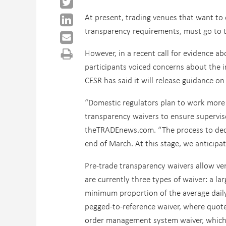
At present, trading venues that want to 
transparency requirements, must go to th
However, in a recent call for evidence 
participants voiced concerns about the i
CESR has said it will release guidance o
“Domestic regulators plan to work more 
transparency waivers to ensure supervis
theTRADEnews.com. “The process to deci
end of March. At this stage, we anticipa
Pre-trade transparency waivers allow ven
are currently three types of waiver: a la
minimum proportion of the average daily 
pegged-to-reference waiver, where quote
order management system waiver, which c