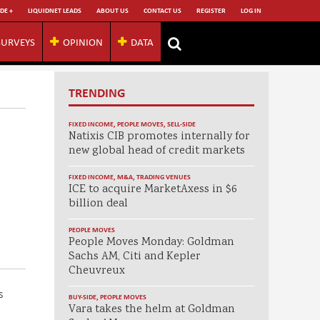
DE +
LIQUIDNET LEADS
ABOUT US
CONTACT US
REGISTER
LOG IN
SURVEYS
OPINION
DATA
TRENDING
FIXED INCOME
,
PEOPLE MOVES
,
SELL-SIDE
Natixis CIB promotes internally for
new global head of credit markets
FIXED INCOME
,
M&A
,
TRADING VENUES
ICE to acquire MarketAxess in $6
billion deal
PEOPLE MOVES
People Moves Monday: Goldman
Sachs AM, Citi and Kepler
Cheuvreux
s
BUY-SIDE
,
PEOPLE MOVES
Vara takes the helm at Goldman