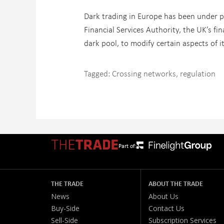
Dark trading in Europe has been under pa
Financial Services Authority, the UK’s f
dark pool, to modify certain aspects of i
Tagged:
Crossing networks
,
regulation
Part of:
THE TRADE
ABOUT THE TRADE
News
About Us
Buy-Side
Contact Us
Sell-Side
Subscription Services