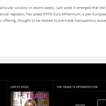
rticular scrutiny in recent weeks. Last week it emerged that the
inancial regulator, has asked NYFIX Euro Millennium, a pan-Europe
ts offering, thought to be related to pre-trade transparency waive
LATEST ISSUE
THE TRADE IS OPTIMIZED FOR