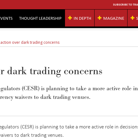
SUBSCRIBE TO TRA
EVENTS
THOUGHT LEADERSHIP
IN DEPTH
MAGAZINE
 action over dark trading concerns
r dark trading concerns
lators (CESR) is planning to take a more active role in
rency waivers to dark trading venues.
ulators (CESR) is planning to take a more active role in decision
aivers to dark trading venues.