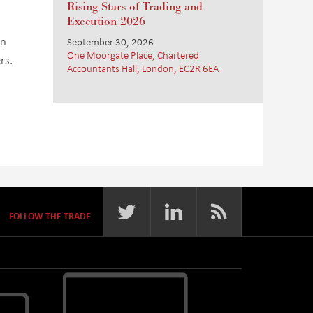
Rising Stars of Trading and
Execution 2026
an
September 30, 2026
One Moorgate Place, Chartered
rs.
Accountants Hall, London, EC2R 6EA
FOLLOW THE TRADE