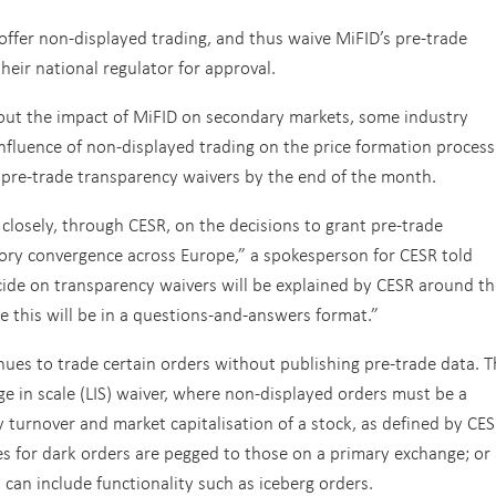
offer non-displayed trading, and thus waive MiFID’s pre-trade
eir national regulator for approval.
about the impact of MiFID on secondary markets, some industry
nfluence of non-displayed trading on the price formation process
n pre-trade transparency waivers by the end of the month.
closely, through CESR, on the decisions to grant pre-trade
ory convergence across Europe,” a spokesperson for CESR told
de on transparency waivers will be explained by CESR around th
te this will be in a questions-and-answers format.”
ues to trade certain orders without publishing pre-trade data. T
rge in scale (LIS) waiver, where non-displayed orders must be a
turnover and market capitalisation of a stock, as defined by CES
s for dark orders are pegged to those on a primary exchange; or
an include functionality such as iceberg orders.