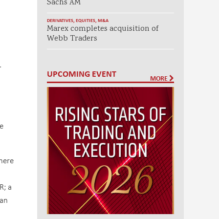
Sachs AM
DERIVATIVES
,
EQUITIES
,
M&A
Marex completes acquisition of
Webb Traders
.
UPCOMING EVENT
MORE
e
here
R; a
 an