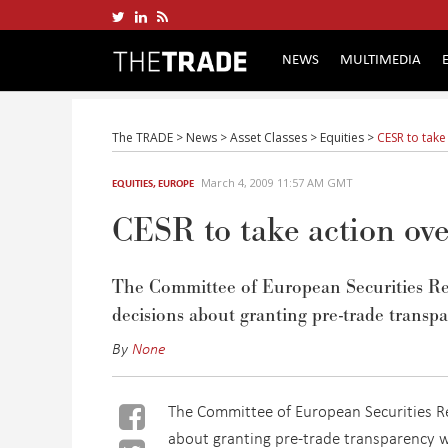
NEWS
MULTIMEDIA
The TRADE
>
News
>
Asset Classes
>
Equities
>
CESR to take
March 4, 2009 11:57 AM GMT
EQUITIES
,
EUROPE
CESR to take action ove
The Committee of European Securities Regu
decisions about granting pre-trade transpa
By
None
The Committee of European Securities Reg
about granting pre-trade transparency w