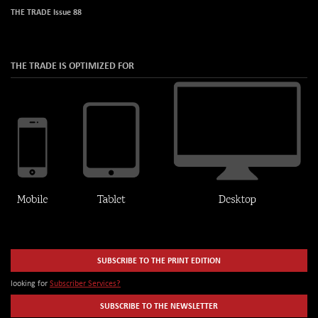
THE TRADE Issue 88
THE TRADE IS OPTIMIZED FOR
SUBSCRIBE TO THE PRINT EDITION
looking for
Subscriber Services?
SUBSCRIBE TO THE NEWSLETTER