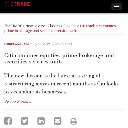
The TRADE
>
News
>
Asset Classes
>
Equities
>
Citi combines equities,
prime brokerage and securities services units
July 30, 2019 10:33 AM GMT
EQUITIES
,
SELL-SIDE
Citi combines equities, prime brokerage and
securities services units
The new division is the latest in a string of
restructuring moves in recent months as Citi looks
to streamline its businesses.
By
Joe Parsons