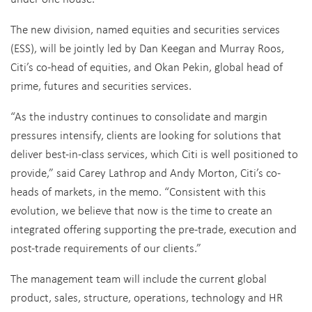
The new division, named equities and securities services
(ESS), will be jointly led by Dan Keegan and Murray Roos,
Citi’s co-head of equities, and Okan Pekin, global head of
prime, futures and securities services.
“As the industry continues to consolidate and margin
pressures intensify, clients are looking for solutions that
deliver best-in-class services, which Citi is well positioned to
provide,” said Carey Lathrop and Andy Morton, Citi’s co-
heads of markets, in the memo. “Consistent with this
evolution, we believe that now is the time to create an
integrated offering supporting the pre-trade, execution and
post-trade requirements of our clients.”
The management team will include the current global
product, sales, structure, operations, technology and HR