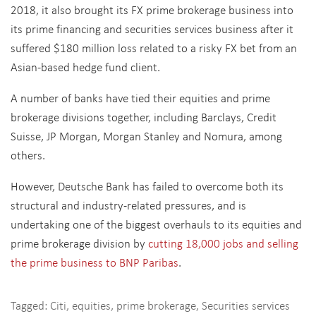
2018, it also brought its FX prime brokerage business into
its prime financing and securities services business after it
suffered $180 million loss related to a risky FX bet from an
Asian-based hedge fund client.
A number of banks have tied their equities and prime
brokerage divisions together, including Barclays, Credit
Suisse, JP Morgan, Morgan Stanley and Nomura, among
others.
However, Deutsche Bank has failed to overcome both its
structural and industry-related pressures, and is
undertaking one of the biggest overhauls to its equities and
prime brokerage division by
cutting 18,000 jobs and selling
the prime business to BNP Paribas
.
Tagged:
Citi
,
equities
,
prime brokerage
,
Securities services