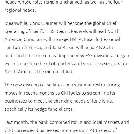
heads whose roles remain unchanged, as well as the four
regional heads.
Meanwhile, Chris Glauner will become the global chief
operating officer for ESS, Cedric Pauwels will lead North
America, Chris Cox will manage EMEA, Ricardo Hesse will
run Latin America, and Julia Riskin will head APAC. In
addition to his role co-leading the new ESS divisions, Keegan
will also become head of markets and securities services for
North America, the memo added.
The new division is the latest in a string of restructuring
moves in recent months as Citi looks to streamline its
businesses to meet the changing needs of its clients,
specifically its hedge fund clients.
Last month, the bank combined its FX and local markets and
G10 currencies businesses into one unit. At the end of