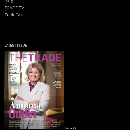
Blog
TRADE TV
TradeCast
LATEST ISSUE
Issue 88