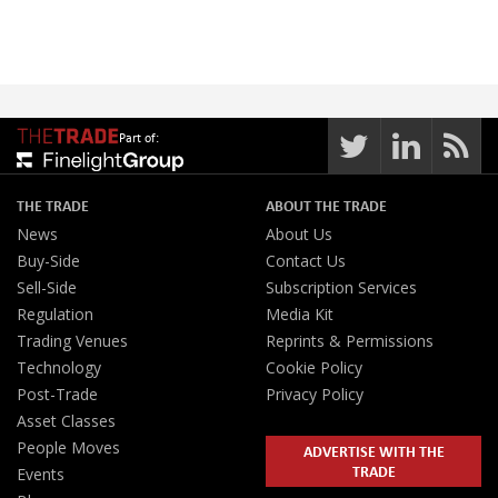
Part of:
THE TRADE
ABOUT THE TRADE
News
About Us
Buy-Side
Contact Us
Sell-Side
Subscription Services
Regulation
Media Kit
Trading Venues
Reprints & Permissions
Technology
Cookie Policy
Post-Trade
Privacy Policy
Asset Classes
People Moves
ADVERTISE WITH THE
TRADE
Events