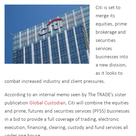
Citi is set to
merge its
equities, prime
brokerage and
securities
services
businesses into
a new division,
as it looks to
combat increased industry and client pressures.
According to an internal memo seen by The TRADE’s sister
publication
Global Custodian
, Citi will combine the equities
and prime, futures and securities services (PFSS) businesses
in a bid to provide a full coverage of trading, electronic
execution, financing, clearing, custody and fund services all
under one house.