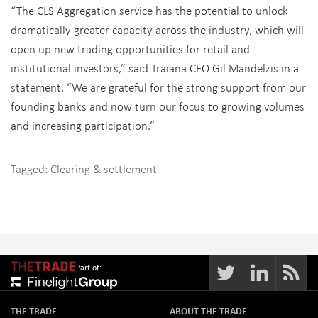
“The CLS Aggregation service has the potential to unlock
dramatically greater capacity across the industry, which will
open up new trading opportunities for retail and
institutional investors,” said Traiana CEO Gil Mandelzis in a
statement. “We are grateful for the strong support from our
founding banks and now turn our focus to growing volumes
and increasing participation.”
Tagged:
Clearing & settlement
Part of:
THE TRADE
ABOUT THE TRADE