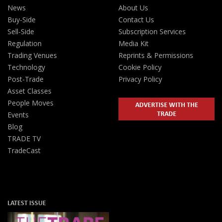
News
About Us
Buy-Side
Contact Us
Sell-Side
Subscription Services
Regulation
Media Kit
Trading Venues
Reprints & Permissions
Technology
Cookie Policy
Post-Trade
Privacy Policy
Asset Classes
People Moves
ADVERTISE WITH THE
TRADE
Events
Blog
TRADE TV
TradeCast
LATEST ISSUE