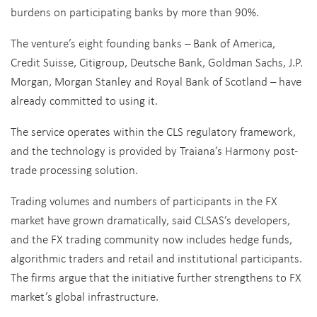
burdens on participating banks by more than 90%.
The venture’s eight founding banks – Bank of America,
Credit Suisse, Citigroup, Deutsche Bank, Goldman Sachs, J.P.
Morgan, Morgan Stanley and Royal Bank of Scotland – have
already committed to using it.
The service operates within the CLS regulatory framework,
and the technology is provided by Traiana’s Harmony post-
trade processing solution.
Trading volumes and numbers of participants in the FX
market have grown dramatically, said CLSAS’s developers,
and the FX trading community now includes hedge funds,
algorithmic traders and retail and institutional participants.
The firms argue that the initiative further strengthens to FX
market’s global infrastructure.