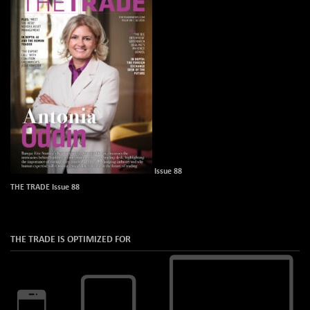
Issue 88
THE TRADE Issue 88
THE TRADE IS OPTIMIZED FOR