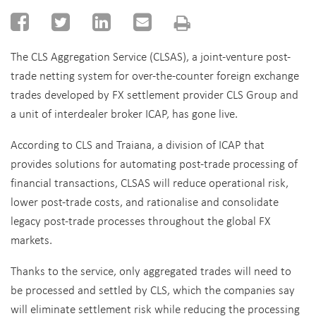
The CLS Aggregation Service (CLSAS), a joint-venture post-
trade netting system for over-the-counter foreign exchange
trades developed by FX settlement provider CLS Group and
a unit of interdealer broker ICAP, has gone live.
According to CLS and Traiana, a division of ICAP that
provides solutions for automating post-trade processing of
financial transactions, CLSAS will reduce operational risk,
lower post-trade costs, and rationalise and consolidate
legacy post-trade processes throughout the global FX
markets.
Thanks to the service, only aggregated trades will need to
be processed and settled by CLS, which the companies say
will eliminate settlement risk while reducing the processing