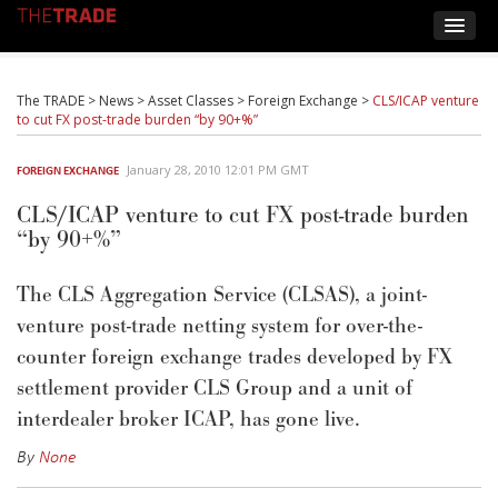
The TRADE
>
News
>
Asset Classes
>
Foreign Exchange
>
CLS/ICAP venture
to cut FX post-trade burden “by 90+%”
January 28, 2010 12:01 PM GMT
FOREIGN EXCHANGE
CLS/ICAP venture to cut FX post-trade burden
“by 90+%”
The CLS Aggregation Service (CLSAS), a joint-
venture post-trade netting system for over-the-
counter foreign exchange trades developed by FX
settlement provider CLS Group and a unit of
interdealer broker ICAP, has gone live.
By
None