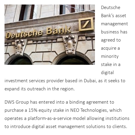
Deutsche
Bank’s asset
management
business has
agreed to
acquire a
minority
stake in a
digital
investment services provider based in Dubai, as it seeks to
expand its outreach in the region.
DWS Group has entered into a binding agreement to
purchase a 15% equity stake in NEO Technologies, which
operates a platform-as-a-service model allowing institutions
to introduce digital asset management solutions to clients.