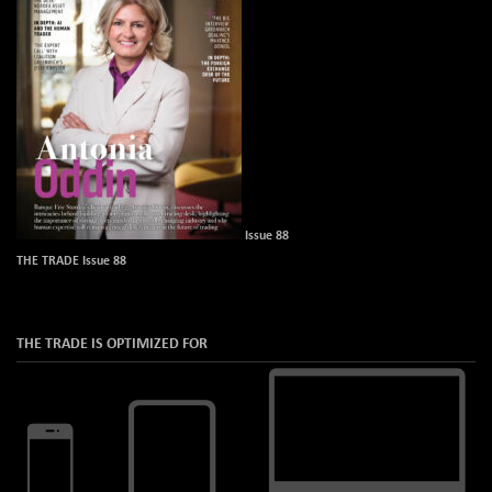
Issue 88
THE TRADE Issue 88
THE TRADE IS OPTIMIZED FOR