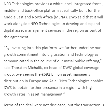
NEO Technologies provides a white label, integrated front-,
middle- and back-office platform specifically built for the
Middle East and North Africa (MENA). DWS said that it will
work alongside NEO Technologies to develop and expand
digital asset management services in the region as part of
the agreement.
“By investing into this platform, we further underline our
growth commitment into digitisation and technology as
communicated in the course of our initial public offering,”
said Thorsten Michalik, co-head of DWS’ global coverage
group, overseeing the €692 billion asset manager’s
distribution in Europe and Asia. “Neo Technologies enables
DWS to obtain further presence in a region with high
growth rates in asset management.”
Terms of the deal were not disclosed, but the transaction is