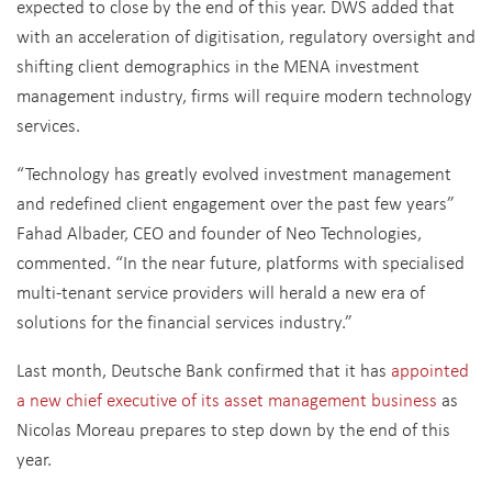
expected to close by the end of this year. DWS added that
with an acceleration of digitisation, regulatory oversight and
shifting client demographics in the MENA investment
management industry, firms will require modern technology
services.
“Technology has greatly evolved investment management
and redefined client engagement over the past few years”
Fahad Albader, CEO and founder of Neo Technologies,
commented. “In the near future, platforms with specialised
multi-tenant service providers will herald a new era of
solutions for the financial services industry.”
Last month, Deutsche Bank confirmed that it has
appointed
a new chief executive of its asset management business
as
Nicolas Moreau prepares to step down by the end of this
year.