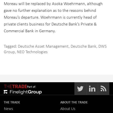
Moreau will be replaced by Asoka Woehrmann, although
gave no further explanation as to the reasons behind
Moreau’s departure. Woehrmann is currently head of
private clients business for Deutsche Bank’s Private &
Commercial Bank in Germany.
Tagged:
Deutsche Asset Management
,
Deutsche Bank
,
DWS
Group
,
NEO Technologies
Part of:
THE TRADE
ABOUT THE TRADE
News
About Us