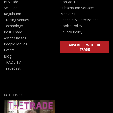
Buy-Side
Contact Us
Sell-Side
Subscription Services
Regulation
Media Kit
Trading Venues
Reprints & Permissions
Technology
Cookie Policy
Post-Trade
Privacy Policy
Asset Classes
People Moves
ADVERTISE WITH THE
TRADE
Events
Blog
TRADE TV
TradeCast
LATEST ISSUE