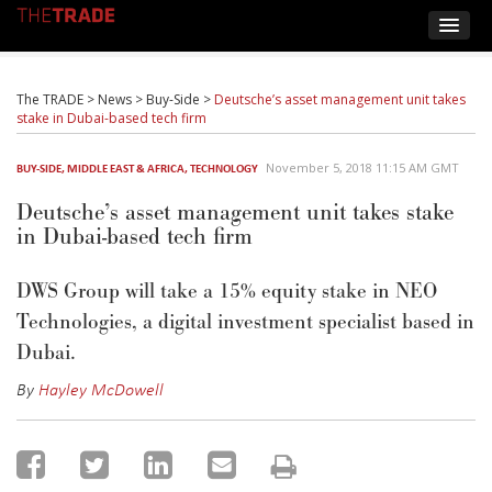
The TRADE
>
News
>
Buy-Side
>
Deutsche’s asset management unit takes
stake in Dubai-based tech firm
November 5, 2018 11:15 AM GMT
BUY-SIDE
,
MIDDLE EAST & AFRICA
,
TECHNOLOGY
Deutsche’s asset management unit takes stake
in Dubai-based tech firm
DWS Group will take a 15% equity stake in NEO
Technologies, a digital investment specialist based in
Dubai.
By
Hayley McDowell