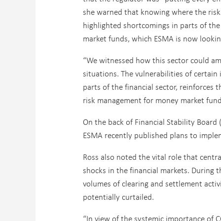
she warned that knowing where the risks
highlighted shortcomings in parts of th
market funds, which ESMA is now looking
“We witnessed how this sector could ampli
situations. The vulnerabilities of certa
parts of the financial sector, reinforces 
risk management for money market fund
On the back of Financial Stability Board
ESMA recently published plans to implem
Ross also noted the vital role that centr
shocks in the financial markets. During 
volumes of clearing and settlement activi
potentially curtailed.
“In view of the systemic importance of C