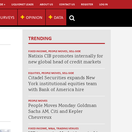
DE +
LIQUIDNET LEADS
ABOUT US
CONTACT US
REGISTER
LOG IN
SURVEYS
OPINION
DATA
TRENDING
FIXED INCOME
,
PEOPLE MOVES
,
SELL-SIDE
Natixis CIB promotes internally for
new global head of credit markets
EQUITIES
,
PEOPLE MOVES
,
SELL-SIDE
Citadel Securities expands New
York institutional equities team
with Bank of America hire
PEOPLE MOVES
People Moves Monday: Goldman
Sachs AM, Citi and Kepler
Cheuvreux
FIXED INCOME
,
M&A
,
TRADING VENUES