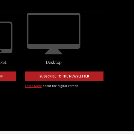
ON
SUBSCRIBE TO THE NEWSLETTER
Learn More
about the digital edition