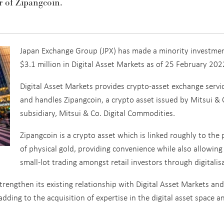
r of Zipangcoin.
Japan Exchange Group (JPX) has made a minority investmen
$3.1 million in Digital Asset Markets as of 25 February 202
Digital Asset Markets provides crypto-asset exchange servi
and handles Zipangcoin, a crypto asset issued by Mitsui & 
subsidiary, Mitsui & Co. Digital Commodities.
Zipangcoin is a crypto asset which is linked roughly to the 
of physical gold, providing convenience while also allowing
small-lot trading amongst retail investors through digitalis
trengthen its existing relationship with Digital Asset Markets and
dding to the acquisition of expertise in the digital asset space a