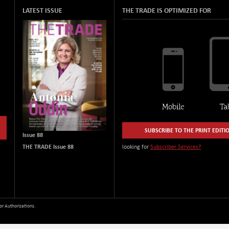
LATEST ISSUE
THE TRADE IS OPTIMIZED FOR
SUBSCRIBE TO THE PRINT EDITI
Issue 88
THE TRADE Issue 88
looking for
Subscriber Services?
or Authorizations.