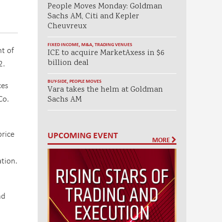
People Moves Monday: Goldman
Sachs AM, Citi and Kepler
Cheuvreux
FIXED INCOME
,
M&A
,
TRADING VENUES
t of
ICE to acquire MarketAxess in $6
2.
billion deal
BUY-SIDE
,
PEOPLE MOVES
ces
Vara takes the helm at Goldman
Co.
Sachs AM
price
UPCOMING EVENT
MORE
ation.
nd