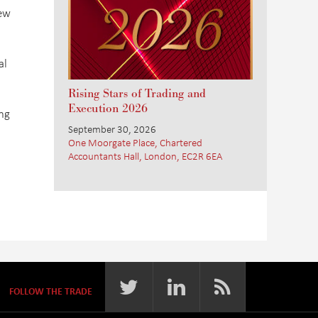
few
al
Rising Stars of Trading and
Execution 2026
ng
September 30, 2026
One Moorgate Place, Chartered
Accountants Hall, London, EC2R 6EA
FOLLOW THE TRADE