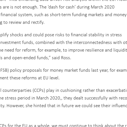
 are is not enough. The ‘dash for cash’ during March 2020
e financial system, such as short-term funding markets and money
 to review and rectify.
fy shocks and could pose risks to financial stability in stress
in investment funds, combined with the interconnectedness with o
the need for reform, for example, to improve resilience and liquidi
s and open-ended funds,” said Ross.
 (FSB) policy proposals for money market funds last year, for exam
ent these reforms at EU level.
al counterparties (CCPs) play in cushioning rather than exacerbat
the stress period in March 2020
,
,
they dealt successfully with rec
ty. However, she hinted that in future we could see their influen
CPs for the EU as a whole, we must continue to think about the r