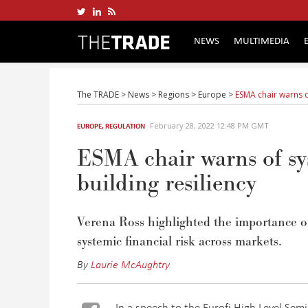
NEWS
MULTIMEDIA
The TRADE
>
News
>
Regions
>
Europe
>
ESMA chair warns of
February 28, 2022 12:48 PM GMT
EUROPE
,
REGULATION
ESMA chair warns of sys
building resiliency
Verena Ross highlighted the importance of 
systemic financial risk across markets.
By
Laurie McAughtry
In a speech to the Eurofi High Level Sem