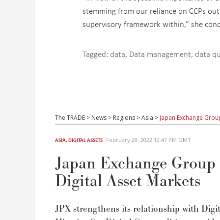
stemming from our reliance on CCPs outs
supervisory framework within,” she con
Tagged:
data
,
Data management
,
data qu
The TRADE
>
News
>
Regions
>
Asia
>
Japan Exchange Group
February 28, 2022 12:47 PM GMT
ASIA
,
DIGITAL ASSETS
Japan Exchange Group 
Digital Asset Markets
JPX strengthens its relationship with Digi