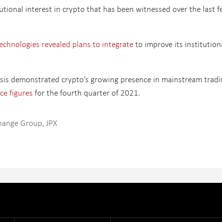
utional interest in crypto that has been witnessed over the last 
hnologies revealed plans to integrate
to improve its institution
sis demonstrated crypto’s growing presence in mainstream tradi
ce figures
for the fourth quarter of 2021.
hange Group
,
JPX