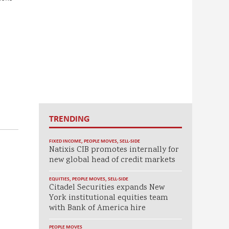
TRENDING
FIXED INCOME
,
PEOPLE MOVES
,
SELL-SIDE
Natixis CIB promotes internally for
new global head of credit markets
EQUITIES
,
PEOPLE MOVES
,
SELL-SIDE
Citadel Securities expands New
York institutional equities team
with Bank of America hire
PEOPLE MOVES