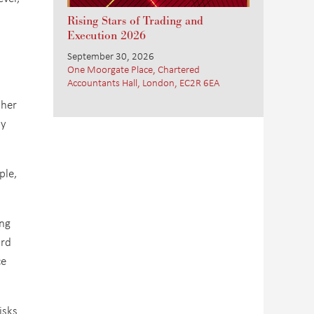
Rising Stars of Trading and
Execution 2026
September 30, 2026
One Moorgate Place, Chartered
Accountants Hall, London, EC2R 6EA
ther
ty
ple,
ing
ord
ce
isks