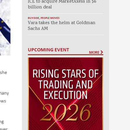
ICE to acquire MarketAxess in $6
billion deal
BUY-SIDE
,
PEOPLE MOVES
Vara takes the helm at Goldman
Sachs AM
UPCOMING EVENT
MORE
 she
 many
ows
ng
ever,