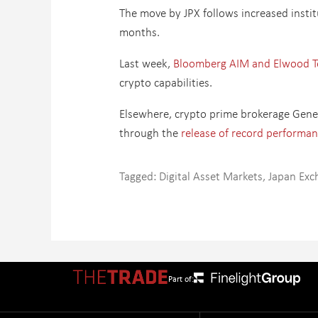
The move by JPX follows increased instit
months.
Last week,
Bloomberg AIM and Elwood Tec
crypto capabilities.
Elsewhere, crypto prime brokerage Gene
through the
release of record performan
Tagged:
Digital Asset Markets
,
Japan Exc
Part of: