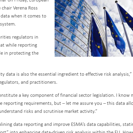
 chair Verena Ross
 data when it comes to
l system.
rities regulators in
at while reporting
le in protecting the
y data is also the essential ingredient to effective risk analysis,”
egulators, and practitioners.
nstitute a key component of financial sector legislation. I know
 reporting requirements, but – let me assure you – this data all
nderstand risks and scrutinise market activity.”
ining data reporting and improve ESMA’s data capabilities, stati
fort” into enhancing data-driven risk analysis within the EU. How