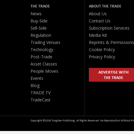
THE TRADE
ABOUT THE TRADE
News
About Us
Buy-Side
Contact Us
Sell-Side
Subscription Services
Regulation
Media Kit
Trading Venues
Reprints & Permissions
Technology
Cookie Policy
Post-Trade
Privacy Policy
Asset Classes
People Moves
ADVERTISE WITH
THE TRADE
Events
Blog
TRADE TV
TradeCast
Copyright ©2026 Tungsten Publishing. All Rights Reserved. No Reproduction Without Pri