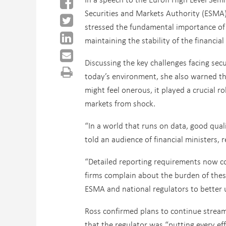
Securities and Markets Authority (ESMA)
stressed the fundamental importance of
maintaining the stability of the financia
Discussing the key challenges facing secu
today’s environment, she also warned th
might feel onerous, it played a crucial ro
markets from shock.
“In a world that runs on data, good qualit
told an audience of financial ministers, r
“Detailed reporting requirements now co
firms complain about the burden of these
ESMA and national regulators to better u
Ross confirmed plans to continue streaml
that the regulator was “putting every ef