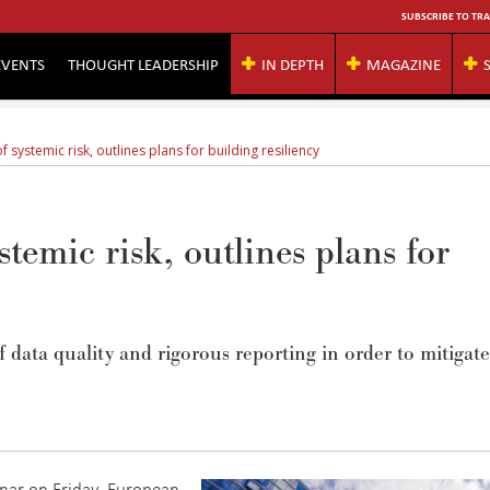
SUBSCRIBE TO TRA
EVENTS
THOUGHT LEADERSHIP
IN DEPTH
MAGAZINE
 systemic risk, outlines plans for building resiliency
temic risk, outlines plans for
data quality and rigorous reporting in order to mitigate
inar on Friday, European