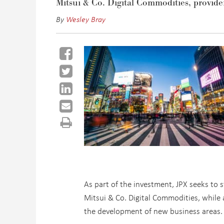
Mitsui & Co. Digital Commodities, provide
By
Wesley Bray
As part of the investment, JPX seeks to s
Mitsui & Co. Digital Commodities, while a
the development of new business areas.