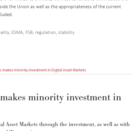
ide the Union as well as the appropriateness of the current
cluded.
ality
,
ESMA
,
FSB
,
regulation
,
stability
 makes minority investment in Digital Asset Markets
makes minority investment in
tal Asset Markets through the investment, as well as with