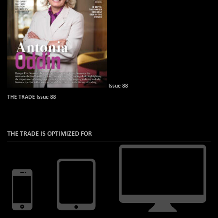
Issue 88
THE TRADE Issue 88
THE TRADE IS OPTIMIZED FOR