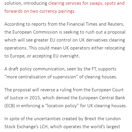
solution, introducing
clearing services for swaps, spots and
forwards on two currency pairings
.
According to reports from the Financial Times and Reuters,
the European Commission is seeking to rush out a proposal
which will see greater EU control on UK derivatives clearing
operations. This could mean UK operators either relocating
to Europe, or accepting EU oversight.
A draft policy communication, seen by the FT, supports
“more centralisation of supervision” of clearing houses.
The proposal will reverse a ruling from the European Court
of Justice in 2015, which denied the European Central Bank
(ECB) in enforcing a “location policy” for UK clearing houses.
In spite of the uncertainties created by Brexit the London
Stock Exchange’s LCH, which operates the world’s largest