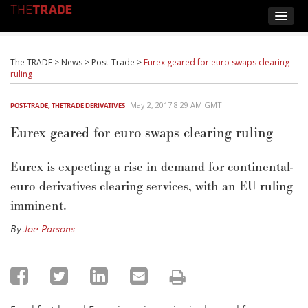
The TRADE
>
News
>
Post-Trade
>
Eurex geared for euro swaps clearing
ruling
May 2, 2017 8:29 AM GMT
POST-TRADE
,
THETRADE DERIVATIVES
Eurex geared for euro swaps clearing ruling
Eurex is expecting a rise in demand for continental-
euro derivatives clearing services, with an EU ruling
imminent.
By
Joe Parsons