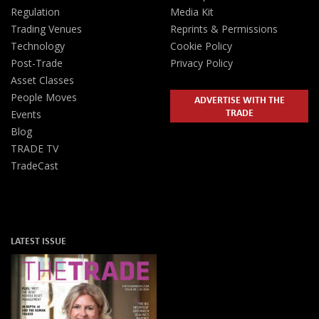
Regulation
Media Kit
Trading Venues
Reprints & Permissions
Technology
Cookie Policy
Post-Trade
Privacy Policy
Asset Classes
People Moves
ADVERTISE WITH THE
TRADE
Events
Blog
TRADE TV
TradeCast
LATEST ISSUE