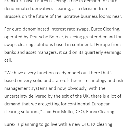
Frankfurt-based Eurex is seeing a rise in demand for euro-
denominated derivatives clearing, as a decision from
Brussels on the future of the lucrative business looms near.
For euro-denominated interest rate swaps, Eurex Clearing,
operated by Deutsche Boerse, is seeing greater demand for
swaps clearing solutions based in continental Europe from
banks and asset managers, it said on its quarterly earnings
call.
“We have a very function-ready model out there that’s
based on very solid and state-of-the-art technology and risk
management systems and now, obviously, with the
uncertainty delivered by the exit of the UK, there is a lot of
demand that we are getting for continental European
clearing solutions,” said Eric Muller, CEO, Eurex Clearing.
Eurex is planning to go live with a new OTC FX clearing