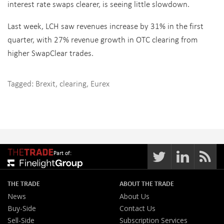
interest rate swaps clearer, is seeing little slowdown.
Last week, LCH saw revenues increase by 31% in the first
quarter, with 27% revenue growth in OTC clearing from
higher SwapClear trades.
Tagged:
Brexit
,
clearing
,
Eurex
Part of:
THE TRADE
ABOUT THE TRADE
News
About Us
Buy-Side
Contact Us
Sell-Side
Subscription Services