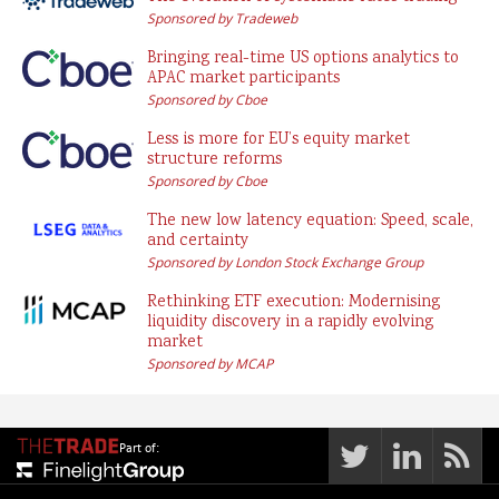
Sponsored by Tradeweb
Bringing real-time US options analytics to
APAC market participants
Sponsored by Cboe
Less is more for EU’s equity market
structure reforms
Sponsored by Cboe
The new low latency equation: Speed, scale,
and certainty
Sponsored by London Stock Exchange Group
Rethinking ETF execution: Modernising
liquidity discovery in a rapidly evolving
market
Sponsored by MCAP
Part of: