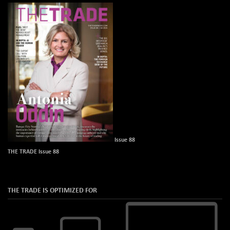
Issue 88
THE TRADE Issue 88
THE TRADE IS OPTIMIZED FOR