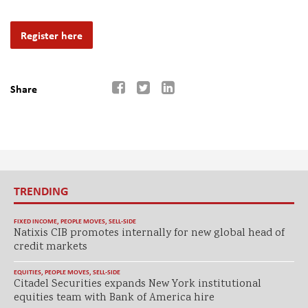
Register here
Share
TRENDING
FIXED INCOME
,
PEOPLE MOVES
,
SELL-SIDE
Natixis CIB promotes internally for new global head of
credit markets
EQUITIES
,
PEOPLE MOVES
,
SELL-SIDE
Citadel Securities expands New York institutional
equities team with Bank of America hire