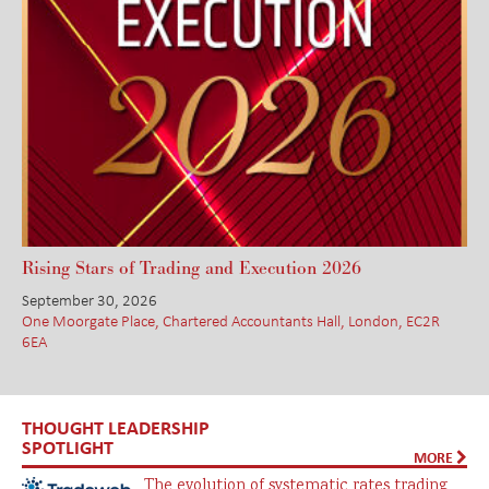
Rising Stars of Trading and Execution 2026
September 30, 2026
One Moorgate Place, Chartered Accountants Hall, London, EC2R
6EA
THOUGHT LEADERSHIP
SPOTLIGHT
MORE
The evolution of systematic rates trading