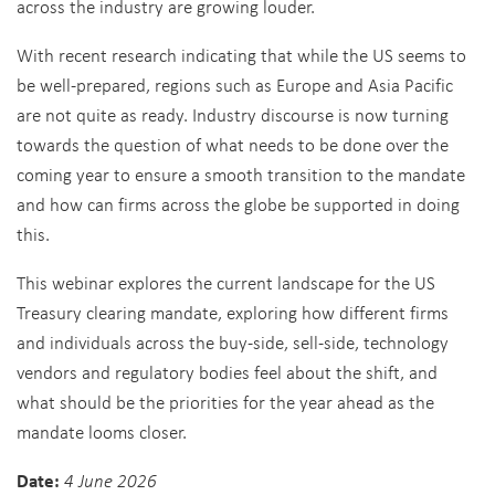
across the industry are growing louder.
With recent research indicating that while the US seems to
be well-prepared, regions such as Europe and Asia Pacific
are not quite as ready. Industry discourse is now turning
towards the question of what needs to be done over the
coming year to ensure a smooth transition to the mandate
and how can firms across the globe be supported in doing
this.
This webinar explores the current landscape for the US
Treasury clearing mandate, exploring how different firms
and individuals across the buy-side, sell-side, technology
vendors and regulatory bodies feel about the shift, and
what should be the priorities for the year ahead as the
mandate looms closer.
Date:
4 June 2026