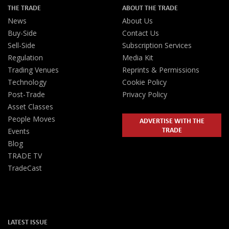
THE TRADE
ABOUT THE TRADE
News
About Us
Buy-Side
Contact Us
Sell-Side
Subscription Services
Regulation
Media Kit
Trading Venues
Reprints & Permissions
Technology
Cookie Policy
Post-Trade
Privacy Policy
Asset Classes
People Moves
ADVERTISE WITH THE
TRADE
Events
Blog
TRADE TV
TradeCast
LATEST ISSUE