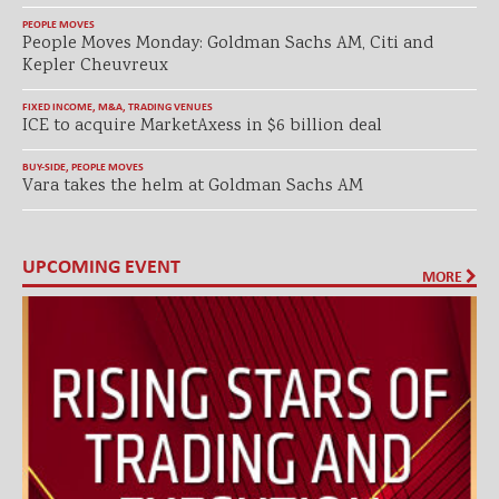
PEOPLE MOVES
People Moves Monday: Goldman Sachs AM, Citi and
Kepler Cheuvreux
FIXED INCOME
,
M&A
,
TRADING VENUES
ICE to acquire MarketAxess in $6 billion deal
BUY-SIDE
,
PEOPLE MOVES
Vara takes the helm at Goldman Sachs AM
UPCOMING EVENT
MORE