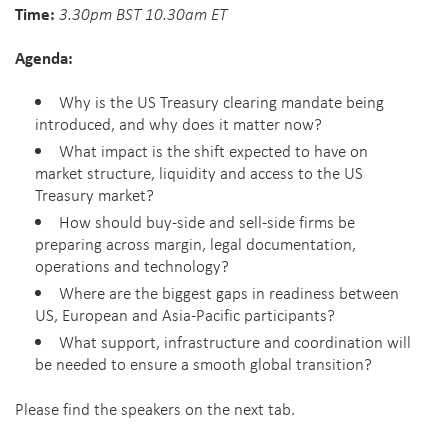
Time:
3.30pm BST 10.30am ET
Agenda:
Why is the US Treasury clearing mandate being
introduced, and why does it matter now?
What impact is the shift expected to have on
market structure, liquidity and access to the US
Treasury market?
How should buy-side and sell-side firms be
preparing across margin, legal documentation,
operations and technology?
Where are the biggest gaps in readiness between
US, European and Asia-Pacific participants?
What support, infrastructure and coordination will
be needed to ensure a smooth global transition?
Please find the speakers on the next tab.