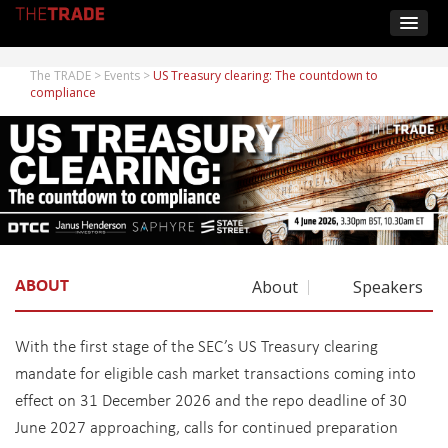
The TRADE
>
Events
>
US Treasury clearing: The countdown to
compliance
ABOUT
About
Speakers
With the first stage of the SEC’s US Treasury clearing
mandate for eligible cash market transactions coming into
effect on 31 December 2026 and the repo deadline of 30
June 2027 approaching, calls for continued preparation