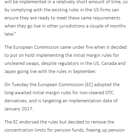
will be implemented in a relatively short amount of time, so
by complying with the existing rules in the US firms can
ensure they are ready to meet these same requirements
when they go live in other jurisdictions a couple of months
later.”
The European Commission came under fire when it decided
to put on hold implementing the initial margin rules for
uncleared swaps, despite regulators in the US, Canada and
Japan going live with the rules in September.
On Tuesday the European Commission (EC) adopted the
long-awaited initial margin rules for non-cleared OTC
derivatives, and is targeting an implementation date of
January 2017.
The EC endorsed the rules but decided to remove the
concentration limits for pension funds, freeing up pension