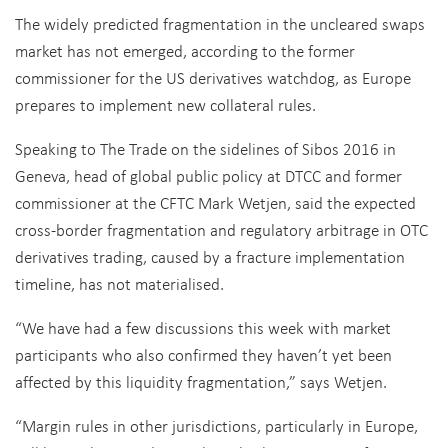
The widely predicted fragmentation in the uncleared swaps
market has not emerged, according to the former
commissioner for the US derivatives watchdog, as Europe
prepares to implement new collateral rules.
Speaking to The Trade on the sidelines of Sibos 2016 in
Geneva, head of global public policy at DTCC and former
commissioner at the CFTC Mark Wetjen, said the expected
cross-border fragmentation and regulatory arbitrage in OTC
derivatives trading, caused by a fracture implementation
timeline, has not materialised.
“We have had a few discussions this week with market
participants who also confirmed they haven’t yet been
affected by this liquidity fragmentation,” says Wetjen.
“Margin rules in other jurisdictions, particularly in Europe,