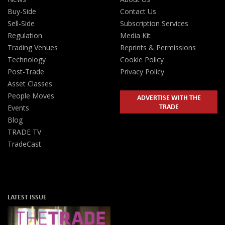
Buy-Side
Contact Us
Sell-Side
Subscription Services
Regulation
Media Kit
Trading Venues
Reprints & Permissions
Technology
Cookie Policy
Post-Trade
Privacy Policy
Asset Classes
People Moves
ADVERTISE WITH THE
TRADE
Events
Blog
TRADE TV
TradeCast
LATEST ISSUE