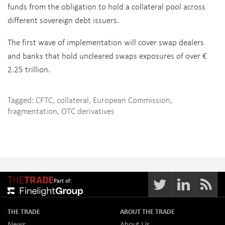
funds from the obligation to hold a collateral pool across
different sovereign debt issuers.
The first wave of implementation will cover swap dealers
and banks that hold uncleared swaps exposures of over €
2.25 trillion.
Tagged:
CFTC
,
collateral
,
European Commission
,
fragmentation
,
OTC derivatives
Part of:
THE TRADE
ABOUT THE TRADE
News
About Us