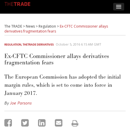
The TRADE
>
News
>
Regulation
>
Ex-CFTC Commissioner allays
derivatives fragmentation fears
October 5, 2016 6:15 AM GMT
REGULATION
,
THETRADE DERIVATIVES
Ex-CFTC Commissioner allays derivatives
fragmentation fears
The European Commission has adopted the initial
margin rules, which is set to come into force in
January 2017.
By
Joe Parsons