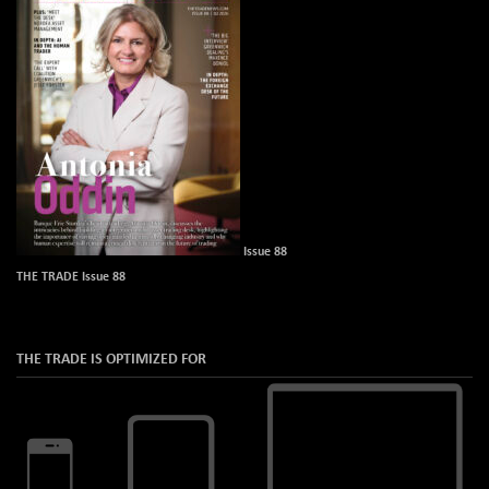
Issue 88
THE TRADE Issue 88
THE TRADE IS OPTIMIZED FOR