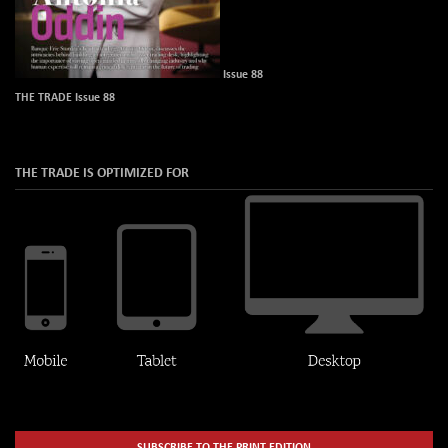
Issue 88
THE TRADE Issue 88
THE TRADE IS OPTIMIZED FOR
SUBSCRIBE TO THE PRINT EDITION