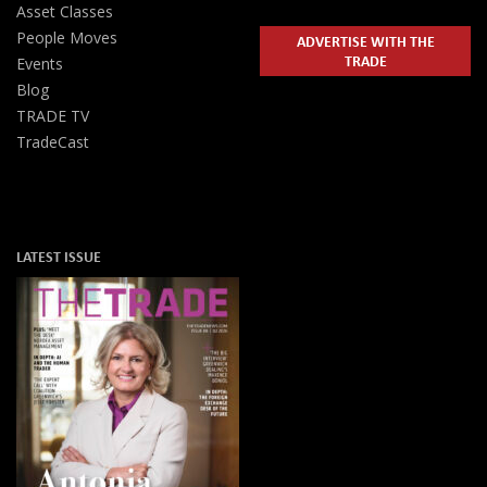
Asset Classes
People Moves
ADVERTISE WITH THE
TRADE
Events
Blog
TRADE TV
TradeCast
LATEST ISSUE