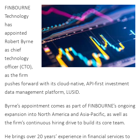
FINBOURNE
Technology
has
appointed
Robert Byrne
as chief
technology
officer (CTO),
as the firm
pushes forward with its cloud-native, API-first investment
data management platform, LUSID.
Byrne’s appointment comes as part of FINBOURNE’s ongoing
expansion into North America and Asia-Pacific, as well as
the firm’s continuous hiring drive to build its core team.
He brings over 20 years’ experience in financial services to