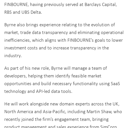
FINBOURNE, having previously served at Barclays Capital,
RBS and UBS Delta.
Byrne also brings experience relating to the evolution of
market, trade data transparency and eliminating operational
inefficiencies, which aligns with FINBOURNE’s goals to lower
investment costs and to increase transparency in the
industry.
As part of his new role, Byrne will manage a team of
developers, helping them identify feasible market
opportunities and build necessary functionality using SaaS
technology and API-led data tools.
He will work alongside new domain experts across the UK,
North America and Asia-Pacific, including Martin Shaw, who
recently joined the firm’s engagement team, bringing
product management and sales experience from SimCorp