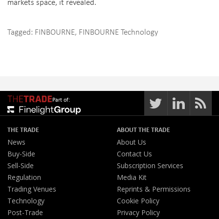
markets space, it revealed.
Tagged:
FINBOURNE
,
FINBOURNE Technology
Part of:
THE TRADE
ABOUT THE TRADE
News
About Us
Buy-Side
Contact Us
Sell-Side
Subscription Services
Regulation
Media Kit
Trading Venues
Reprints & Permissions
Technology
Cookie Policy
Post-Trade
Privacy Policy