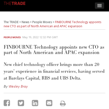
The TRADE
>
News
>
People Moves
>
FINBOURNE Technology appoints
new CTO as part of North American and APAC expansion
May 19, 2022 12:32 PM GMT
PEOPLE MOVES
FINBOURNE Technology appoints new CTO as
part of North American and APAC expansion
New chief technology officer brings more than 20
years’ experience in financial services, having served
at Barclays Capital, RBS and UBS Delta.
By
Wesley Bray