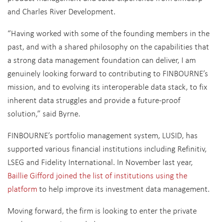
and Charles River Development.
“Having worked with some of the founding members in the
past, and with a shared philosophy on the capabilities that
a strong data management foundation can deliver, I am
genuinely looking forward to contributing to FINBOURNE’s
mission, and to evolving its interoperable data stack, to fix
inherent data struggles and provide a future-proof
solution,” said Byrne.
FINBOURNE’s portfolio management system, LUSID, has
supported various financial institutions including Refinitiv,
LSEG and Fidelity International. In November last year,
Baillie Gifford joined the list of institutions using the
platform
to help improve its investment data management.
Moving forward, the firm is looking to enter the private