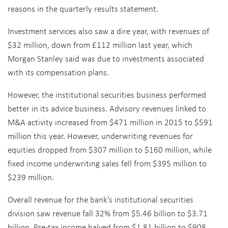
reasons in the quarterly results statement.
Investment services also saw a dire year, with revenues of
$32 million, down from £112 million last year, which
Morgan Stanley said was due to investments associated
with its compensation plans.
However, the institutional securities business performed
better in its advice business. Advisory revenues linked to
M&A activity increased from $471 million in 2015 to $591
million this year. However, underwriting revenues for
equities dropped from $307 million to $160 million, while
fixed income underwriting sales fell from $395 million to
$239 million.
Overall revenue for the bank’s institutional securities
division saw revenue fall 32% from $5.46 billion to $3.71
billion. Pre-tax income halved from $1.81 billion to $908