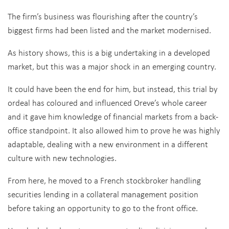
The firm’s business was flourishing after the country’s
biggest firms had been listed and the market modernised.
As history shows, this is a big undertaking in a developed
market, but this was a major shock in an emerging country.
It could have been the end for him, but instead, this trial by
ordeal has coloured and influenced Oreve’s whole career
and it gave him knowledge of financial markets from a back-
office standpoint. It also allowed him to prove he was highly
adaptable, dealing with a new environment in a different
culture with new technologies.
From here, he moved to a French stockbroker handling
securities lending in a collateral management position
before taking an opportunity to go to the front office.