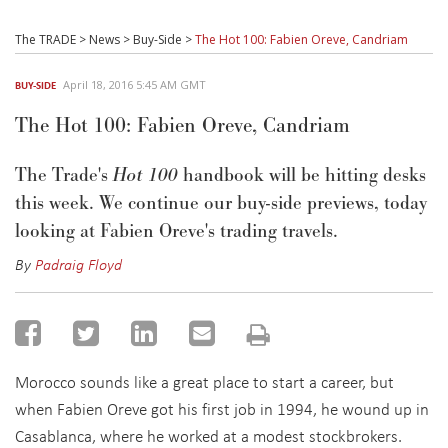
The TRADE
>
News
>
Buy-Side
>
The Hot 100: Fabien Oreve, Candriam
April 18, 2016 5:45 AM GMT
BUY-SIDE
The Hot 100: Fabien Oreve, Candriam
The Trade's
Hot 100
handbook will be hitting desks
this week. We continue our buy-side previews, today
looking at Fabien Oreve's trading travels.
By
Padraig Floyd
Morocco sounds like a great place to start a career, but
when Fabien Oreve got his first job in 1994, he wound up in
Casablanca, where he worked at a modest stockbrokers.