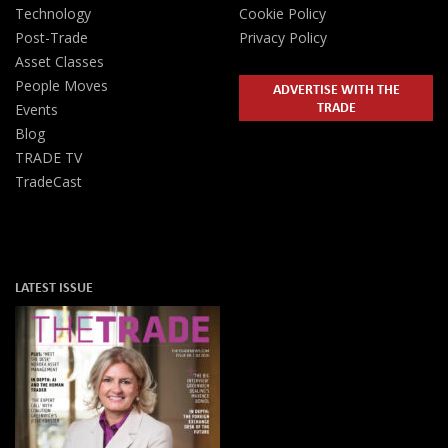
Technology
Cookie Policy
Post-Trade
Privacy Policy
Asset Classes
People Moves
ADVERTISE WITH THE
TRADE
Events
Blog
TRADE TV
TradeCast
LATEST ISSUE