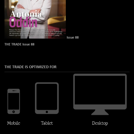
Issue 88
THE TRADE Issue 88
THE TRADE IS OPTIMIZED FOR