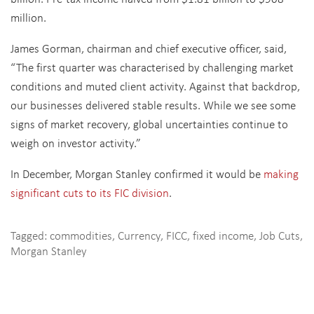
million.
James Gorman, chairman and chief executive officer, said,
“The first quarter was characterised by challenging market
conditions and muted client activity. Against that backdrop,
our businesses delivered stable results. While we see some
signs of market recovery, global uncertainties continue to
weigh on investor activity.”
In December, Morgan Stanley confirmed it would be
making
significant cuts to its FIC division
.
Tagged:
commodities
,
Currency
,
FICC
,
fixed income
,
Job Cuts
,
Morgan Stanley