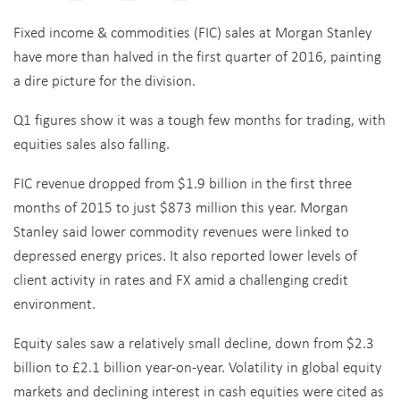
Fixed income & commodities (FIC) sales at Morgan Stanley
have more than halved in the first quarter of 2016, painting
a dire picture for the division.
Q1 figures show it was a tough few months for trading, with
equities sales also falling.
FIC revenue dropped from $1.9 billion in the first three
months of 2015 to just $873 million this year. Morgan
Stanley said lower commodity revenues were linked to
depressed energy prices. It also reported lower levels of
client activity in rates and FX amid a challenging credit
environment.
Equity sales saw a relatively small decline, down from $2.3
billion to £2.1 billion year-on-year. Volatility in global equity
markets and declining interest in cash equities were cited as