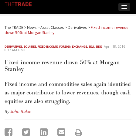
The TRADE
>
News
>
Asset Classes
>
Derivatives
>
Fixed income revenue
down 50% at Morgan Stanley
April 18, 2016
DERIVATIVES
,
EQUITIES
,
FIXED INCOME
,
FOREIGN EXCHANGE
,
SELL-SIDE
8:37 AM GMT
Fixed income revenue down 50% at Morgan
Stanley
Fixed income and commodities sales again identified
as major contributor to lower revenues, though cash
equities are also struggling.
By
John Bakie