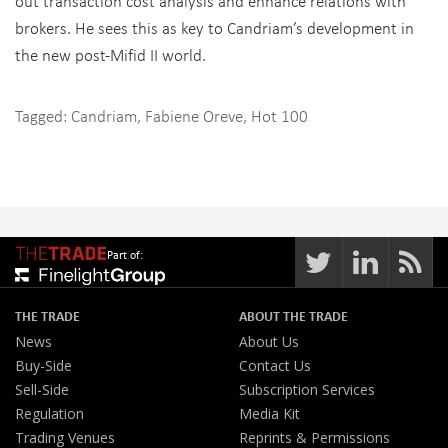
out transaction cost analysis and enhance relations with
brokers. He sees this as key to Candriam’s development in
the new post-Mifid II world.
Tagged:
Candriam
,
Fabiene Oreve
,
Hot 100
Part of:
THE TRADE
ABOUT THE TRADE
News
About Us
Buy-Side
Contact Us
Sell-Side
Subscription Services
Regulation
Media Kit
Trading Venues
Reprints & Permissions