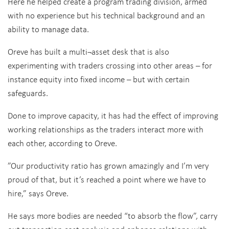
Here he helped create a program trading division, armed
with no experience but his technical background and an
ability to manage data.
Oreve has built a multi¬asset desk that is also
experimenting with traders crossing into other areas – for
instance equity into fixed income – but with certain
safeguards.
Done to improve capacity, it has had the effect of improving
working relationships as the traders interact more with
each other, according to Oreve.
”Our productivity ratio has grown amazingly and I’m very
proud of that, but it’s reached a point where we have to
hire,” says Oreve.
He says more bodies are needed “to absorb the flow”, carry