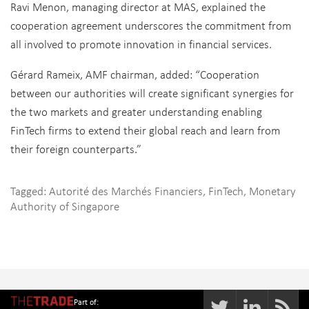
Ravi Menon, managing director at MAS, explained the
cooperation agreement underscores the commitment from
all involved to promote innovation in financial services.
Gérard Rameix, AMF chairman, added: “Cooperation
between our authorities will create significant synergies for
the two markets and greater understanding enabling
FinTech firms to extend their global reach and learn from
their foreign counterparts.”
Tagged:
Autorité des Marchés Financiers
,
FinTech
,
Monetary
Authority of Singapore
Part of: