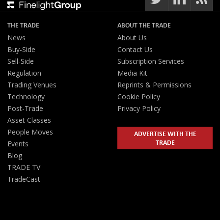
THE TRADE
ABOUT THE TRADE
News
About Us
Buy-Side
Contact Us
Sell-Side
Subscription Services
Regulation
Media Kit
Trading Venues
Reprints & Permissions
Technology
Cookie Policy
Post-Trade
Privacy Policy
Asset Classes
People Moves
ADVERTISE WITH THE
TRADE
Events
Blog
TRADE TV
TradeCast