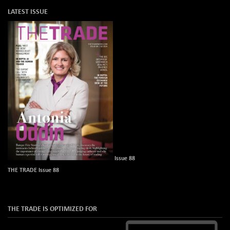
LATEST ISSUE
Issue 88
THE TRADE Issue 88
THE TRADE IS OPTIMIZED FOR