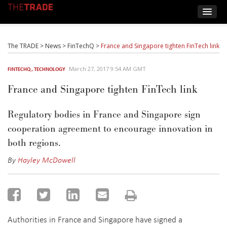
The TRADE
>
News
>
FinTechQ
>
France and Singapore tighten FinTech link
March 27, 2017 9:54 AM GMT
FINTECHQ
,
TECHNOLOGY
France and Singapore tighten FinTech link
Regulatory bodies in France and Singapore sign
cooperation agreement to encourage innovation in
both regions.
By
Hayley McDowell
Authorities in France and Singapore have signed a