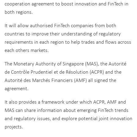
cooperation agreement to boost innovation and FinTech in
both regions.
It will allow authorised FinTech companies from both
countries to improve their understanding of regulatory
requirements in each region to help trades and flows across
each others markets.
The Monetary Authority of Singapore (MAS), the Autorité
de Contrôle Prudentiel et de Résolution (ACPR) and the
Autorité des Marchés Financiers (AMF) all signed the
agreement.
It also provides a framework under which ACPR, AMF and
MAS can share information about emerging FinTech trends
and regulatory issues, and explore potential joint innovation
projects.