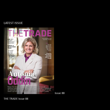
LATEST ISSUE
Issue 88
THE TRADE Issue 88