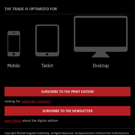
THE TRADE IS OPTIMIZED FOR
SUBSCRIBE TO THE PRINT EDITION
looking for
Subscriber Services?
SUBSCRIBE TO THE NEWSLETTER
Learn More
about the digital edition
Copyright ©2026 Tungsten Publishing. All Rights Reserved. No Reproduction Without Prior Authorizations.