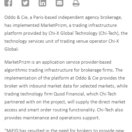
Oddo & Cie, a Paris-based independent agency brokerage,
has implemented MarketPrizm, a trading infrastructure
platform provided by Chi-X Global Technology (Chi-Tech), the
technology services unit of trading venue operator Chi-X
Global.
MarketPrizm is an application service provider-based
algorithmic trading infrastructure for brokerage firms. The
implementation of the platform at Oddo & Cie provides the
broker with inbound market data for selected markets, while
trading technology firm Quod Financial, which Chi-Tech
partnered with on the project, will supply the direct market
access and smart order routing functionality. Chi-Tech also
provides maintenance and operations support.
“MiFID has resulted in the need for brokers to provide new