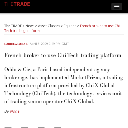
The TRADE
>
News
>
Asset Classes
>
Equities
>
French broker to use Chi-
Tech trading platform
April 8, 2009 2:49 PM GMT
EQUITIES
,
EUROPE
French broker to use Chi-Tech trading platform
Oddo & Cie, a Paris-based independent agency
brokerage, has implemented MarketPrizm, a trading
infrastructure platform provided by Chi-X Global
Technology (Chi-Tech), the technology services unit
of trading venue operator Chi-X Global.
By
None