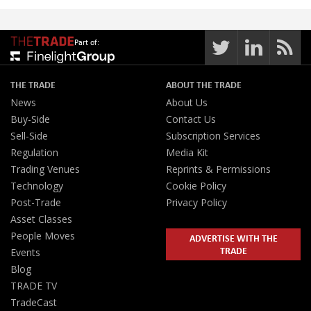
Part of:
THE TRADE
ABOUT THE TRADE
News
About Us
Buy-Side
Contact Us
Sell-Side
Subscription Services
Regulation
Media Kit
Trading Venues
Reprints & Permissions
Technology
Cookie Policy
Post-Trade
Privacy Policy
Asset Classes
People Moves
ADVERTISE WITH THE
TRADE
Events
Blog
TRADE TV
TradeCast