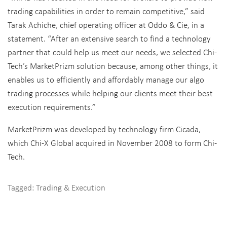
trading capabilities in order to remain competitive,” said
Tarak Achiche, chief operating officer at Oddo & Cie, in a
statement. “After an extensive search to find a technology
partner that could help us meet our needs, we selected Chi-
Tech’s MarketPrizm solution because, among other things, it
enables us to efficiently and affordably manage our algo
trading processes while helping our clients meet their best
execution requirements.”
MarketPrizm was developed by technology firm Cicada,
which Chi-X Global acquired in November 2008 to form Chi-
Tech.
Tagged:
Trading & Execution