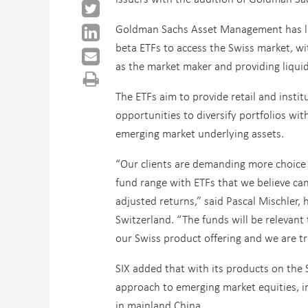
Goldman Sachs Asset Management has l
beta ETFs to access the Swiss market, wi
as the market maker and providing liquid
The ETFs aim to provide retail and instit
opportunities to diversify portfolios wi
emerging market underlying assets.
“Our clients are demanding more choice 
fund range with ETFs that we believe can
adjusted returns,” said Pascal Mischler
Switzerland. “The funds will be relevant t
our Swiss product offering and we are t
SIX added that with its products on the 
approach to emerging market equities, i
in mainland China.