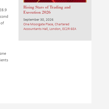
Rising Stars of Trading and
 28.9
Execution 2026
econd
September 30, 2026
 of
One Moorgate Place, Chartered
Accountants Hall, London, EC2R 6EA
tone
ients