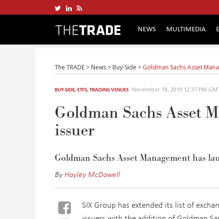
NEWS
MULTIMEDIA
The TRADE
>
News
>
Buy-Side
>
Goldman Sachs Asset Manage
November 18, 2019 12:37 PM GM
BUY-SIDE
,
ETFS
,
TRADING VENUES
Goldman Sachs Asset M
issuer
Goldman Sachs Asset Management has lau
By
Hayley McDowell
SIX Group has extended its list of excha
issuers with the addition of Goldman S