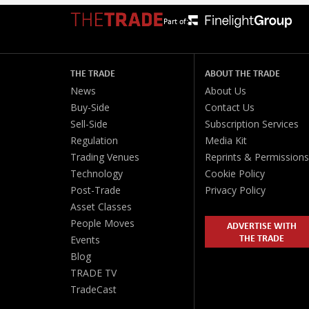
Part of:
THE TRADE
ABOUT THE TRADE
News
About Us
Buy-Side
Contact Us
Sell-Side
Subscription Services
Regulation
Media Kit
Trading Venues
Reprints & Permissions
Technology
Cookie Policy
Post-Trade
Privacy Policy
Asset Classes
People Moves
ADVERTISE WITH
THE TRADE
Events
Blog
TRADE TV
TradeCast