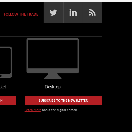
FOLLOW THE TRADE
ON
SUBSCRIBE TO THE NEWSLETTER
Learn More
about the digital edition