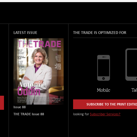
LATEST ISSUE
THE TRADE IS OPTIMIZED FOR
SUBSCRIBE TO THE PRINT EDITI
Issue 88
THE TRADE Issue 88
looking for
Subscriber Services?