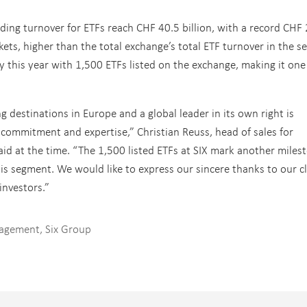
rading turnover for ETFs reach CHF 40.5 billion, with a record CHF
kets, higher than the total exchange’s total ETF turnover in the s
y this year with 1,500 ETFs listed on the exchange, making it one
ng destinations in Europe and a global leader in its own right is
 commitment and expertise,” Christian Reuss, head of sales for
aid at the time. “The 1,500 listed ETFs at SIX mark another miles
his segment. We would like to express our sincere thanks to our cl
investors.”
nagement
,
Six Group