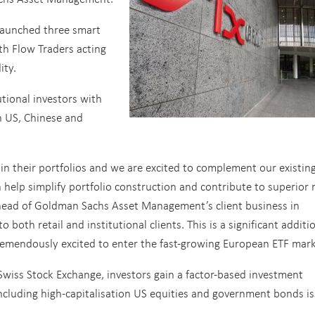
aunched three smart
th Flow Traders acting
ity.
utional investors with
th US, Chinese and
in their portfolios and we are excited to complement our existin
 help simplify portfolio construction and contribute to superior r
, head of Goldman Sachs Asset Management’s client business in
o both retail and institutional clients. This is a significant additi
remendously excited to enter the fast-growing European ETF mark
Swiss Stock Exchange, investors gain a factor-based investment
ncluding high-capitalisation US equities and government bonds i