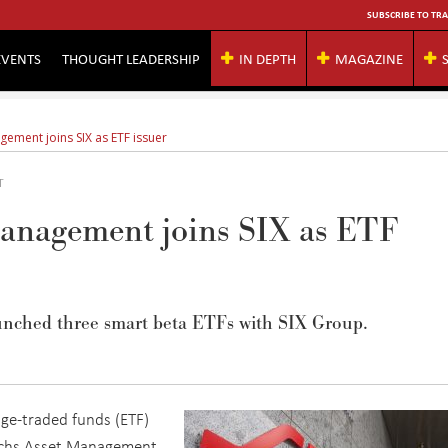
SUBSCRIBE TO TRA
EVENTS
THOUGHT LEADERSHIP
IN DEPTH
MAGAZINE
ment joins SIX as ETF issuer
T
anagement joins SIX as ETF
nched three smart beta ETFs with SIX Group.
nge-traded funds (ETF)
achs Asset Management.