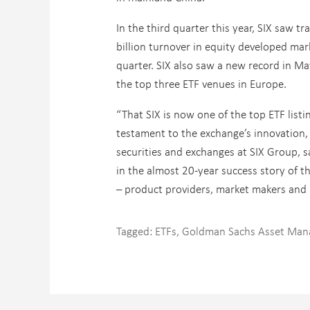
In the third quarter this year, SIX saw t
billion turnover in equity developed mar
quarter. SIX also saw a new record in Ma
the top three ETF venues in Europe.
“That SIX is now one of the top ETF listi
testament to the exchange’s innovation,
securities and exchanges at SIX Group, s
in the almost 20-year success story of t
– product providers, market makers and 
Tagged:
ETFs
,
Goldman Sachs Asset Ma