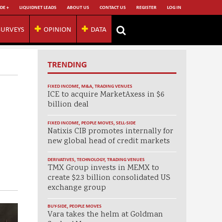
DE +
LIQUIDNET LEADS
ABOUT US
CONTACT US
REGISTER
LOG IN
SURVEYS
OPINION
DATA
TRENDING
FIXED INCOME
,
M&A
,
TRADING VENUES
ICE to acquire MarketAxess in $6
billion deal
FIXED INCOME
,
PEOPLE MOVES
,
SELL-SIDE
Natixis CIB promotes internally for
new global head of credit markets
DERIVATIVES
,
TECHNOLOGY
,
TRADING VENUES
TMX Group invests in MEMX to
create $2.3 billion consolidated US
exchange group
BUY-SIDE
,
PEOPLE MOVES
Vara takes the helm at Goldman