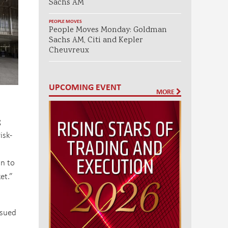
Sachs AM
PEOPLE MOVES
People Moves Monday: Goldman
Sachs AM, Citi and Kepler
Cheuvreux
UPCOMING EVENT
MORE
g
isk-
on to
et.”
ssued