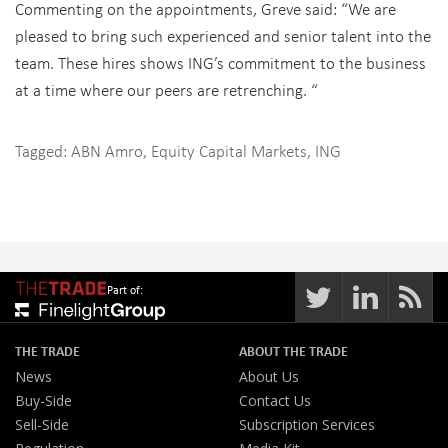
Commenting on the appointments, Greve said: “We are
pleased to bring such experienced and senior talent into the
team. These hires shows ING’s commitment to the business
at a time where our peers are retrenching. “
Tagged:
ABN Amro
,
Equity Capital Markets
,
ING
Part of:
THE TRADE
ABOUT THE TRADE
News
About Us
Buy-Side
Contact Us
Sell-Side
Subscription Services