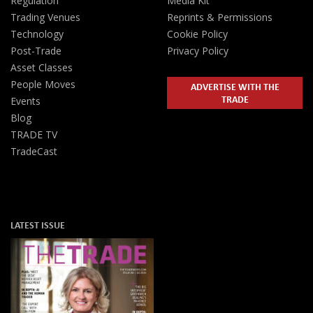
Regulation
Media Kit
Trading Venues
Reprints & Permissions
Technology
Cookie Policy
Post-Trade
Privacy Policy
Asset Classes
People Moves
ADVERTISE WITH THE
TRADE
Events
Blog
TRADE TV
TradeCast
LATEST ISSUE