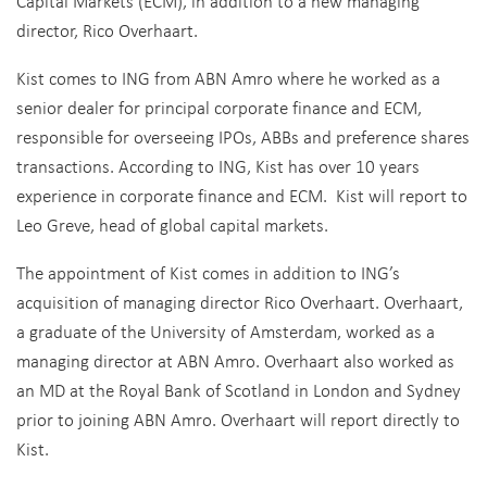
Capital Markets (ECM), in addition to a new managing
director, Rico Overhaart.
Kist comes to ING from ABN Amro where he worked as a
senior dealer for principal corporate finance and ECM,
responsible for overseeing IPOs, ABBs and preference shares
transactions. According to ING, Kist has over 10 years
experience in corporate finance and ECM. Kist will report to
Leo Greve, head of global capital markets.
The appointment of Kist comes in addition to ING’s
acquisition of managing director Rico Overhaart. Overhaart,
a graduate of the University of Amsterdam, worked as a
managing director at ABN Amro. Overhaart also worked as
an MD at the Royal Bank of Scotland in London and Sydney
prior to joining ABN Amro. Overhaart will report directly to
Kist.