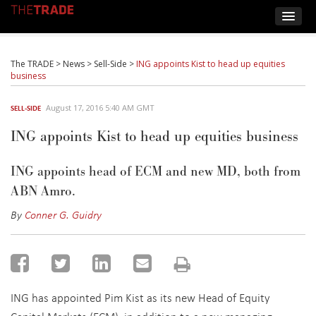
The TRADE
>
News
>
Sell-Side
>
ING appoints Kist to head up equities
business
August 17, 2016 5:40 AM GMT
SELL-SIDE
ING appoints Kist to head up equities business
ING appoints head of ECM and new MD, both from
ABN Amro.
By
Conner G. Guidry
ING has appointed Pim Kist as its new Head of Equity