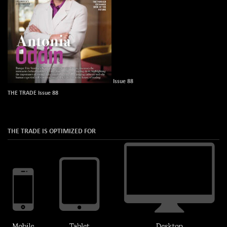
Issue 88
THE TRADE Issue 88
THE TRADE IS OPTIMIZED FOR