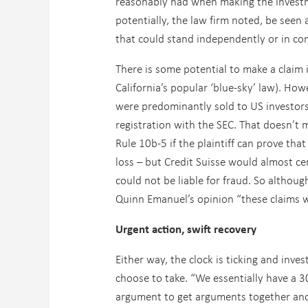
reasonably had when making the investm
potentially, the law firm noted, be seen 
that could stand independently or in co
There is some potential to make a claim i
California’s popular ‘blue-sky’ law). How
were predominantly sold to US investor
registration with the SEC. That doesn’t 
Rule 10b-5 if the plaintiff can prove th
loss – but Credit Suisse would almost ce
could not be liable for fraud. So althoug
Quinn Emanuel’s opinion “these claims w
Urgent action, swift recovery
Either way, the clock is ticking and inv
choose to take. “We essentially have a 
argument to get arguments together and 