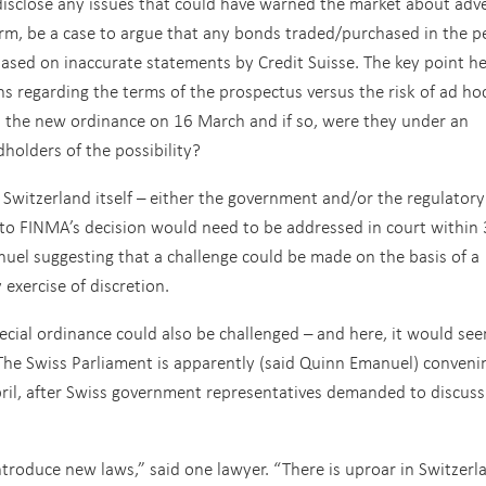
disclose any issues that could have warned the market about adv
irm, be a case to argue that any bonds traded/purchased in the p
ed on inaccurate statements by Credit Suisse. The key point h
s regarding the terms of the prospectus versus the risk of ad ho
ut the new ordinance on 16 March and if so, were they under an
dholders of the possibility?
Switzerland itself – either the government and/or the regulatory
to FINMA’s decision would need to be addressed in court within
uel suggesting that a challenge could be made on the basis of a
 exercise of discretion.
ecial ordinance could also be challenged – and here, it would se
The Swiss Parliament is apparently (said Quinn Emanuel) conveni
ril, after Swiss government representatives demanded to discuss
troduce new laws,” said one lawyer. “There is uproar in Switzerl