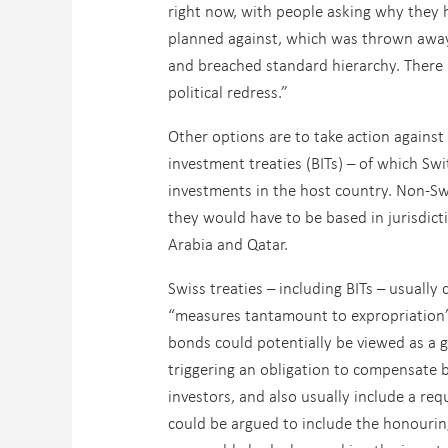
right now, with people asking why they h
planned against, which was thrown away 
and breached standard hierarchy. There is 
political redress.”
Other options are to take action against 
investment treaties (BITs) – of which Swi
investments in the host country. Non-Sw
they would have to be based in jurisdict
Arabia and Qatar.
Swiss treaties – including BITs – usually
“measures tantamount to expropriation”
bonds could potentially be viewed as a
triggering an obligation to compensate b
investors, and also usually include a re
could be argued to include the honouring