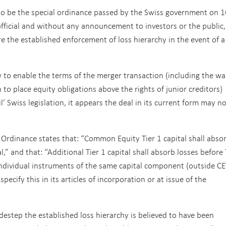
to be the special ordinance passed by the Swiss government on 1
fficial and without any announcement to investors or the public,
 the established enforcement of loss hierarchy in the event of a
to enable the terms of the merger transaction (including the wa
to place equity obligations above the rights of junior creditors)
l’ Swiss legislation, it appears the deal in its current form may n
 Ordinance states that: “Common Equity Tier 1 capital shall abso
l,” and that: “Additional Tier 1 capital shall absorb losses before 
ld individual instruments of the same capital component (outside C
pecify this in its articles of incorporation or at issue of the
estep the established loss hierarchy is believed to have been