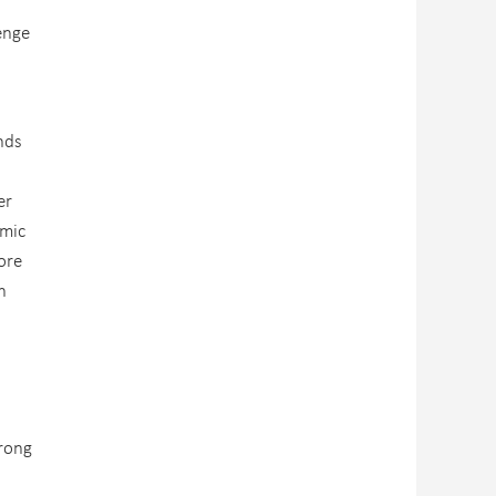
d
enge
nds
er
omic
ore
n
trong