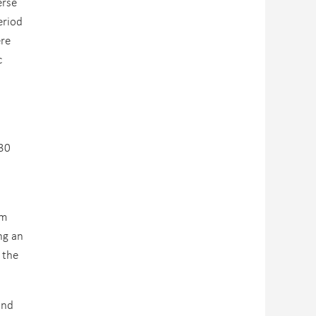
erse
eriod
ere
c
 30
em
ng an
 the
and