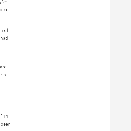
fter
come
on of
 had
dard
r a
of 14
d been