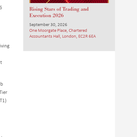
6
Rising Stars of Trading and
Execution 2026
September 30, 2026
One Moorgate Place, Chartered
Accountants Hall, London, EC2R 6EA
iving
ot
rb
Tier
ET1)