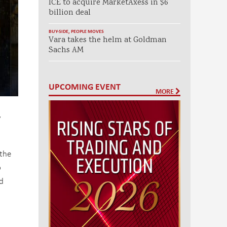
ICE to acquire MarketAxess in $6
billion deal
BUY-SIDE
,
PEOPLE MOVES
Vara takes the helm at Goldman
Sachs AM
UPCOMING EVENT
MORE
y
the
o
nd