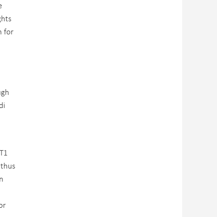
e
ghts
n for
ugh
di
AT1
 thus
n
or