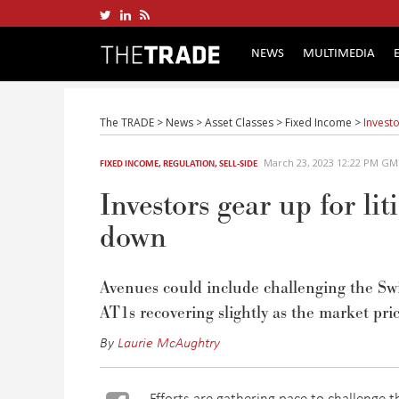
NEWS
MULTIMEDIA
The TRADE
>
News
>
Asset Classes
>
Fixed Income
>
Investo
March 23, 2023 12:22 PM G
FIXED INCOME
,
REGULATION
,
SELL-SIDE
Investors gear up for lit
down
Avenues could include challenging the Sw
AT1s recovering slightly as
the
market pric
By
Laurie McAughtry
Efforts are gathering pace to challenge t