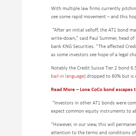
With multiple law firms currently pitching
see some rapid movement – and this hope
“After an initial selloff, the AT1 bond 
write-down,” said Paul Summer, head of 
bank KNG Securities. “The affected Cred
as some investors see hope of a legal cha
Notably the Credit Suisse Tier 2 bond 6
bail-in language
) dropped to 60% but is
Read More – Lone CoCo
bond escapes t
“Investors in other AT1 bonds were com
expect common equity instruments to ab
“However, in our view, this will permane
attention to the terms and conditions o