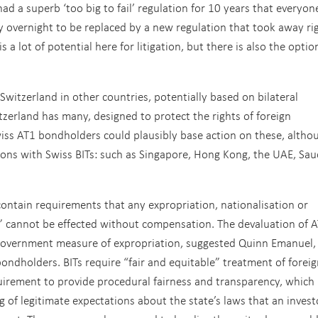
ad a superb ‘too big to fail’ regulation for 10 years that everyon
overnight to be replaced by a new regulation that took away ri
a lot of potential here for litigation, but there is also the optio
Switzerland in other countries, potentially based on bilateral
tzerland has many, designed to protect the rights of foreign
iss AT1 bondholders could plausibly base action on these, altho
ions with Swiss BITs: such as Singapore, Hong Kong, the UAE, Sau
 contain requirements that any expropriation, nationalisation or
 cannot be effected without compensation. The devaluation of 
 government measure of expropriation, suggested Quinn Emanuel,
ondholders. BITs require “fair and equitable” treatment of foreig
quirement to provide procedural fairness and transparency, which
 of legitimate expectations about the state’s laws that an invest