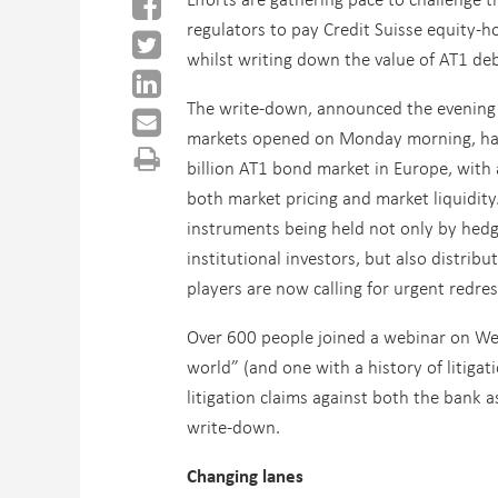
regulators to pay Credit Suisse equity-h
whilst writing down the value of AT1 deb
The write-down, announced the evening
markets opened on Monday morning, ha
billion AT1 bond market in Europe, with
both market pricing and market liquidity
instruments being held not only by hed
institutional investors, but also distrib
players are now calling for urgent redres
Over 600 people joined a webinar on We
world” (and one with a history of litigat
litigation claims against both the bank a
write-down.
Changing lanes