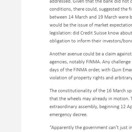
addressed. Given that the bank did not 
conditions, there could, suggested the f
between 14 March and 19 March were bas
would be the issue of market expectation
legislation: did Credit Suisse know abo
obligation to inform their investors/bon
Another avenue could be a claim against 
agencies, notably FINMA. Any challenge 
days of the FINMA order, with Quin Eman
violation of property rights and arbitrary
The constitutionality of the 16 March sp
that the wheels may already in motion. 
extraordinary assembly, beginning 12 Ap
emergency decree.
“Apparently the government can’t just in