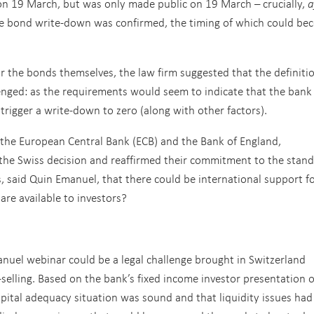
on 19 March, but was only made public on 19 March – crucially,
a
e bond write-down was confirmed, the timing of which could be
r the bonds themselves, the law firm suggested that the definiti
lenged: as the requirements would seem to indicate that the bank
 trigger a write-down to zero (along with other factors).
g the European Central Bank (ECB) and the Bank of England,
the Swiss decision and reaffirmed their commitment to the stan
s, said Quin Emanuel, that there could be international support fo
are available to investors?
nuel webinar could be a legal challenge brought in Switzerland
s-selling. Based on the bank’s fixed income investor presentation 
apital adequacy situation was sound and that liquidity issues ha