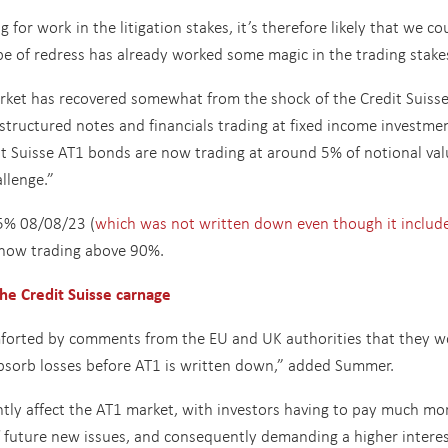
 for work in the litigation stakes, it’s therefore likely that we co
 of redress has already worked some magic in the trading stake
market has recovered somewhat from the shock of the Credit Suiss
structured notes and financials trading at fixed income investme
it Suisse AT1 bonds are now trading at around 5% of notional val
llenge.”
.5% 08/08/23 (
which was not written down even though it includ
 now trading above 90%.
he Credit Suisse carnage
forted by comments from the EU and UK authorities that they w
sorb losses before AT1 is written down,” added Summer.
ntly affect the AT1 market, with investors having to pay much mo
f future new issues, and consequently demanding a higher intere