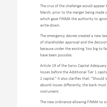
The crux of the challenge would appear 
March, prior to the merger being made o
which gave FINMA the authority to ignore
write-down.
The emergency decree created a new law 
of shareholder approval and the decision 
because under the existing ‘too big to fai
have been possible.
Article 19 of the Swiss Capital Adequacy
losses before the Additional Tier 1 capita
2 capital.” It also clarifies that: “Shou
absorb losses differently, the bank must s
instrument.
The new ordinance allowing FINMA to sid