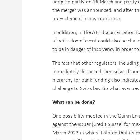
adopted partly on 16 March and partly 
the merger was announced, and after th
a key element in any court case.
In addition, in the AT1 documentation fo
a ‘write-down’ event could also be chal
to be in danger of insolvency in order to
The fact that other regulators, includin
immediately distanced themselves from 
hierarchy for bank funding also indicate
challenge to Swiss law. So what avenues 
What can be done?
One possibility mooted in the Quinn Ema
against the issuer (Credit Suisse) for mi
March 2023 in which it stated that its c