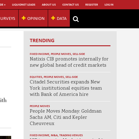
DE +
LIQUIDNET LEADS
ABOUT US
CONTACT US
REGISTER
LOG IN
SURVEYS
OPINION
DATA
TRENDING
FIXED INCOME
,
PEOPLE MOVES
,
SELL-SIDE
Natixis CIB promotes internally for
new global head of credit markets
EQUITIES
,
PEOPLE MOVES
,
SELL-SIDE
Citadel Securities expands New
York institutional equities team
with Bank of America hire
ith
PEOPLE MOVES
People Moves Monday: Goldman
Sachs AM, Citi and Kepler
Cheuvreux
FIXED INCOME
,
M&A
,
TRADING VENUES