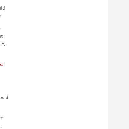
uld
s.
e
nt
ue,
ed
ould
re
st