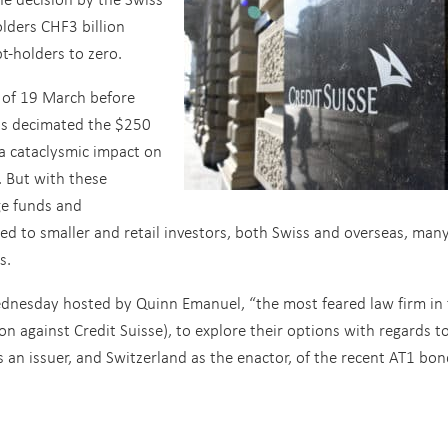
olders CHF3 billion
t-holders to zero.
 of 19 March before
s decimated the $250
 a cataclysmic impact on
. But with these
ge funds and
uted to smaller and retail investors, both Swiss and overseas, man
s.
dnesday hosted by Quinn Emanuel, “the most feared law firm in 
ion against Credit Suisse), to explore their options with regards t
s an issuer, and Switzerland as the enactor, of the recent AT1 bo