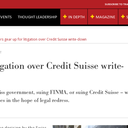
SUBSCRIBE TO TRA
EVENTS
THOUGHT LEADERSHIP
IN DEPTH
MAGAZINE
rs gear up for litigation over Credit Suisse write-down
MT
igation over Credit Suisse write-
iss government, suing FINMA, or suing Credit Suisse – w
es in
the
hope
of
legal redress
.
he decision by the Swiss