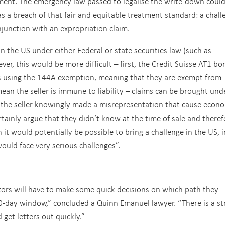
ent. The emergency law passed to legalise the write-down coul
as a breach of that fair and equitable treatment standard: a chall
njunction with an expropriation claim.
n the US under either Federal or state securities law (such as
ever, this would be more difficult – first, the Credit Suisse AT1 bo
s using the 144A exemption, meaning that they are exempt from
mean the seller is immune to liability – claims can be brought und
at the seller knowingly made a misrepresentation that cause econ
rtainly argue that they didn’t know at the time of sale and theref
h it would potentially be possible to bring a challenge in the US, i
ould face very serious challenges”.
estors will have to make some quick decisions on which path they
30-day window,” concluded a Quinn Emanuel lawyer. “There is a s
get letters out quickly.”