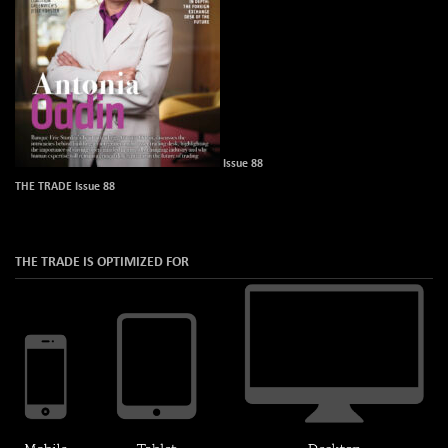
Issue 88
THE TRADE Issue 88
THE TRADE IS OPTIMIZED FOR