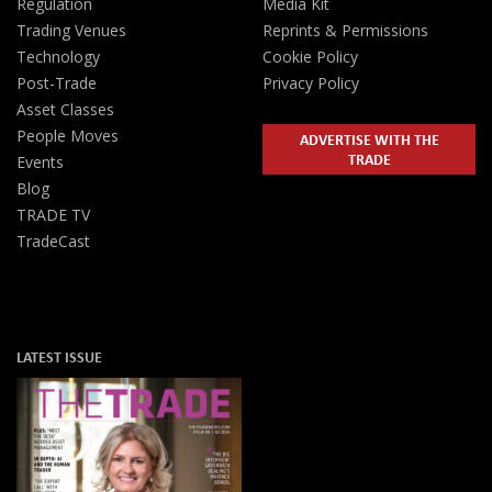
Regulation
Media Kit
Trading Venues
Reprints & Permissions
Technology
Cookie Policy
Post-Trade
Privacy Policy
Asset Classes
People Moves
ADVERTISE WITH THE
TRADE
Events
Blog
TRADE TV
TradeCast
LATEST ISSUE