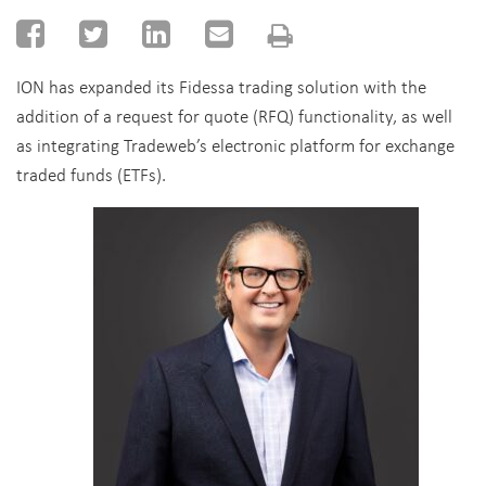
ION has expanded its Fidessa trading solution with the
addition of a request for quote (RFQ) functionality, as well
as integrating Tradeweb’s electronic platform for exchange
traded funds (ETFs).