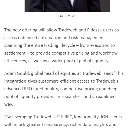
Adam Gould
The new offering will allow Tradeweb and Fidessa users to
access enhanced automation and risk management
spanning the entire trading lifecycle – from execution to
settlement – to provide competitive pricing and workflow
efficiencies, as well as a wider pool of global liquidity.
Adam Gould, global head of equities at Tradeweb, said:
“This
integration gives customers efficient access to Tradeweb’s
advanced RFQ functionality, competitive pricing and deep
pool of liquidity providers in a seamless and streamlined
way.
“By leveraging Tradeweb’s ETF RFQ functionality, ION clients
will unlock greater transparency, richer data insights and