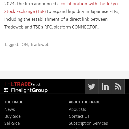
2024, the firm announced a
collaboration with the Tokyo
Stock Exchange (TSE)
to expand liquidity in Japanese ETFs,
including the establishment of a direct link between
Tradeweb and TSE’s RFQ platform CONNEQTOR.
Tagged:
ION
,
Tradeweb
Part of:
THE TRADE
ABOUT THE TRADE
News
About Us
Buy-Side
Contact Us
Sell-Side
Subscription Services