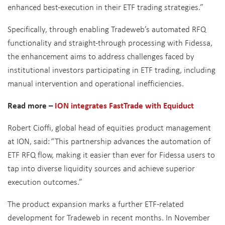
enhanced best-execution in their ETF trading strategies.”
Specifically, through enabling Tradeweb’s automated RFQ
functionality and straight-through processing with Fidessa,
the enhancement aims to address challenges faced by
institutional investors participating in ETF trading, including
manual intervention and operational inefficiencies.
Read more –
ION integrates FastTrade with Equiduct
Robert Cioffi, global head of equities product management
at ION, said:
“This partnership advances the automation of
ETF RFQ flow, making it easier than ever for Fidessa users to
tap into diverse liquidity sources and achieve superior
execution outcomes.”
The product expansion marks a further ETF-related
development for Tradeweb in recent months. In November