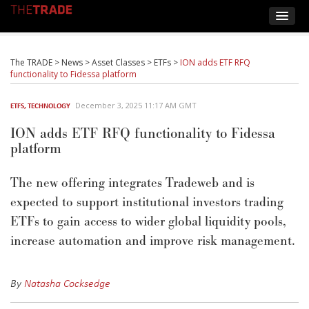
The TRADE
>
News
>
Asset Classes
>
ETFs
>
ION adds ETF RFQ
functionality to Fidessa platform
December 3, 2025 11:17 AM GMT
ETFS
,
TECHNOLOGY
ION adds ETF RFQ functionality to Fidessa
platform
The new offering integrates
Tradeweb
and is
expected to support institutional investors trading
ETFs to gain access to wider global liquidity pools,
increase automation and improve risk management.
By
Natasha Cocksedge