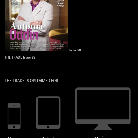
Issue 88
THE TRADE Issue 88
THE TRADE IS OPTIMIZED FOR