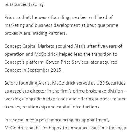
outsourced trading.
Prior to that, he was a founding member and head of
marketing and business development at boutique prime
broker, Alaris Trading Partners.
Concept Capital Markets acquired Alaris after five years of
operation and McGoldrick helped lead the transition to
Concept’s platform. Cowen Price Services later acquired
Concept in September 2015.
Before founding Alaris, McGoldrick served at UBS Securities
as associate director in the firm’s prime brokerage division –
working alongside hedge funds and offering support related
to sales, relationship and capital introductions.
In a social media post announcing his appointment,
McGoldrick said: “I’m happy to announce that I’m starting a