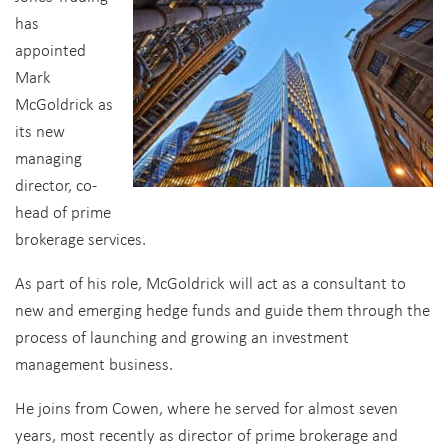
has
appointed
Mark
McGoldrick as
its new
managing
director, co-
head of prime
brokerage services.
As part of his role, McGoldrick will act as a consultant to
new and emerging hedge funds and guide them through the
process of launching and growing an investment
management business.
He joins from Cowen, where he served for almost seven
years, most recently as director of prime brokerage and