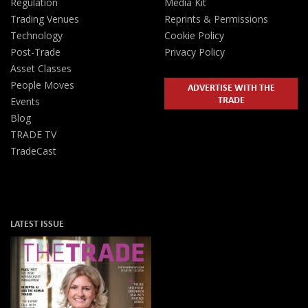
Regulation
Media Kit
Trading Venues
Reprints & Permissions
Technology
Cookie Policy
Post-Trade
Privacy Policy
Asset Classes
People Moves
ADVERTISE WITH THE
TRADE
Events
Blog
TRADE TV
TradeCast
LATEST ISSUE