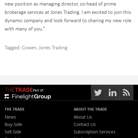
new position as managing director, co-head of prime
brokerage services at Jones Trading. I am excited to join this
dynamic company and look forward to sharing my new role
with many of you.”
Tagged:
Cowen
,
Jones Trading
Part of:
THE TRADE
ABOUT THE TRADE
News
About Us
Buy-Side
Contact Us
Sell-Side
Subscription Services