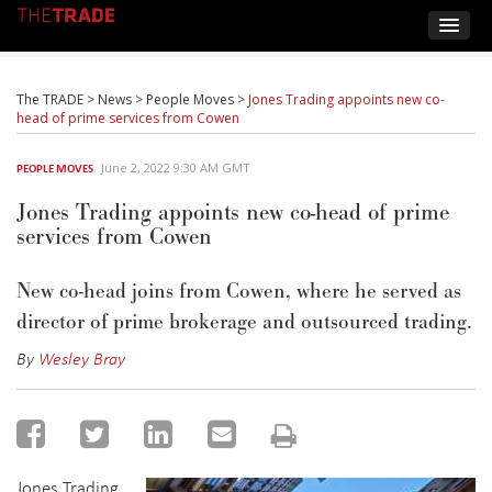
The TRADE
>
News
>
People Moves
>
Jones Trading appoints new co-
head of prime services from Cowen
June 2, 2022 9:30 AM GMT
PEOPLE MOVES
Jones Trading appoints new co-head of prime
services from Cowen
New co-head joins from Cowen, where he served as
director of prime brokerage and outsourced trading.
By
Wesley Bray
Jones Trading