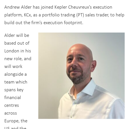
Andrew Alder has joined Kepler Cheuvreux’s execution
platform, KCx, as a portfolio trading (PT) sales trader, to help
build out the firm’s execution footprint.
Alder will be
based out of
London in his
new role, and
will work
alongside a
team which
spans key
financial
centres
across
Europe, the
US and the