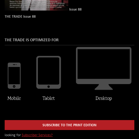
Issue 88
THE TRADE Issue 88
THE TRADE IS OPTIMIZED FOR
SUBSCRIBE TO THE PRINT EDITION
looking for
Subscriber Services?