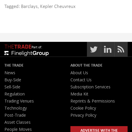
Tagged:
Barclays
,
Kepler Cheuvreux
Part of:
THE TRADE
ABOUT THE TRADE
News
About Us
Buy-Side
Contact Us
Sell-Side
Subscription Services
Regulation
Media Kit
Trading Venues
Reprints & Permissions
Technology
Cookie Policy
Post-Trade
Privacy Policy
Asset Classes
People Moves
ADVERTISE WITH THE