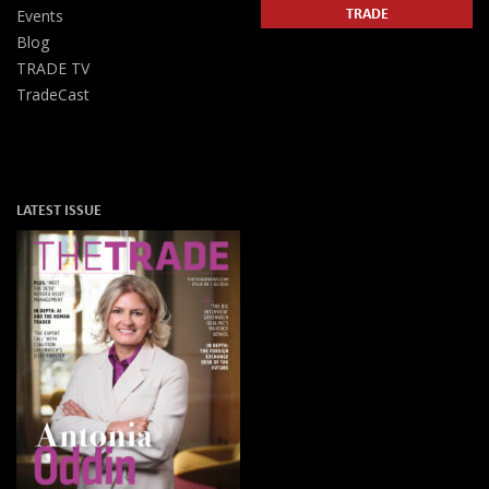
TRADE
Events
Blog
TRADE TV
TradeCast
LATEST ISSUE