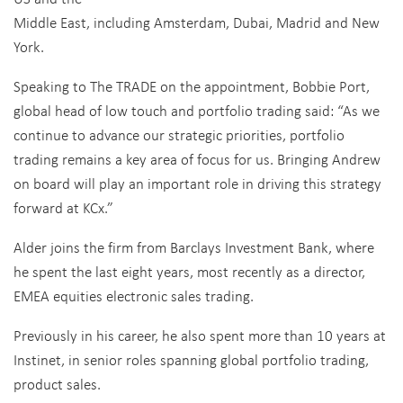
Middle East, including Amsterdam, Dubai, Madrid and New
York.
Speaking to The TRADE on the appointment, Bobbie Port,
global head of low touch and portfolio trading said: “As we
continue to advance our strategic priorities, portfolio
trading remains a key area of focus for us. Bringing Andrew
on board will play an important role in driving this strategy
forward at KCx.”
Alder joins the firm from Barclays Investment Bank, where
he spent the last eight years, most recently as a director,
EMEA equities electronic sales trading.
Previously in his career, he also spent more than 10 years at
Instinet, in senior roles spanning global portfolio trading,
product sales.