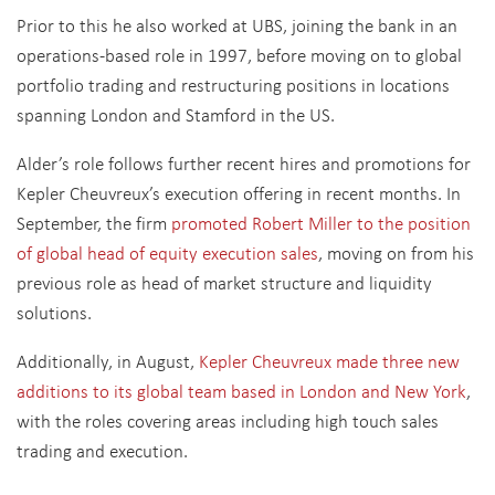
Prior to this he also worked at UBS, joining the bank in an
operations-based role in 1997, before moving on to global
portfolio trading and restructuring positions in locations
spanning London and Stamford in the US.
Alder’s role follows further recent hires and promotions for
Kepler Cheuvreux’s execution offering in recent months. In
September, the firm
promoted Robert Miller to the position
of global head of equity execution sales
, moving on from his
previous role as head of market structure and liquidity
solutions.
Additionally, in August,
Kepler Cheuvreux made three new
additions to its global team based in London and New York
,
with the roles covering areas including high touch sales
trading and execution.