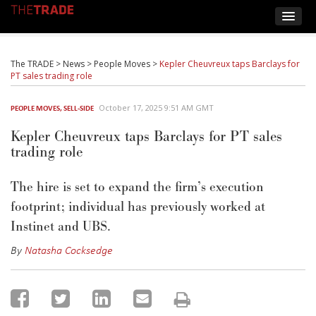
The TRADE
>
News
>
People Moves
>
Kepler Cheuvreux taps Barclays for
PT sales trading role
October 17, 2025 9:51 AM GMT
PEOPLE MOVES
,
SELL-SIDE
Kepler Cheuvreux taps Barclays for PT sales
trading role
The hire is set to expand the firm’s execution
footprint; individual has previously worked at
Instinet and UBS.
By
Natasha Cocksedge