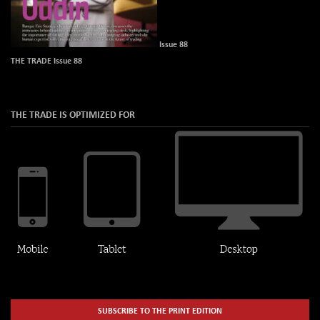
Issue 88
THE TRADE Issue 88
THE TRADE IS OPTIMIZED FOR
SUBSCRIBE TO THE PRINT EDITION