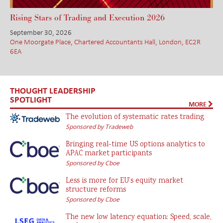
Rising Stars of Trading and Execution 2026
September 30, 2026
One Moorgate Place, Chartered Accountants Hall, London, EC2R
6EA
THOUGHT LEADERSHIP
SPOTLIGHT
MORE
The evolution of systematic rates trading
Sponsored by Tradeweb
Bringing real-time US options analytics to
APAC market participants
Sponsored by Cboe
Less is more for EU’s equity market
structure reforms
Sponsored by Cboe
The new low latency equation: Speed, scale,