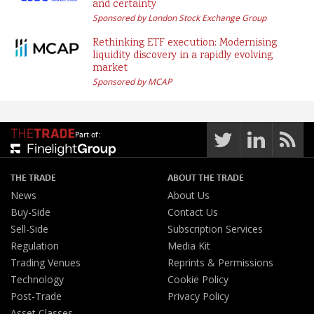
and certainty
Sponsored by London Stock Exchange Group
Rethinking ETF execution: Modernising
liquidity discovery in a rapidly evolving
market
Sponsored by MCAP
Part of:
THE TRADE
ABOUT THE TRADE
News
About Us
Buy-Side
Contact Us
Sell-Side
Subscription Services
Regulation
Media Kit
Trading Venues
Reprints & Permissions
Technology
Cookie Policy
Post-Trade
Privacy Policy
Asset Classes