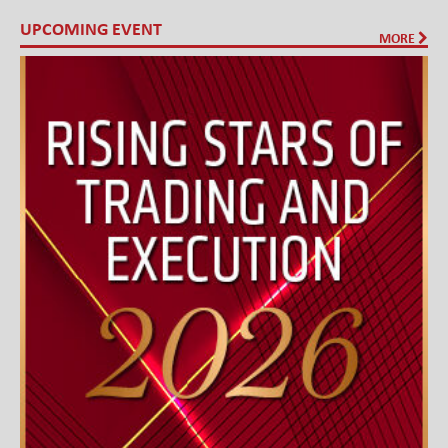
UPCOMING EVENT
MORE