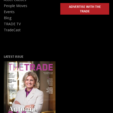
People Moves
ADVERTISE WITH THE
TRADE
Events
Blog
TRADE TV
TradeCast
LATEST ISSUE