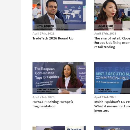
April 27th, 2026
April 27th, 2026
TradeTech 2026 Round Up
The rise of retail: Cbo
Europe’s defining mom
retail trading
April 23rd, 2026
April 23rd, 2026
EuroCTP: Solving Europe’s
Inside Equiduct’s US e
fragmentation
What it means for Eu
investors