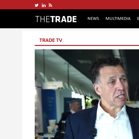
NEWS
MULTIMEDIA
TRADE TV