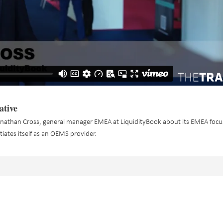
ative
nathan Cross, general manager EMEA at LiquidityBook about its EMEA foc
ntiates itself as an OEMS provider.