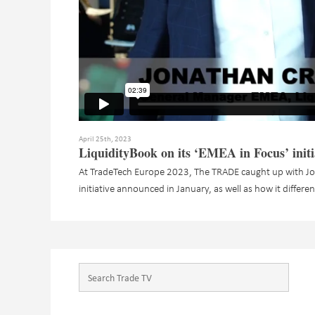
April 25th, 2023
LiquidityBook on its ‘EMEA in Focus’ initi
At TradeTech Europe 2023, The TRADE caught up with Jo
initiative announced in January, as well as how it differe