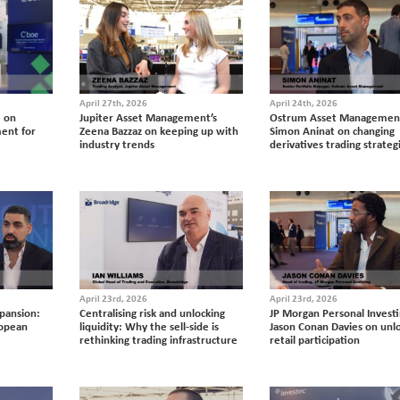
April 27th, 2026
April 24th, 2026
e on
Jupiter Asset Management’s
Ostrum Asset Management
ent for
Zeena Bazzaz on keeping up with
Simon Aninat on changing
industry trends
derivatives trading strateg
April 23rd, 2026
April 23rd, 2026
xpansion:
Centralising risk and unlocking
JP Morgan Personal Investi
ropean
liquidity: Why the sell-side is
Jason Conan Davies on unl
rethinking trading infrastructure
retail participation