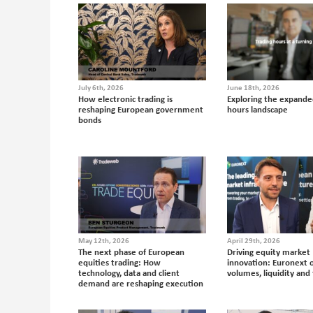
July 6th, 2026
June 18th, 2026
How electronic trading is
Exploring the expande
reshaping European government
hours landscape
bonds
May 12th, 2026
April 29th, 2026
The next phase of European
Driving equity market
equities trading: How
innovation: Euronext 
technology, data and client
volumes, liquidity and 
demand are reshaping execution