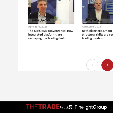
April 23rd, 2026
April 23rd, 2026
The OMS EMS convergence: How
Rethinking execution:
integrated platforms are
structural shifts are r
reshaping the trading desk
trading models
1
Part of: