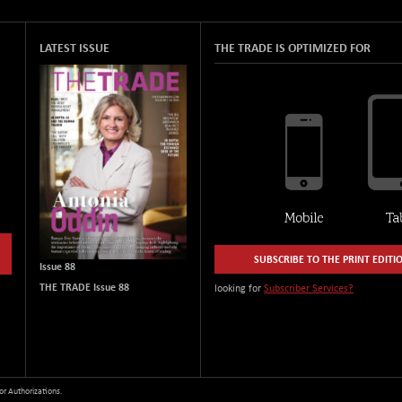
LATEST ISSUE
THE TRADE IS OPTIMIZED FOR
SUBSCRIBE TO THE PRINT EDITI
Issue 88
THE TRADE Issue 88
looking for
Subscriber Services?
or Authorizations.