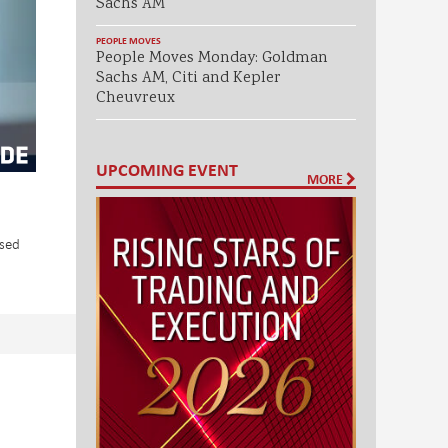
Sachs AM
PEOPLE MOVES
People Moves Monday: Goldman
Sachs AM, Citi and Kepler
Cheuvreux
UPCOMING EVENT
MORE
used