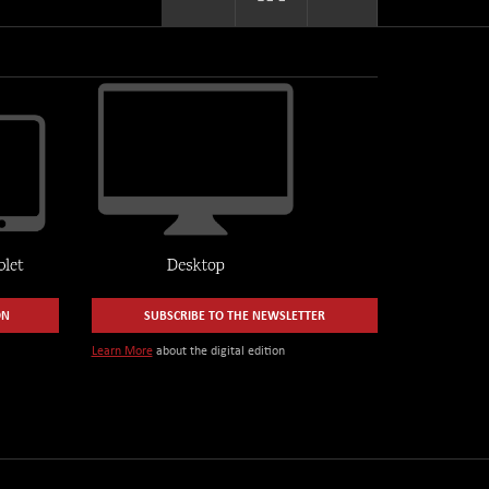
ON
SUBSCRIBE TO THE NEWSLETTER
Learn More
about the digital edition