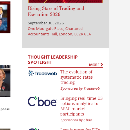
Rising Stars of Trading and
Execution 2026
September 30, 2026
One Moorgate Place, Chartered
Accountants Hall, London, EC2R 6EA
THOUGHT LEADERSHIP
SPOTLIGHT
MORE
The evolution of
systematic rates
trading
Sponsored by Tradeweb
Bringing real-time US
options analytics to
APAC market
 phase
participants
Sponsored by Cboe