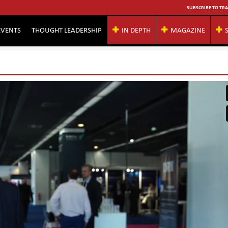
SUBSCRIBE TO TRA
EVENTS
THOUGHT LEADERSHIP
IN DEPTH
MAGAZINE