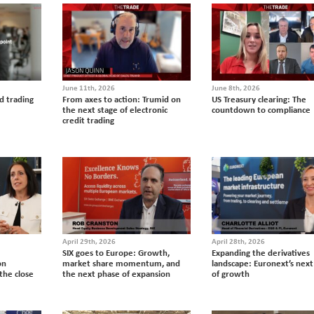
June 11th, 2026
June 8th, 2026
d trading
From axes to action: Trumid on
US Treasury clearing: The
the next stage of electronic
countdown to compliance
credit trading
April 29th, 2026
April 28th, 2026
SIX goes to Europe: Growth,
Expanding the derivatives
on
market share momentum, and
landscape: Euronext’s next
the close
the next phase of expansion
of growth