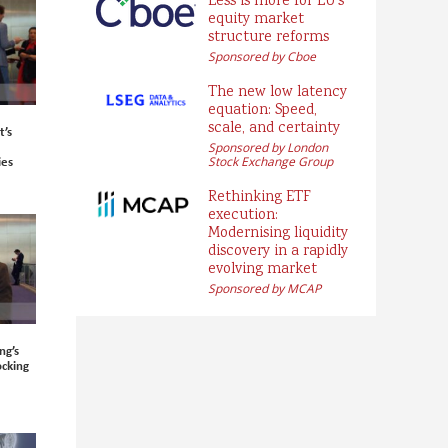
Less is more for EU’s
equity market
structure reforms
Sponsored by Cboe
The new low latency
equation: Speed,
scale, and certainty
’s
Sponsored by London
ies
Stock Exchange Group
Rethinking ETF
execution:
Modernising liquidity
discovery in a rapidly
evolving market
Sponsored by MCAP
ng’s
ocking