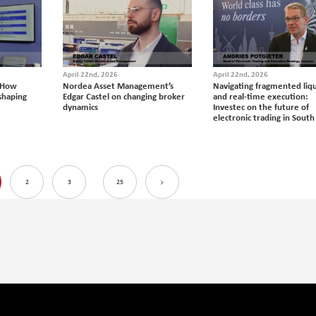
April 22nd, 2026
April 22nd, 2026
 How
Nordea Asset Management’s
Navigating fragmented liqu
eshaping
Edgar Castel on changing broker
and real-time execution:
dynamics
Investec on the future of
electronic trading in South
2
3
25