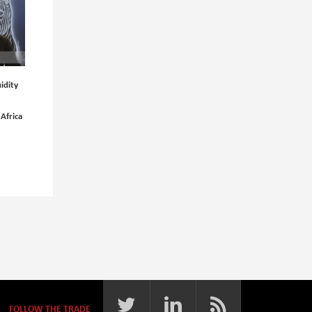
idity
 Africa
FOLLOW THE TRADE