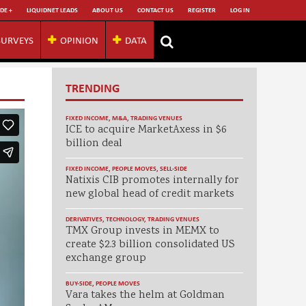
DE +
LIQUIDNET LEADS
ABOUT US
CONTACT US
REGISTER
LOG IN
SURVEYS
OPINION
DATA
TRENDING
FIXED INCOME
,
M&A
,
TRADING VENUES
ICE to acquire MarketAxess in $6
billion deal
FIXED INCOME
,
PEOPLE MOVES
,
SELL-SIDE
Natixis CIB promotes internally for
new global head of credit markets
DERIVATIVES
,
TECHNOLOGY
,
TRADING VENUES
TMX Group invests in MEMX to
create $2.3 billion consolidated US
exchange group
BUY-SIDE
,
PEOPLE MOVES
Vara takes the helm at Goldman