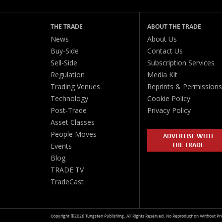
THE TRADE
ABOUT THE TRADE
News
About Us
Buy-Side
Contact Us
Sell-Side
Subscription Services
Regulation
Media Kit
Trading Venues
Reprints & Permissions
Technology
Cookie Policy
Post-Trade
Privacy Policy
Asset Classes
People Moves
ADVERTISE WITH
THE TRADE
Events
Blog
TRADE TV
TradeCast
Copyright ©2026 Tungsten Publishing. All Rights Reserved. No Reproduction Without Pri