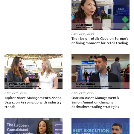
April 27th, 2026
The rise of retail: Cboe on Europe’s
defining moment for retail trading
April 27th, 2026
April 24th, 2026
Jupiter Asset Management’s Zeena
Ostrum Asset Management’s
Bazzaz on keeping up with industry
Simon Aninat on changing
trends
derivatives trading strategies