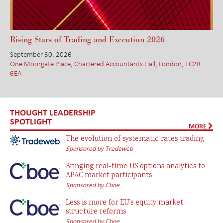
Rising Stars of Trading and Execution 2026
September 30, 2026
One Moorgate Place, Chartered Accountants Hall, London, EC2R
6EA
THOUGHT LEADERSHIP
SPOTLIGHT
MORE
The evolution of systematic rates trading
Sponsored by Tradeweb
Bringing real-time US options analytics to
APAC market participants
Sponsored by Cboe
Less is more for EU’s equity market
structure reforms
Sponsored by Cboe