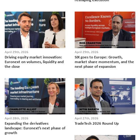
April 29th, 2026
April 29th, 2026
Driving equity market innovation:
SIX goes to Europe: Growth,
Euronext on volumes, liquidity and
market share momentum, and the
the close
next phase of expansion
April 28th, 2026
April 27th, 2026
Expanding the derivatives
TradeTech 2026 Round Up
landscape: Euronext’s next phase of
growth