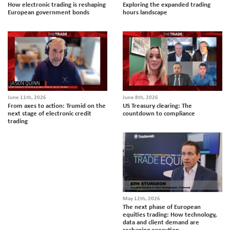
How electronic trading is reshaping
Exploring the expanded trading
European government bonds
hours landscape
June 11th, 2026
June 8th, 2026
From axes to action: Trumid on the
US Treasury clearing: The
next stage of electronic credit
countdown to compliance
trading
May 12th, 2026
The next phase of European
equities trading: How technology,
data and client demand are
reshaping execution