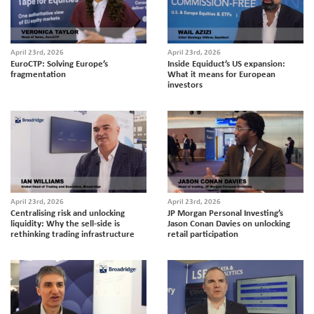
April 23rd, 2026
April 23rd, 2026
EuroCTP: Solving Europe’s
Inside Equiduct’s US expansion:
fragmentation
What it means for European
investors
April 23rd, 2026
April 23rd, 2026
Centralising risk and unlocking
JP Morgan Personal Investing’s
liquidity: Why the sell-side is
Jason Conan Davies on unlocking
rethinking trading infrastructure
retail participation