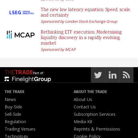
The new low latency equation: Speed, scale,
and certainty
Sponsored by London Stock Exchange Group
Rethinking ETF execution: Modernising
liquidity discovery in a rapidly evolving
market
Sponsored by MCAP
Part of:
THE TRADE
ABOUT THE TRADE
News
About Us
Buy-Side
Contact Us
Sell-Side
Subscription Services
Regulation
Media Kit
Trading Venues
Reprints & Permissions
Technology
Cookie Policy