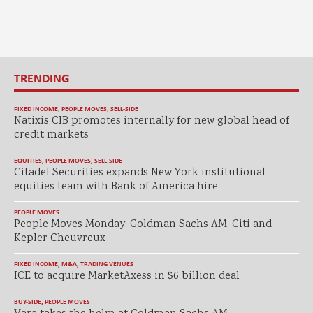
TRENDING
FIXED INCOME
,
PEOPLE MOVES
,
SELL-SIDE
Natixis CIB promotes internally for new global head of
credit markets
EQUITIES
,
PEOPLE MOVES
,
SELL-SIDE
Citadel Securities expands New York institutional
equities team with Bank of America hire
PEOPLE MOVES
People Moves Monday: Goldman Sachs AM, Citi and
Kepler Cheuvreux
FIXED INCOME
,
M&A
,
TRADING VENUES
ICE to acquire MarketAxess in $6 billion deal
BUY-SIDE
,
PEOPLE MOVES