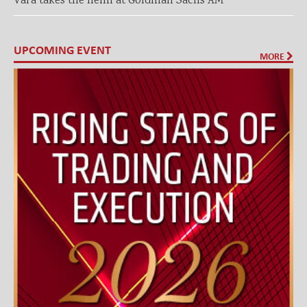
Vara takes the helm at Goldman Sachs AM
UPCOMING EVENT
MORE