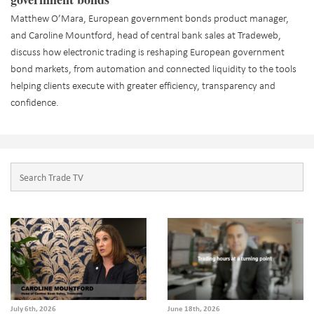
Matthew O’Mara, European government bonds product manager,
and Caroline Mountford, head of central bank sales at Tradeweb,
discuss how electronic trading is reshaping European government
bond markets, from automation and connected liquidity to the tools
helping clients execute with greater efficiency, transparency and
confidence.
July 6th, 2026
June 18th, 2026