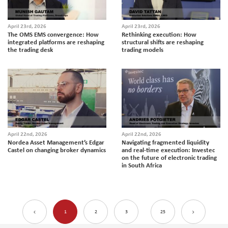
April 23rd, 2026
April 23rd, 2026
The OMS EMS convergence: How
Rethinking execution: How
integrated platforms are reshaping
structural shifts are reshaping
the trading desk
trading models
April 22nd, 2026
April 22nd, 2026
Nordea Asset Management’s Edgar
Navigating fragmented liquidity
Castel on changing broker dynamics
and real-time execution: Investec
on the future of electronic trading
in South Africa
1
2
3
25