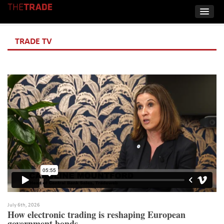
TRADE TV
July 6th, 2026
How electronic trading is reshaping European
government bonds