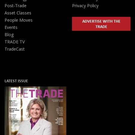
Post-Trade
Privacy Policy
Asset Classes
People Moves
ADVERTISE WITH THE
TRADE
Events
Blog
TRADE TV
TradeCast
LATEST ISSUE