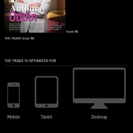
Issue 88
THE TRADE Issue 88
THE TRADE IS OPTIMIZED FOR