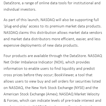
DataStore, a range of online data tools for institutional and
individual investors.
As part of this launch, NASDAQ will also be supporting full
‘plug-and-play’ access to its premium market data products.
NASDAQ claims this distribution allows market data vendors
and market data distributors more efficient, easier, and less
expensive deployments of new data products.
Four products are available through the DataStore. NASDAQ
Net Order Imbalance Indicator (NOII), which provides
information to enable users to find liquidity and predict
cross prices before they occur; BookViewer, a tool that
allows users to view buy and sell orders for securities listed
on NASDAQ, the New York Stock Exchange (NYSE) and the
American Stock Exchange (Amex); NASDAQ Market Velocity
& Forces, which can indicate levels of pre-trade interest and