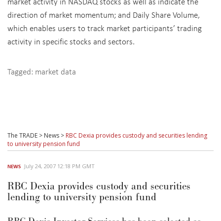
market activity in NASDAQ stocks as well as indicate the
direction of market momentum; and Daily Share Volume,
which enables users to track market participants’ trading
activity in specific stocks and sectors.
Tagged:
market data
The TRADE
>
News
>
RBC Dexia provides custody and securities lending
to university pension fund
July 24, 2007 12:18 PM GMT
NEWS
RBC Dexia provides custody and securities
lending to university pension fund