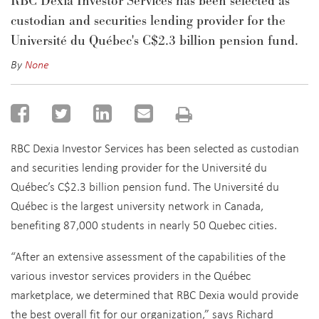
RBC Dexia Investor Services has been selected as
custodian and securities lending provider for the
Université du Québec's C$2.3 billion pension fund.
By
None
RBC Dexia Investor Services has been selected as custodian
and securities lending provider for the Université du
Québec’s C$2.3 billion pension fund. The Université du
Québec is the largest university network in Canada,
benefiting 87,000 students in nearly 50 Quebec cities.
“After an extensive assessment of the capabilities of the
various investor services providers in the Québec
marketplace, we determined that RBC Dexia would provide
the best overall fit for our organization,” says Richard