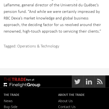
Laflamme, general director of the Université du Québec’s
pension fund. “And while we were certainly impressed by
RBC Dexia’s market knowledge and global business
approach, the deciding factor for us revolved around their
renowned, high-touch approach to servicing their clients.”
Tagged:
Operations & Technology
Part of:
THE TRADE
ABOUT THE TRADE
News
About Us
Buy-Side
Contact Us