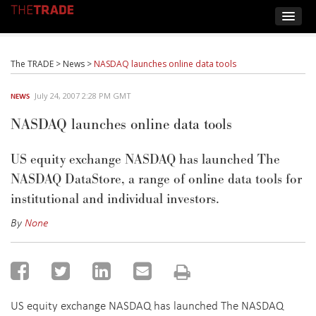
The TRADE
>
News
>
NASDAQ launches online data tools
July 24, 2007 2:28 PM GMT
NEWS
NASDAQ launches online data tools
US equity exchange NASDAQ has launched The
NASDAQ DataStore, a range of online data tools for
institutional and individual investors.
By
None
US equity exchange NASDAQ has launched The NASDAQ