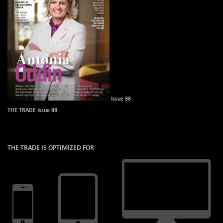
Issue 88
THE TRADE Issue 88
THE TRADE IS OPTIMIZED FOR