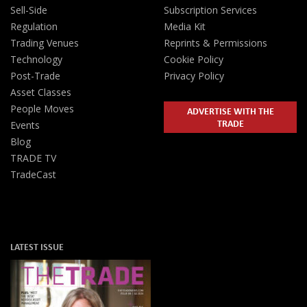
Sell-Side
Subscription Services
Regulation
Media Kit
Trading Venues
Reprints & Permissions
Technology
Cookie Policy
Post-Trade
Privacy Policy
Asset Classes
People Moves
ADVERTISE WITH THE
TRADE
Events
Blog
TRADE TV
TradeCast
LATEST ISSUE