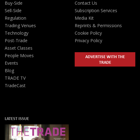
Buy-Side
Contact Us
Sell-Side
Subscription Services
Regulation
Media Kit
Trading Venues
Reprints & Permissions
Technology
Cookie Policy
Post-Trade
Privacy Policy
Asset Classes
People Moves
ADVERTISE WITH THE
TRADE
Events
Blog
TRADE TV
TradeCast
LATEST ISSUE