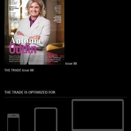
Issue 88
THE TRADE Issue 88
THE TRADE IS OPTIMIZED FOR