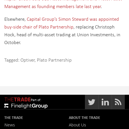
Management as founding members late last year
.
Elsewhere,
Capital Group’s Simon Steward was appointed
buy-side chair of Plato Partnership
, replacing Christoph
Hock, head of multi-asset trading at Union Investments, in
October.
Tagged:
Optiver
,
Plato Partnership
Part of:
THE TRADE
ABOUT THE TRADE
News
About Us