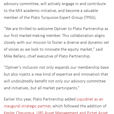
advisory committee, will actively engage in and contribute
to the MI3 academic initiative, and become a valuable
member of the Plato Turquoise Expert Group (TPEG).
“We are thrilled to welcome Optiver to Plato Partnership as
our first market-making member. This collaboration aligns
closely with our mission to foster a diverse and dynamic set
of voices as we look to innovate the equity market,” said
Mike Bellaro, chief executive of Plato Partnership.
“Optiver’s inclusion not only expands our membership base
but also injects a new kind of expertise and innovation that
will undoubtedly benefit not only our advisory committee
and initiatives, but all market participants.”
Earlier this year, Plato Partnership added
Liquidnet as an
inaugural strategic partner
, which followed the addition of
Kepler Cheuvreux, UBS Asset Management and Pictet Asset