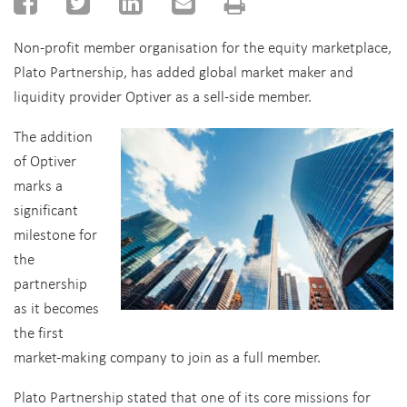
Non-profit member organisation for the equity marketplace,
Plato Partnership, has added global market maker and
liquidity provider Optiver as a sell-side member.
The addition
of Optiver
marks a
significant
milestone for
the
partnership
as it becomes
the first
market-making company to join as a full member.
Plato Partnership stated that one of its core missions for