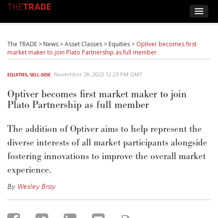
The TRADE
>
News
>
Asset Classes
>
Equities
>
Optiver becomes first
market maker to join Plato Partnership as full member
November 28, 2023 12:23 PM GMT
EQUITIES
,
SELL-SIDE
Optiver becomes first market maker to join
Plato Partnership as full member
The addition of Optiver aims to help represent the
diverse interests of all market participants alongside
fostering innovations to improve the overall market
experience.
By
Wesley Bray