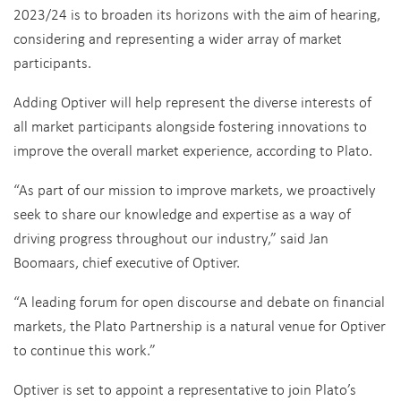
2023/24 is to broaden its horizons with the aim of hearing,
considering and representing a wider array of market
participants.
Adding Optiver will help represent the diverse interests of
all market participants alongside fostering innovations to
improve the overall market experience, according to Plato.
“As part of our mission to improve markets, we proactively
seek to share our knowledge and expertise as a way of
driving progress throughout our industry,” said Jan
Boomaars, chief executive of Optiver.
“A leading forum for open discourse and debate on financial
markets, the Plato Partnership is a natural venue for Optiver
to continue this work.”
Optiver is set to appoint a representative to join Plato’s