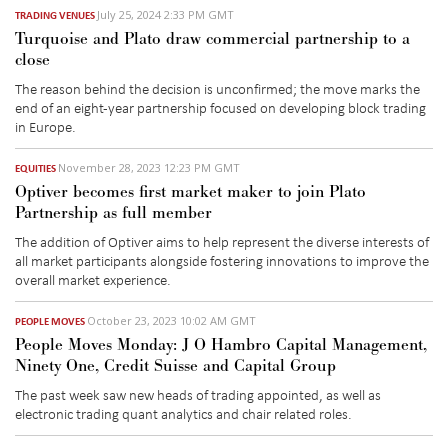
July 25, 2024 2:33 PM GMT
TRADING VENUES
Turquoise and Plato draw commercial partnership to a
close
The reason behind the decision is unconfirmed; the move marks the
end of an eight-year partnership focused on developing block trading
in Europe.
November 28, 2023 12:23 PM GMT
EQUITIES
Optiver becomes first market maker to join Plato
Partnership as full member
The addition of Optiver aims to help represent the diverse interests of
all market participants alongside fostering innovations to improve the
overall market experience.
October 23, 2023 10:02 AM GMT
PEOPLE MOVES
People Moves Monday: J O Hambro Capital Management,
Ninety One, Credit Suisse and Capital Group
The past week saw new heads of trading appointed, as well as
electronic trading quant analytics and chair related roles.