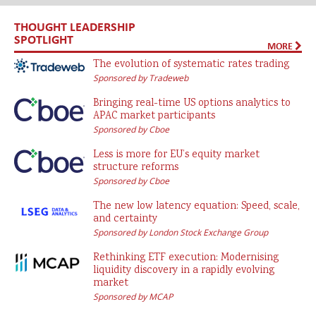
THOUGHT LEADERSHIP
SPOTLIGHT
MORE
The evolution of systematic rates trading
Sponsored by Tradeweb
Bringing real-time US options analytics to
APAC market participants
Sponsored by Cboe
Less is more for EU’s equity market
structure reforms
Sponsored by Cboe
The new low latency equation: Speed, scale,
and certainty
Sponsored by London Stock Exchange Group
Rethinking ETF execution: Modernising
liquidity discovery in a rapidly evolving
market
Sponsored by MCAP