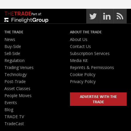
Part of:
THE TRADE
ABOUT THE TRADE
News
About Us
Buy-Side
Contact Us
Sell-Side
Subscription Services
Regulation
Media Kit
Trading Venues
Reprints & Permissions
Technology
Cookie Policy
Post-Trade
Privacy Policy
Asset Classes
People Moves
ADVERTISE WITH THE
TRADE
Events
Blog
TRADE TV
TradeCast