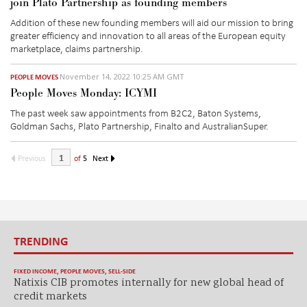
join Plato Partnership as founding members
Addition of these new founding members will aid our mission to bring
greater efficiency and innovation to all areas of the European equity
marketplace, claims partnership.
November 14, 2022 10:25 AM GMT
PEOPLE MOVES
People Moves Monday: ICYMI
The past week saw appointments from B2C2, Baton Systems,
Goldman Sachs, Plato Partnership, Finalto and AustralianSuper.
Previous
of
5
Next
TRENDING
FIXED INCOME
,
PEOPLE MOVES
,
SELL-SIDE
Natixis CIB promotes internally for new global head of
credit markets