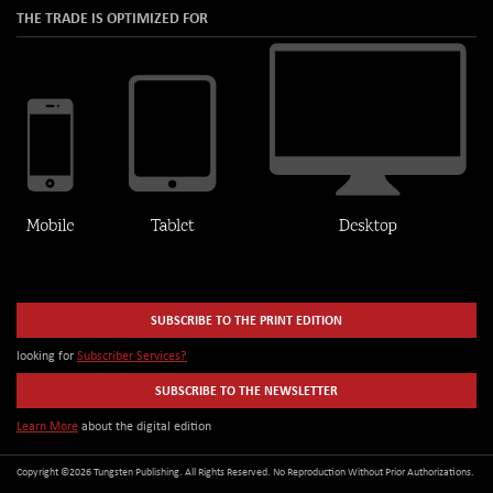
THE TRADE IS OPTIMIZED FOR
SUBSCRIBE TO THE PRINT EDITION
looking for
Subscriber Services?
SUBSCRIBE TO THE NEWSLETTER
Learn More
about the digital edition
Copyright ©2026 Tungsten Publishing. All Rights Reserved. No Reproduction Without Prior Authorizations.