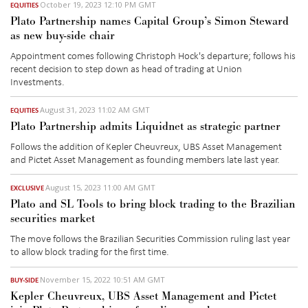
October 19, 2023 12:10 PM GMT
EQUITIES
Plato Partnership names Capital Group’s Simon Steward
as new buy-side chair
Appointment comes following Christoph Hock's departure
; follows his
recent
decision to step
down as head of trading at Union
Investments.
August 31, 2023 11:02 AM GMT
EQUITIES
Plato Partnership admits Liquidnet as strategic partner
Follows the addition of Kepler Cheuvreux, UBS Asset Management
and Pictet Asset Management as founding members late last year.
August 15, 2023 11:00 AM GMT
EXCLUSIVE
Plato and SL Tools to bring block trading to the Brazilian
securities market
The
move follows
the Brazilian
Securities Commission
ruling
last year
to allow block
trading
for the first time.
November 15, 2022 10:51 AM GMT
BUY-SIDE
Kepler Cheuvreux, UBS Asset Management and Pictet