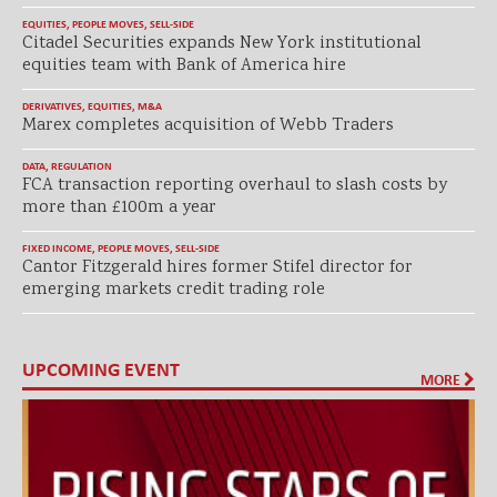
EQUITIES
,
PEOPLE MOVES
,
SELL-SIDE
Citadel Securities expands New York institutional
equities team with Bank of America hire
DERIVATIVES
,
EQUITIES
,
M&A
Marex completes acquisition of Webb Traders
DATA
,
REGULATION
FCA transaction reporting overhaul to slash costs by
more than £100m a year
FIXED INCOME
,
PEOPLE MOVES
,
SELL-SIDE
Cantor Fitzgerald hires former Stifel director for
emerging markets credit trading role
UPCOMING EVENT
MORE