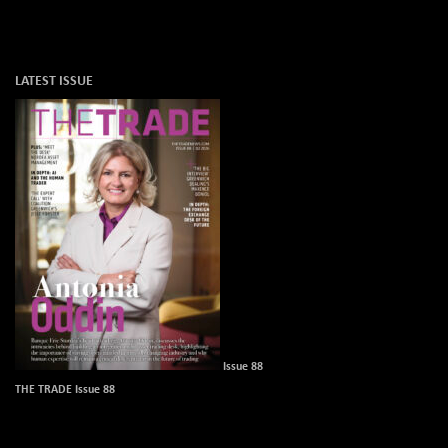
LATEST ISSUE
Issue 88
THE TRADE Issue 88