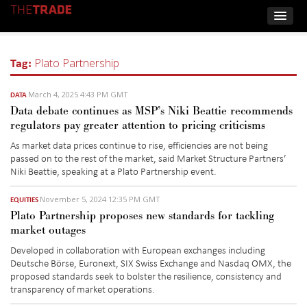
Tag:
Plato Partnership
March 4, 2025 4:43 PM GMT
DATA
Data debate continues as MSP’s Niki Beattie recommends
regulators pay greater attention to pricing criticisms
As market data prices continue to rise,
efficiencies are not being
passed on
to the
rest of the
market, said
Market Structure Partners’
Niki
Beattie,
speaking at a Plato Partnership event
.
November 5, 2024 12:35 PM GMT
EQUITIES
Plato Partnership proposes new standards for tackling
market outages
Developed in collaboration with European exchanges including
Deutsche Börse, Euronext, SIX Swiss Exchange and Nasdaq OMX, the
proposed standards seek to bolster the resilience, consistency and
transparency of market operations.