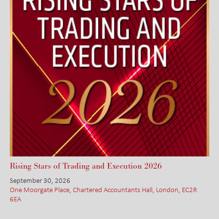
Rising Stars of Trading and Execution 2026
September 30, 2026
One Moorgate Place, Chartered Accountants Hall, London, EC2R
6EA