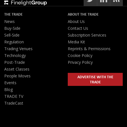
THE TRADE
ABOUT THE TRADE
News
About Us
Buy-Side
Contact Us
Sell-Side
Subscription Services
Regulation
Media Kit
Trading Venues
Reprints & Permissions
Technology
Cookie Policy
Post-Trade
Privacy Policy
Asset Classes
People Moves
ADVERTISE WITH THE
TRADE
Events
Blog
TRADE TV
TradeCast