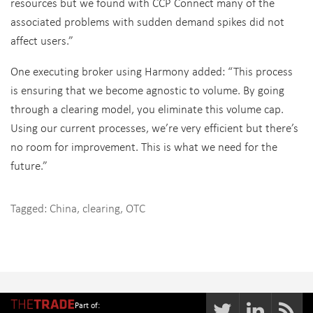
resources but we found with CCP Connect many of the
associated problems with sudden demand spikes did not
affect users.”
One executing broker using Harmony added: “This process
is ensuring that we become agnostic to volume. By going
through a clearing model, you eliminate this volume cap.
Using our current processes, we’re very efficient but there’s
no room for improvement. This is what we need for the
future.”
Tagged:
China
,
clearing
,
OTC
Part of: