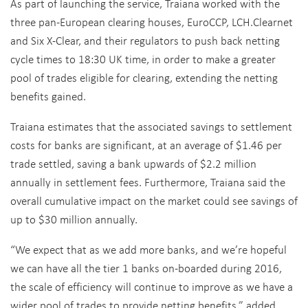
As part of launching the service, Traiana worked with the
three pan-European clearing houses, EuroCCP, LCH.Clearnet
and Six X-Clear, and their regulators to push back netting
cycle times to 18:30 UK time, in order to make a greater
pool of trades eligible for clearing, extending the netting
benefits gained.
Traiana estimates that the associated savings to settlement
costs for banks are significant, at an average of $1.46 per
trade settled, saving a bank upwards of $2.2 million
annually in settlement fees. Furthermore, Traiana said the
overall cumulative impact on the market could see savings of
up to $30 million annually.
“We expect that as we add more banks, and we’re hopeful
we can have all the tier 1 banks on-boarded during 2016,
the scale of efficiency will continue to improve as we have a
wider pool of trades to provide netting benefits,” added