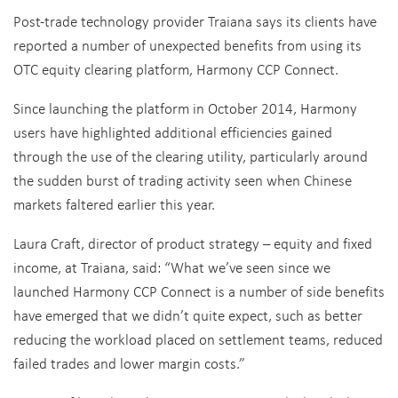
Post-trade technology provider Traiana says its clients have
reported a number of unexpected benefits from using its
OTC equity clearing platform, Harmony CCP Connect.
Since launching the platform in October 2014, Harmony
users have highlighted additional efficiencies gained
through the use of the clearing utility, particularly around
the sudden burst of trading activity seen when Chinese
markets faltered earlier this year.
Laura Craft, director of product strategy – equity and fixed
income, at Traiana, said: “What we’ve seen since we
launched Harmony CCP Connect is a number of side benefits
have emerged that we didn’t quite expect, such as better
reducing the workload placed on settlement teams, reduced
failed trades and lower margin costs.”