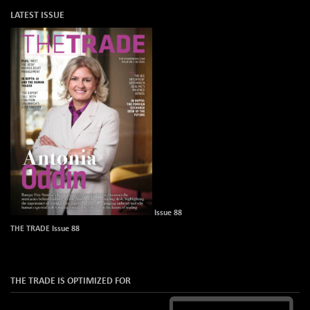
LATEST ISSUE
Issue 88
THE TRADE Issue 88
THE TRADE IS OPTIMIZED FOR