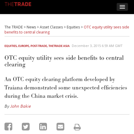
The TRADE
>
News
>
Asset Classes
>
Equities
>
OTC equity utility sees side
benefits to central clearing
December 3, 2015 6:59 AM GMT
EQUITIES
,
EUROPE
,
POST-TRADE
,
THETRADE ASIA
OTC equity utility sees side benefits to central
clearing
An OTC equity clearing platform developed by
Traiana demonstrated some unexpected efficiencies
during the China market crisis.
By
John Bakie