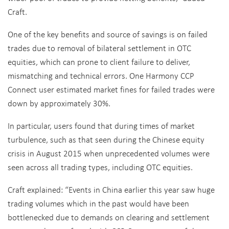
Craft.
One of the key benefits and source of savings is on failed
trades due to removal of bilateral settlement in OTC
equities, which can prone to client failure to deliver,
mismatching and technical errors. One Harmony CCP
Connect user estimated market fines for failed trades were
down by approximately 30%.
In particular, users found that during times of market
turbulence, such as that seen during the Chinese equity
crisis in August 2015 when unprecedented volumes were
seen across all trading types, including OTC equities.
Craft explained: “Events in China earlier this year saw huge
trading volumes which in the past would have been
bottlenecked due to demands on clearing and settlement