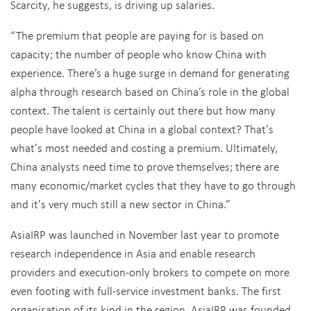
Scarcity, he suggests, is driving up salaries.
“The premium that people are paying for is based on
capacity; the number of people who know China with
experience. There’s a huge surge in demand for generating
alpha through research based on China’s role in the global
context. The talent is certainly out there but how many
people have looked at China in a global context? That's
what's most needed and costing a premium. Ultimately,
China analysts need time to prove themselves; there are
many economic/market cycles that they have to go through
and it's very much still a new sector in China.”
AsiaIRP was launched in November last year to promote
research independence in Asia and enable research
providers and execution-only brokers to compete on more
even footing with full-service investment banks. The first
organisation of its kind in the region, AsiaIRP was founded