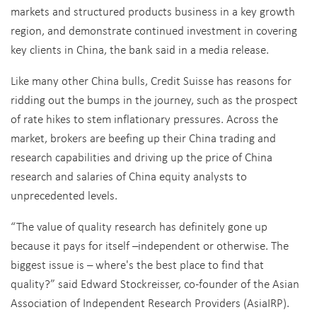
markets and structured products business in a key growth
region, and demonstrate continued investment in covering
key clients in China, the bank said in a media release.
Like many other China bulls, Credit Suisse has reasons for
ridding out the bumps in the journey, such as the prospect
of rate hikes to stem inflationary pressures. Across the
market, brokers are beefing up their China trading and
research capabilities and driving up the price of China
research and salaries of China equity analysts to
unprecedented levels.
“The value of quality research has definitely gone up
because it pays for itself –independent or otherwise. The
biggest issue is – where's the best place to find that
quality?” said Edward Stockreisser, co-founder of the Asian
Association of Independent Research Providers (AsiaIRP).