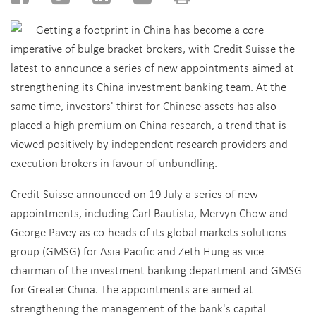
Getting a footprint in China has become a core
imperative of bulge bracket brokers, with Credit Suisse the
latest to announce a series of new appointments aimed at
strengthening its China investment banking team. At the
same time, investors' thirst for Chinese assets has also
placed a high premium on China research, a trend that is
viewed positively by independent research providers and
execution brokers in favour of unbundling.
Credit Suisse announced on 19 July a series of new
appointments, including Carl Bautista, Mervyn Chow and
George Pavey as co-heads of its global markets solutions
group (GMSG) for Asia Pacific and Zeth Hung as vice
chairman of the investment banking department and GMSG
for Greater China. The appointments are aimed at
strengthening the management of the bank's capital