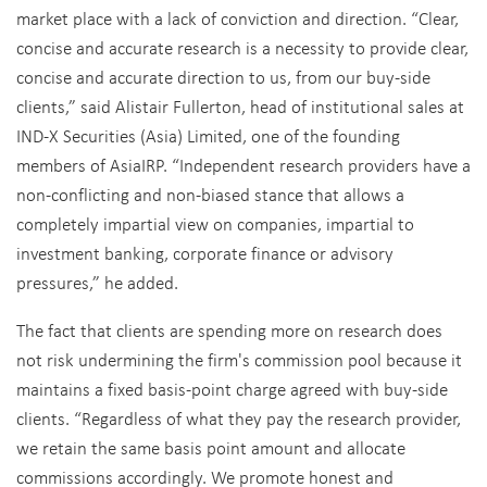
market place with a lack of conviction and direction. “Clear,
concise and accurate research is a necessity to provide clear,
concise and accurate direction to us, from our buy-side
clients,” said Alistair Fullerton, head of institutional sales at
IND-X Securities (Asia) Limited, one of the founding
members of AsiaIRP. “Independent research providers have a
non-conflicting and non-biased stance that allows a
completely impartial view on companies, impartial to
investment banking, corporate finance or advisory
pressures,” he added.
The fact that clients are spending more on research does
not risk undermining the firm's commission pool because it
maintains a fixed basis-point charge agreed with buy-side
clients. “Regardless of what they pay the research provider,
we retain the same basis point amount and allocate
commissions accordingly. We promote honest and