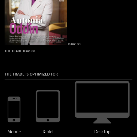
Issue 88
THE TRADE Issue 88
THE TRADE IS OPTIMIZED FOR