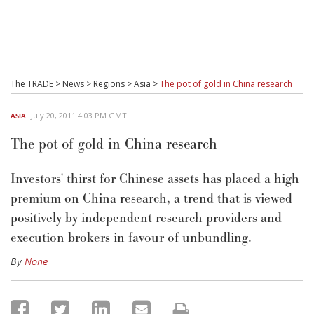
The TRADE
>
News
>
Regions
>
Asia
>
The pot of gold in China research
July 20, 2011 4:03 PM GMT
ASIA
The pot of gold in China research
Investors' thirst for Chinese assets has placed a high
premium on China research, a trend that is viewed
positively by independent research providers and
execution brokers in favour of unbundling.
By
None