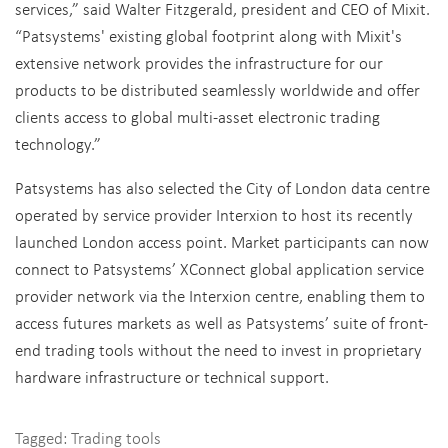
services,” said Walter Fitzgerald, president and CEO of Mixit.
“Patsystems' existing global footprint along with Mixit's
extensive network provides the infrastructure for our
products to be distributed seamlessly worldwide and offer
clients access to global multi-asset electronic trading
technology.”
Patsystems has also selected the City of London data centre
operated by service provider Interxion to host its recently
launched London access point. Market participants can now
connect to Patsystems’ XConnect global application service
provider network via the Interxion centre, enabling them to
access futures markets as well as Patsystems’ suite of front-
end trading tools without the need to invest in proprietary
hardware infrastructure or technical support.
Tagged:
Trading tools