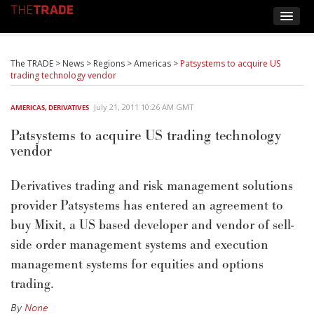
The TRADE
>
News
>
Regions
>
Americas
>
Patsystems to acquire US
trading technology vendor
July 21, 2011 10:26 AM GMT
AMERICAS
,
DERIVATIVES
Patsystems to acquire US trading technology
vendor
Derivatives trading and risk management solutions
provider Patsystems has entered an agreement to
buy Mixit, a US based developer and vendor of sell-
side order management systems and execution
management systems for equities and options
trading.
By
None