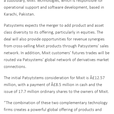
a subsidiary, Mixit Technologies, which is responsible for
operational support and software development, based in
Karachi, Pakistan.
Patsystems expects the merger to add product and asset
class diversity to its offering, particularly in equities. The
deal will also provide opportunities for revenue synergies
from cross-selling Mixit products through Patsystems' sales
network. In addition, Mixit customers' futures trades will be
routed via Patsystems' global network of derivatives market
connections.
The initial Patsytstems consideration for Mixit is Â£12.57
million, with a payment of Â£8.5 million in cash and the
issue of 17.7 million ordinary shares to the owners of Mixit.
“The combination of these two complementary technology
firms creates a powerful global offering of products and