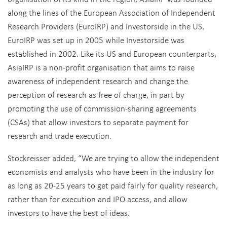
along the lines of the European Association of Independent
Research Providers (EuroIRP) and Investorside in the US.
EuroIRP was set up in 2005 while Investorside was
established in 2002. Like its US and European counterparts,
AsiaIRP is a non-profit organisation that aims to raise
awareness of independent research and change the
perception of research as free of charge, in part by
promoting the use of commission-sharing agreements
(CSAs) that allow investors to separate payment for
research and trade execution.
Stockreisser added, “We are trying to allow the independent
economists and analysts who have been in the industry for
as long as 20-25 years to get paid fairly for quality research,
rather than for execution and IPO access, and allow
investors to have the best of ideas.