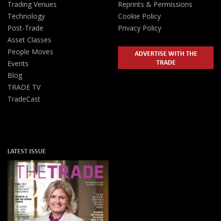
Trading Venues
Reprints & Permissions
Technology
Cookie Policy
Post-Trade
Privacy Policy
Asset Classes
People Moves
ADVERTISE WITH THE
TRADE
Events
Blog
TRADE TV
TradeCast
LATEST ISSUE