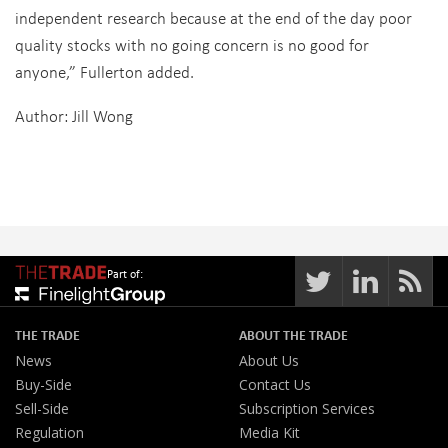
independent research because at the end of the day poor
quality stocks with no going concern is no good for
anyone,” Fullerton added.
Author: Jill Wong
Part of:
THE TRADE
ABOUT THE TRADE
News
About Us
Buy-Side
Contact Us
Sell-Side
Subscription Services
Regulation
Media Kit