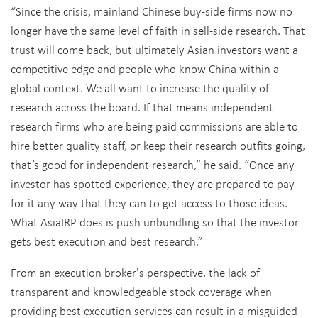
“Since the crisis, mainland Chinese buy-side firms now no
longer have the same level of faith in sell-side research. That
trust will come back, but ultimately Asian investors want a
competitive edge and people who know China within a
global context. We all want to increase the quality of
research across the board. If that means independent
research firms who are being paid commissions are able to
hire better quality staff, or keep their research outfits going,
that’s good for independent research,” he said. “Once any
investor has spotted experience, they are prepared to pay
for it any way that they can to get access to those ideas.
What AsiaIRP does is push unbundling so that the investor
gets best execution and best research.”
From an execution broker's perspective, the lack of
transparent and knowledgeable stock coverage when
providing best execution services can result in a misguided