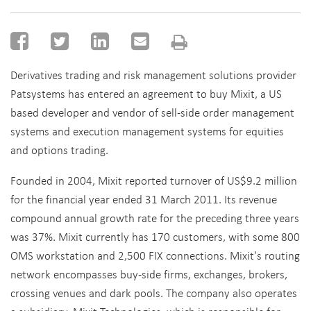
Derivatives trading and risk management solutions provider
Patsystems has entered an agreement to buy Mixit, a US
based developer and vendor of sell-side order management
systems and execution management systems for equities
and options trading.
Founded in 2004, Mixit reported turnover of US$9.2 million
for the financial year ended 31 March 2011. Its revenue
compound annual growth rate for the preceding three years
was 37%. Mixit currently has 170 customers, with some 800
OMS workstation and 2,500 FIX connections. Mixit's routing
network encompasses buy-side firms, exchanges, brokers,
crossing venues and dark pools. The company also operates