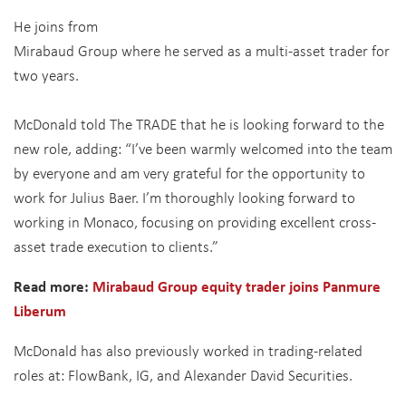
He joins from
Mirabaud Group where he served as a multi-asset trader for
two years.
McDonald told The TRADE that he is looking forward to the
new role, adding: “I’ve been warmly welcomed into the team
by everyone and am very grateful for the opportunity to
work for Julius Baer. I’m thoroughly looking forward to
working in Monaco, focusing on providing excellent cross-
asset trade execution to clients.”
Read more:
Mirabaud Group equity trader joins Panmure
Liberum
McDonald has also previously worked in trading-related
roles at: FlowBank, IG, and Alexander David Securities.