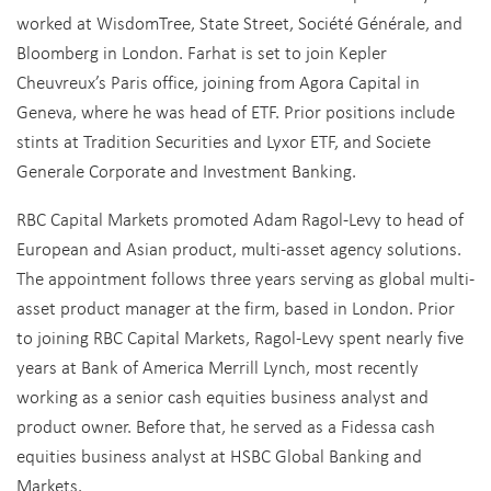
worked at WisdomTree, State Street, Société Générale, and
Bloomberg in London. Farhat is set to join Kepler
Cheuvreux’s Paris office, joining from Agora Capital in
Geneva, where he was head of ETF. Prior positions include
stints at Tradition Securities and Lyxor ETF, and Societe
Generale Corporate and Investment Banking.
RBC Capital Markets promoted Adam Ragol-Levy to head of
European and Asian product, multi-asset agency solutions.
The appointment follows three years serving as global multi-
asset product manager at the firm, based in London. Prior
to joining RBC Capital Markets, Ragol-Levy spent nearly five
years at Bank of America Merrill Lynch, most recently
working as a senior cash equities business analyst and
product owner. Before that, he served as a Fidessa cash
equities business analyst at HSBC Global Banking and
Markets.