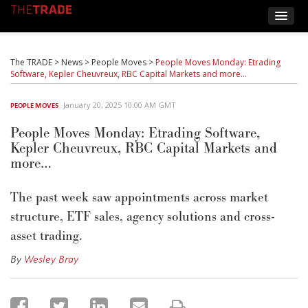
The TRADE
>
News
>
People Moves
>
People Moves Monday: Etrading
Software, Kepler Cheuvreux, RBC Capital Markets and more…
January 20, 2025 10:00 AM GMT
PEOPLE MOVES
People Moves Monday: Etrading Software,
Kepler Cheuvreux, RBC Capital Markets and
more…
The past week saw appointments across market
structure, ETF sales, agency solutions and cross-
asset trading.
By
Wesley Bray