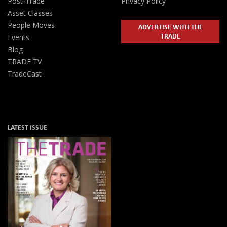
Post-Trade
Privacy Policy
Asset Classes
People Moves
ADVERTISE WITH THE
TRADE
Events
Blog
TRADE TV
TradeCast
LATEST ISSUE