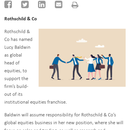
Rothschild & Co
Rothschild &
Co has named
Lucy Baldwin
as global
head of
equities, to
support the
firm’s build-
out of its
institutional equities franchise.
Baldwin will assume responsibility for Rothschild & Co’s
global equities business in her new position, where she will