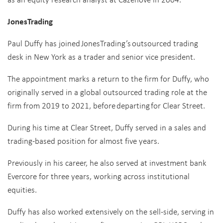
JonesTrading
Paul Duffy has joined JonesTrading’s outsourced trading
desk in New York as a trader and senior vice president.
The appointment marks a return to the firm for Duffy, who
originally served in a global outsourced trading role at the
firm from 2019 to 2021, before departing for Clear Street.
During his time at Clear Street, Duffy served in a sales and
trading-based position for almost five years.
Previously in his career, he also served at investment bank
Evercore for three years, working across institutional
equities.
Duffy has also worked extensively on the sell-side, serving in