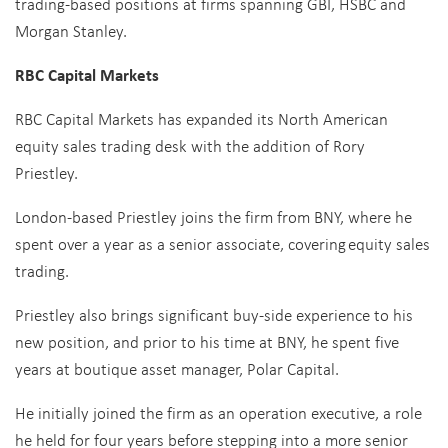
trading-based positions at firms spanning GBI, HSBC and
Morgan Stanley.
RBC Capital Markets
RBC Capital Markets has expanded its North American
equity sales trading desk with the addition of Rory
Priestley.
London-based Priestley joins the firm from BNY, where he
spent over a year as a senior associate, covering equity sales
trading.
Priestley also brings significant buy-side experience to his
new position, and prior to his time at BNY, he spent five
years at boutique asset manager, Polar Capital.
He initially joined the firm as an operation executive, a role
he held for four years before stepping into a more senior