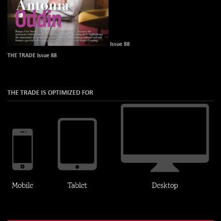
Issue 88
THE TRADE Issue 88
THE TRADE IS OPTIMIZED FOR