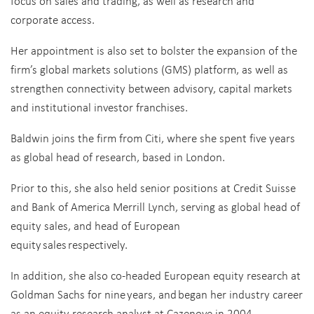
focus on sales and trading, as well as research and
corporate access.
Her appointment is also set to bolster the expansion of the
firm’s global markets solutions (GMS) platform, as well as
strengthen connectivity between advisory, capital markets
and institutional investor franchises.
Baldwin joins the firm from Citi, where she spent five years
as global head of research, based in London.
Prior to this, she also held senior positions at Credit Suisse
and Bank of America Merrill Lynch, serving as global head of
equity sales, and head of European
equity sales respectively.
In addition, she also co-headed European equity research at
Goldman Sachs for nine years, and began her industry career
as an equity research analyst at Cazenove in 2004.