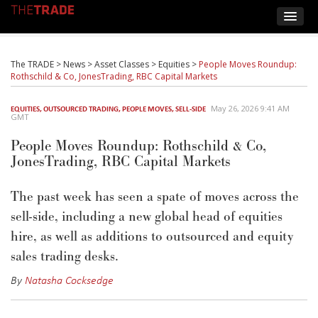
The TRADE
>
News
>
Asset Classes
>
Equities
>
People Moves Roundup:
Rothschild & Co, JonesTrading, RBC Capital Markets
May 26, 2026 9:41 AM
EQUITIES
,
OUTSOURCED TRADING
,
PEOPLE MOVES
,
SELL-SIDE
GMT
People Moves Roundup: Rothschild & Co,
JonesTrading, RBC Capital Markets
The past week has seen a spate of moves across the
sell-side, including a new global head of equities
hire, as well as additions to outsourced and equity
sales trading desks.
By
Natasha Cocksedge