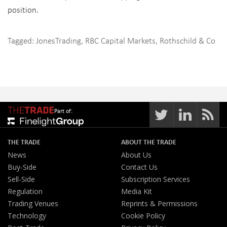
position.
Tagged:
JonesTrading
,
RBC Capital Markets
,
Rothschild & Co
Part of:
THE TRADE
ABOUT THE TRADE
News
About Us
Buy-Side
Contact Us
Sell-Side
Subscription Services
Regulation
Media Kit
Trading Venues
Reprints & Permissions
Technology
Cookie Policy