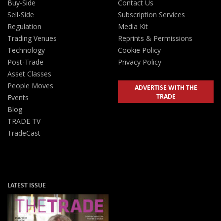
Buy-Side
Contact Us
Sell-Side
Subscription Services
Regulation
Media Kit
Trading Venues
Reprints & Permissions
Technology
Cookie Policy
Post-Trade
Privacy Policy
Asset Classes
People Moves
ADVERTISE WITH THE
TRADE
Events
Blog
TRADE TV
TradeCast
LATEST ISSUE