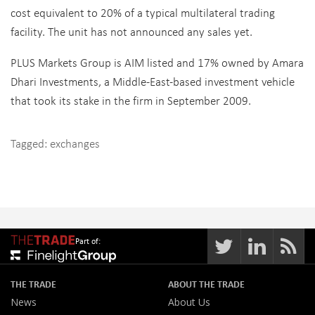
cost equivalent to 20% of a typical multilateral trading
facility. The unit has not announced any sales yet.
PLUS Markets Group is AIM listed and 17% owned by Amara
Dhari Investments, a Middle-East-based investment vehicle
that took its stake in the firm in September 2009.
Tagged:
exchanges
Part of:
THE TRADE
ABOUT THE TRADE
News
About Us