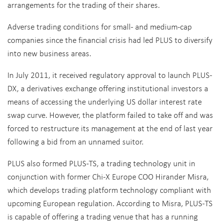
arrangements for the trading of their shares.
Adverse trading conditions for small- and medium-cap
companies since the financial crisis had led PLUS to diversify
into new business areas.
In July 2011, it received regulatory approval to launch PLUS-
DX, a derivatives exchange offering institutional investors a
means of accessing the underlying US dollar interest rate
swap curve. However, the platform failed to take off and was
forced to restructure its management at the end of last year
following a bid from an unnamed suitor.
PLUS also formed PLUS-TS, a trading technology unit in
conjunction with former Chi-X Europe COO Hirander Misra,
which develops trading platform technology compliant with
upcoming European regulation. According to Misra, PLUS-TS
is capable of offering a trading venue that has a running