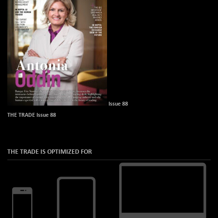
Issue 88
THE TRADE Issue 88
THE TRADE IS OPTIMIZED FOR