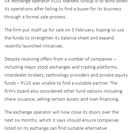
UK exchange operator PLUS Markets Group is to wind down
its operations after failing to find a buyer for its business
through a formal sale process.
The firm put itself up for sale on 3 February, hoping to use
the funds to strengthen its balance sheet and expand
recently-launched initiatives.
Despite receiving offers from a number of companies –
including major stock exchanges and trading platforms,
interdealer brokers, technology providers and private equity
funds – PLUS was unable to find a suitable partner. The
firm’s board also considered other fund options including
share issuance, selling certain assets and loan financing.
The exchange operator will now close its doors over the
next six months, which it says should ensure companies
listed on its exchange can find suitable alternative