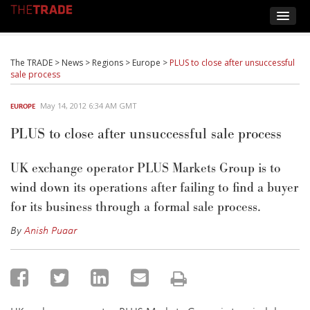
The TRADE
>
News
>
Regions
>
Europe
>
PLUS to close after unsuccessful
sale process
May 14, 2012 6:34 AM GMT
EUROPE
PLUS to close after unsuccessful sale process
UK exchange operator PLUS Markets Group is to
wind down its operations after failing to find a buyer
for its business through a formal sale process.
By
Anish Puaar