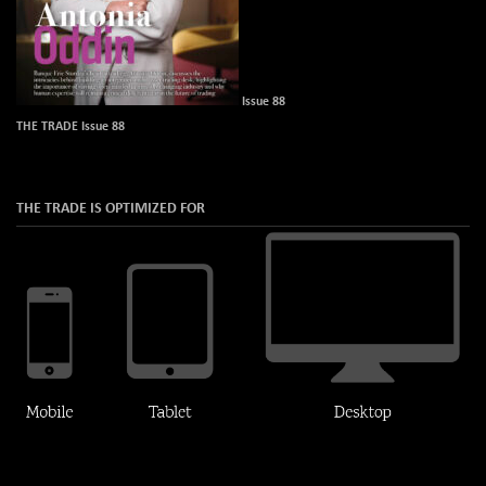
Issue 88
THE TRADE Issue 88
THE TRADE IS OPTIMIZED FOR