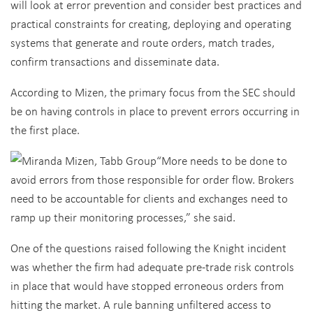
will look at error prevention and consider best practices and
practical constraints for creating, deploying and operating
systems that generate and route orders, match trades,
confirm transactions and disseminate data.
According to Mizen, the primary focus from the SEC should
be on having controls in place to prevent errors occurring in
the first place.
“More needs to be done to
avoid errors from those responsible for order flow. Brokers
need to be accountable for clients and exchanges need to
ramp up their monitoring processes,” she said.
One of the questions raised following the Knight incident
was whether the firm had adequate pre-trade risk controls
in place that would have stopped erroneous orders from
hitting the market. A rule banning unfiltered access to