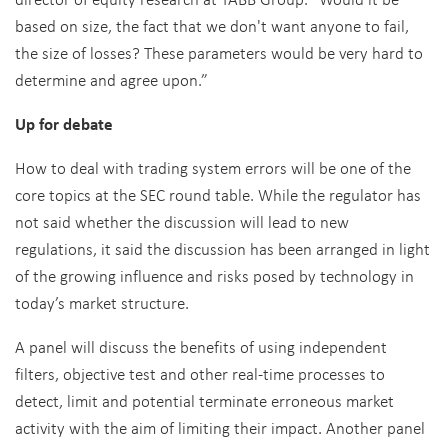
based on size, the fact that we don't want anyone to fail,
the size of losses? These parameters would be very hard to
determine and agree upon.”
Up for debate
How to deal with trading system errors will be one of the
core topics at the SEC round table. While the regulator has
not said whether the discussion will lead to new
regulations, it said the discussion has been arranged in light
of the growing influence and risks posed by technology in
today’s market structure.
A panel will discuss the benefits of using independent
filters, objective test and other real-time processes to
detect, limit and potential terminate erroneous market
activity with the aim of limiting their impact. Another panel