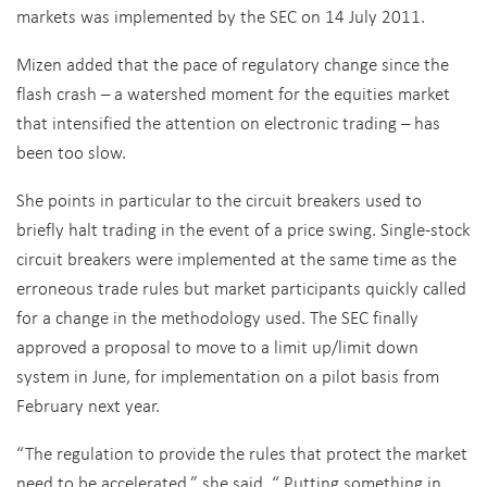
markets was implemented by the SEC on 14 July 2011.
Mizen added that the pace of regulatory change since the
flash crash – a watershed moment for the equities market
that intensified the attention on electronic trading – has
been too slow.
She points in particular to the circuit breakers used to
briefly halt trading in the event of a price swing. Single-stock
circuit breakers were implemented at the same time as the
erroneous trade rules but market participants quickly called
for a change in the methodology used. The SEC finally
approved a proposal to move to a limit up/limit down
system in June, for implementation on a pilot basis from
February next year.
“The regulation to provide the rules that protect the market
need to be accelerated,” she said. “ Putting something in