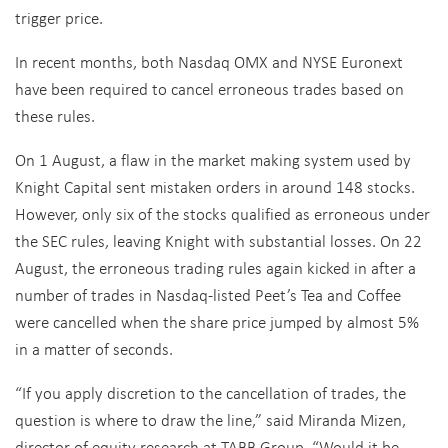
trigger price.
In recent months, both Nasdaq OMX and NYSE Euronext
have been required to cancel erroneous trades based on
these rules.
On 1 August, a flaw in the market making system used by
Knight Capital sent mistaken orders in around 148 stocks.
However, only six of the stocks qualified as erroneous under
the SEC rules, leaving Knight with substantial losses. On 22
August, the erroneous trading rules again kicked in after a
number of trades in Nasdaq-listed Peet’s Tea and Coffee
were cancelled when the share price jumped by almost 5%
in a matter of seconds.
“If you apply discretion to the cancellation of trades, the
question is where to draw the line,” said Miranda Mizen,
director of equity research at TABB Group. “Would it be