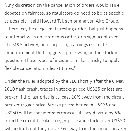
“Any discretion on the cancellation of orders would raise
debates on fairness, so regulators do need to be as specific
as possible,” said Howard Tai, senior analyst, Aite Group.
“There may be a legitimate resting order that just happens
to interact with an erroneous order, or a significant event
like M&A activity, or a surprising earnings estimate
announcement that triggers a price swing in the stock in
question. These types of incidents make it tricky to apply
flexible cancellation rules at times."
Under the rules adopted by the SEC shortly after the 6 May
2010 flash crash, trades in stocks priced US$25 or less are
broken if the last price is at least 10% away from the circuit
breaker trigger price. Stocks priced between US$25 and
US$50 will be considered erroneous if they deviate by 5%
from the circuit breaker trigger price and stocks over US$50
will be broken if they move 3% away from the circuit breaker