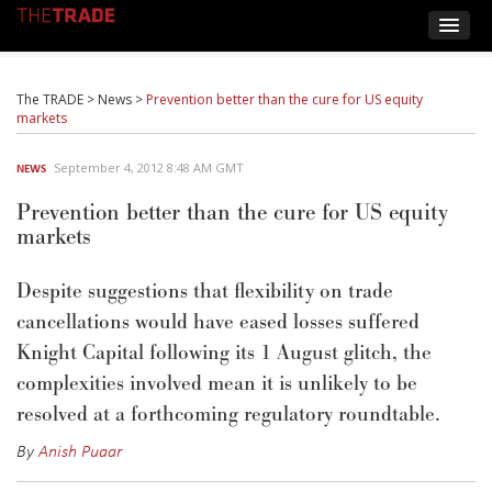
The TRADE
>
News
>
Prevention better than the cure for US equity
markets
September 4, 2012 8:48 AM GMT
NEWS
Prevention better than the cure for US equity
markets
Despite suggestions that flexibility on trade
cancellations would have eased losses suffered
Knight Capital following its 1 August glitch, the
complexities involved mean it is unlikely to be
resolved at a forthcoming regulatory roundtable.
By
Anish Puaar