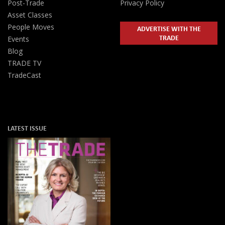
Post-Trade
Privacy Policy
Asset Classes
People Moves
ADVERTISE WITH THE
TRADE
Events
Blog
TRADE TV
TradeCast
LATEST ISSUE