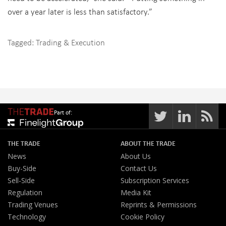
over a year later is less than satisfactory.”
Tagged:
Trading & Execution
Part of:
THE TRADE
ABOUT THE TRADE
News
About Us
Buy-Side
Contact Us
Sell-Side
Subscription Services
Regulation
Media Kit
Trading Venues
Reprints & Permissions
Technology
Cookie Policy