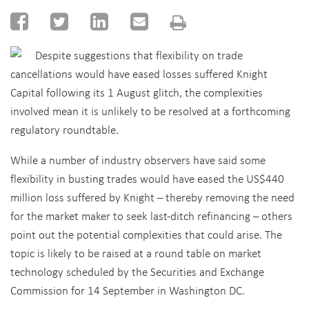
Despite suggestions that flexibility on trade
cancellations would have eased losses suffered Knight
Capital following its 1 August glitch, the complexities
involved mean it is unlikely to be resolved at a forthcoming
regulatory roundtable.
While a number of industry observers have said some
flexibility in busting trades would have eased the US$440
million loss suffered by Knight – thereby removing the need
for the market maker to seek last-ditch refinancing – others
point out the potential complexities that could arise. The
topic is likely to be raised at a round table on market
technology scheduled by the Securities and Exchange
Commission for 14 September in Washington DC.