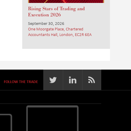
Rising Stars of Trading and
Execution 2026
September 30, 2026
One Moorgate Place, Chartered
Accountants Hall, London, EC2R 6EA
FOLLOW THE TRADE