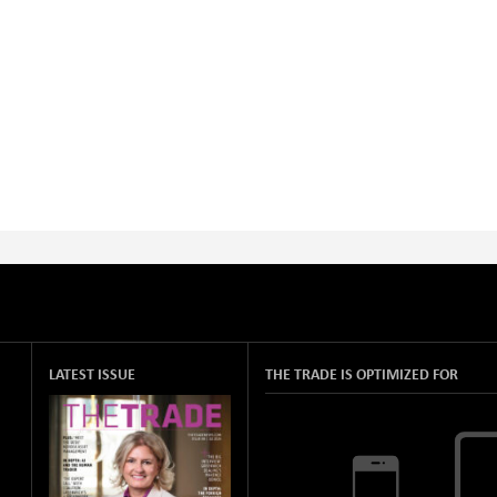
LATEST ISSUE
THE TRADE IS OPTIMIZED FOR