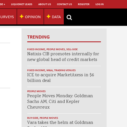
DE +
LIQUIDNET LEADS
ABOUT US
CONTACT US
REGISTER
LOG IN
SURVEYS
OPINION
DATA
TRENDING
FIXED INCOME
,
PEOPLE MOVES
,
SELL-SIDE
Natixis CIB promotes internally for
new global head of credit markets
FIXED INCOME
,
M&A
,
TRADING VENUES
ICE to acquire MarketAxess in $6
billion deal
PEOPLE MOVES
People Moves Monday: Goldman
Sachs AM, Citi and Kepler
Cheuvreux
BUY-SIDE
,
PEOPLE MOVES
Vara takes the helm at Goldman