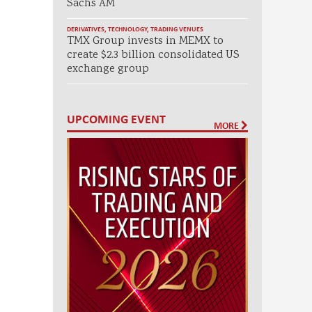
Sachs AM
DERIVATIVES
,
TECHNOLOGY
,
TRADING VENUES
TMX Group invests in MEMX to
create $2.3 billion consolidated US
exchange group
UPCOMING EVENT
MORE