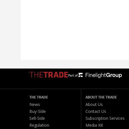
Part of:
THE TRADE
ABOUT THE TRADE
News
About Us
Buy-Side
Contact Us
Sell-Side
Subscription Services
Regulation
Media Kit