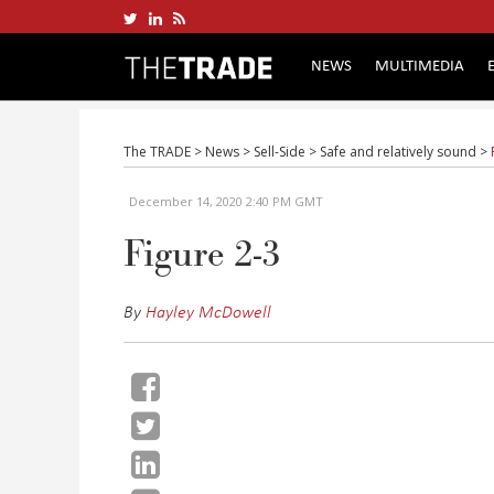
NEWS
MULTIMEDIA
The TRADE
>
News
>
Sell-Side
>
Safe and relatively sound
>
December 14, 2020 2:40 PM GMT
Figure 2-3
By
Hayley McDowell