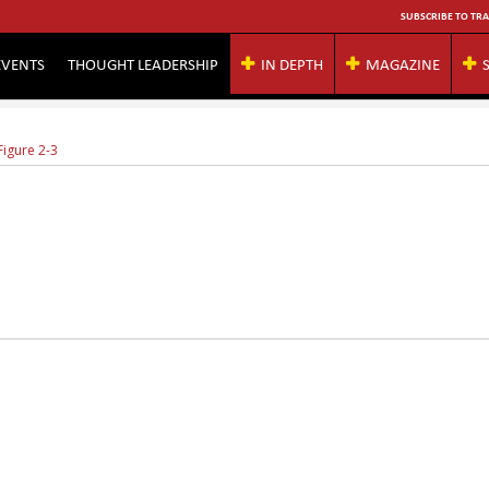
SUBSCRIBE TO TRA
EVENTS
THOUGHT LEADERSHIP
IN DEPTH
MAGAZINE
Figure 2-3