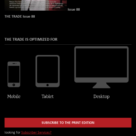
Issue 88
THE TRADE Issue 88
THE TRADE IS OPTIMIZED FOR
SUBSCRIBE TO THE PRINT EDITION
looking for
Subscriber Services?