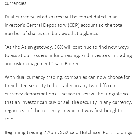
currencies.
Dual-currency listed shares will be consolidated in an
investor’s Central Depository (CDP) account so the total
number of shares can be viewed at a glance.
“As the Asian gateway, SGX will continue to find new ways
to assist our issuers in fund raising, and investors in trading
and risk management,” said Bocker.
With dual currency trading, companies can now choose for
their listed security to be traded in any two different
currency denominations. The securities will be fungible so
that an investor can buy or sell the security in any currency,
regardless of the currency in which it was first bought or
sold.
Beginning trading 2 April, SGX said Hutchison Port Holdings