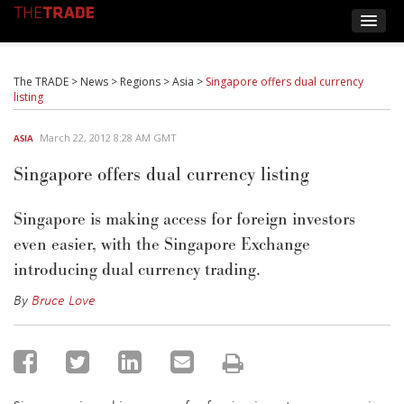
The TRADE
>
News
>
Regions
>
Asia
>
Singapore offers dual currency
listing
March 22, 2012 8:28 AM GMT
ASIA
Singapore offers dual currency listing
Singapore is making access for foreign investors
even easier, with the Singapore Exchange
introducing dual currency trading.
By
Bruce Love