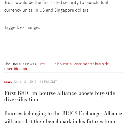
Trust would be the first listed security to launch dual
currency units, in US and Singapore dollars.
Tagged:
exchanges
The TRADE
>
News
>
First BRIC in bourse alliance boosts buy-side
diversification
March 21, 2012 1:11 PM GMT
NEWS
First BRIC in bourse alliance boosts buy-side
diversification
Bourses belonging to the BRICS Exchanges Alliance
will cross-list their benchmark index futures from