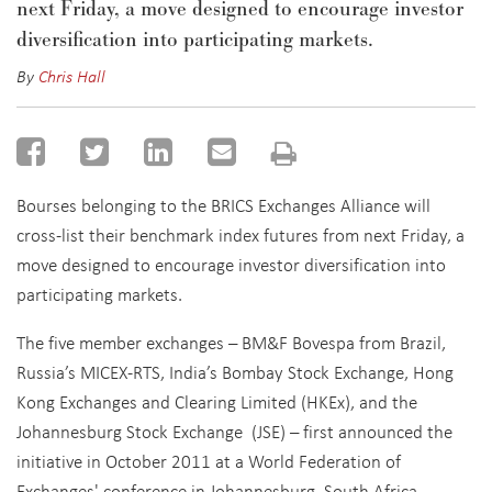
next Friday, a move designed to encourage investor
diversification into participating markets.
By
Chris Hall
Bourses belonging to the BRICS Exchanges Alliance will
cross-list their benchmark index futures from next Friday, a
move designed to encourage investor diversification into
participating markets.
The five member exchanges – BM&F Bovespa from Brazil,
Russia’s MICEX-RTS, India’s Bombay Stock Exchange, Hong
Kong Exchanges and Clearing Limited (HKEx), and the
Johannesburg Stock Exchange (JSE) – first announced the
initiative in October 2011 at a World Federation of
Exchanges' conference in Johannesburg, South Africa.