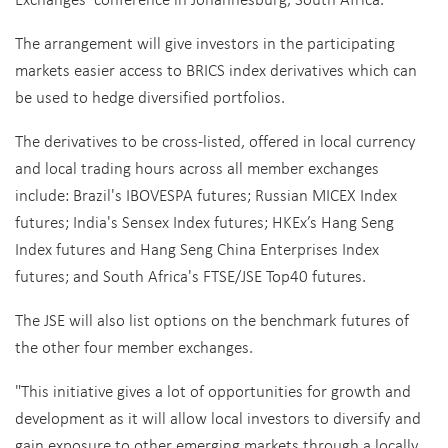
The arrangement will give investors in the participating
markets easier access to BRICS index derivatives which can
be used to hedge diversified portfolios.
The derivatives to be cross-listed, offered in local currency
and local trading hours across all member exchanges
include: Brazil's IBOVESPA futures; Russian MICEX Index
futures; India's Sensex Index futures; HKEx’s Hang Seng
Index futures and Hang Seng China Enterprises Index
futures; and South Africa's FTSE/JSE Top40 futures.
The JSE will also list options on the benchmark futures of
the other four member exchanges.
"This initiative gives a lot of opportunities for growth and
development as it will allow local investors to diversify and
gain exposure to other emerging markets through a locally