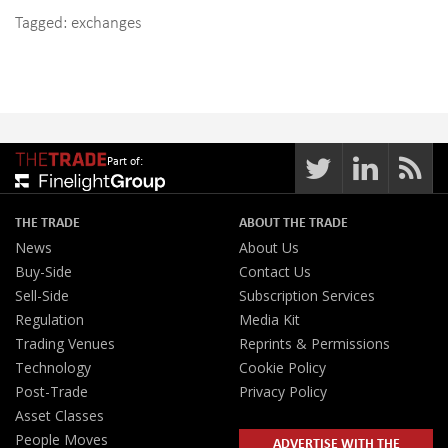
Tagged:
exchanges
Part of:
THE TRADE
ABOUT THE TRADE
News
About Us
Buy-Side
Contact Us
Sell-Side
Subscription Services
Regulation
Media Kit
Trading Venues
Reprints & Permissions
Technology
Cookie Policy
Post-Trade
Privacy Policy
Asset Classes
People Moves
ADVERTISE WITH THE