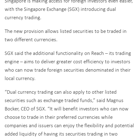
Singapore is making access for foreign investors even easier,
with the Singapore Exchange (SGX) introducing dual
currency trading.
The new provision allows listed securities to be traded in
two different currencies.
SGX said the additional functionality on Reach – its trading
engine – aims to deliver greater cost efficiency to investors
who can now trade foreign securities denominated in their
local currency.
“Dual currency trading can also apply to other listed
securities such as exchange traded funds,” said Magnus
Bocker, CEO of SGX. “It will benefit investors who can now
choose to trade in their preferred currencies while
companies and issuers can enjoy the flexibility and potential
added liquidity of having its securities trading in two