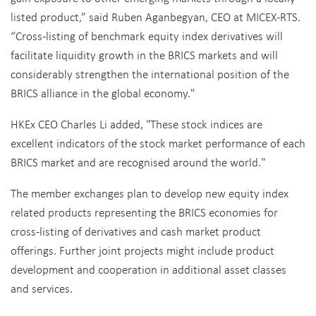
listed product,” said Ruben Aganbegyan, CEO at MICEX-RTS.
“Cross-listing of benchmark equity index derivatives will
facilitate liquidity growth in the BRICS markets and will
considerably strengthen the international position of the
BRICS alliance in the global economy."
HKEx CEO Charles Li added, "These stock indices are
excellent indicators of the stock market performance of each
BRICS market and are recognised around the world."
The member exchanges plan to develop new equity index
related products representing the BRICS economies for
cross-listing of derivatives and cash market product
offerings. Further joint projects might include product
development and cooperation in additional asset classes
and services.