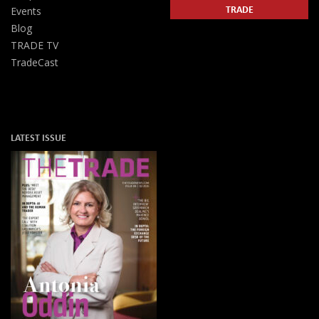
TRADE
Events
Blog
TRADE TV
TradeCast
LATEST ISSUE