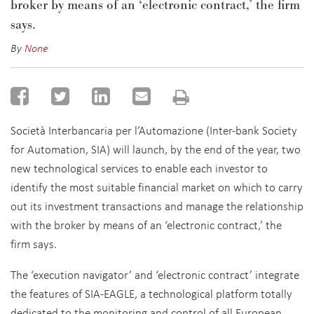
broker by means of an ‘electronic contract,’ the firm
says.
By
None
Società Interbancaria per l’Automazione (Inter-bank Society
for Automation, SIA) will launch, by the end of the year, two
new technological services to enable each investor to
identify the most suitable financial market on which to carry
out its investment transactions and manage the relationship
with the broker by means of an ‘electronic contract,’ the
firm says.
The ‘execution navigator’ and ‘electronic contract’ integrate
the features of SIA-EAGLE, a technological platform totally
dedicated to the monitoring and control of all European