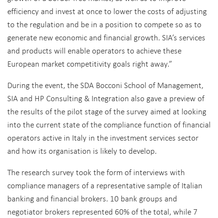
efficiency and invest at once to lower the costs of adjusting
to the regulation and be in a position to compete so as to
generate new economic and financial growth. SIA’s services
and products will enable operators to achieve these
European market competitivity goals right away.”
During the event, the SDA Bocconi School of Management,
SIA and HP Consulting & Integration also gave a preview of
the results of the pilot stage of the survey aimed at looking
into the current state of the compliance function of financial
operators active in Italy in the investment services sector
and how its organisation is likely to develop.
The research survey took the form of interviews with
compliance managers of a representative sample of Italian
banking and financial brokers. 10 bank groups and
negotiator brokers represented 60% of the total, while 7