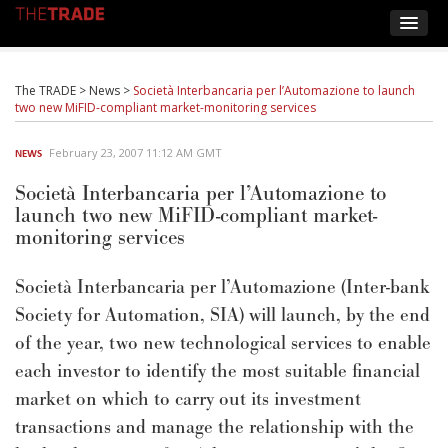
The TRADE
>
News
>
Società Interbancaria per l’Automazione to launch
two new MiFID-compliant market-monitoring services
February 23, 2007 11:12 AM GMT
NEWS
Società Interbancaria per l’Automazione to
launch two new MiFID-compliant market-
monitoring services
Società Interbancaria per l’Automazione (Inter-bank
Society for Automation, SIA) will launch, by the end
of the year, two new technological services to enable
each investor to identify the most suitable financial
market on which to carry out its investment
transactions and manage the relationship with the