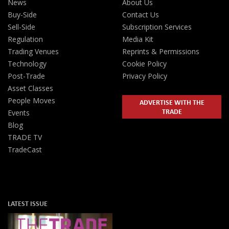
News
About Us
Buy-Side
Contact Us
Sell-Side
Subscription Services
Regulation
Media Kit
Trading Venues
Reprints & Permissions
Technology
Cookie Policy
Post-Trade
Privacy Policy
Asset Classes
People Moves
ADVERTISE WITH THE
TRADE
Events
Blog
TRADE TV
TradeCast
LATEST ISSUE