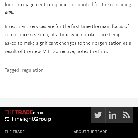
funds management companies accounted for the remaining
40%.
Investment services are for the first time the main focus of
compliance research, at a time when brokers are being
asked to make significant changes to their organisation as a
result of the new MiFID directive, notes the firm.
Tagged:
regulation
Part of:
THE TRADE
ABOUT THE TRADE