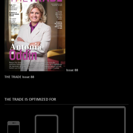
Issue 88
THE TRADE Issue 88
THE TRADE IS OPTIMIZED FOR