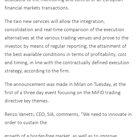
financial markets transactions.
The two new services will allow the integration,
consolidation and real-time comparison of the execution
alternatives at the various trading venues and prove to the
investor, by means of regular reporting, the attainment of
the best available conditions in terms of profitability, cost
and timing, in line with the contractually defined execution
strategy, according to the firm.
The announcement was made in Milan on Tuesday, at the
first of a three day event focusing on the MiFID trading
directive key themes.
Renzo Vanetti, CEO, SIA, comments, “We need to innovate in
order to sustain the
growth of a border-free market, as well as to improve