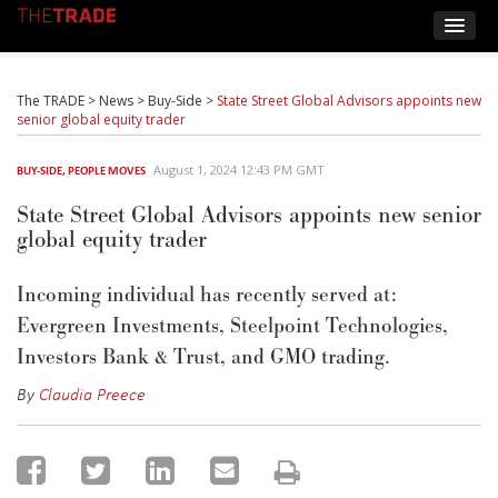
The TRADE
>
News
>
Buy-Side
>
State Street Global Advisors appoints new
senior global equity trader
August 1, 2024 12:43 PM GMT
BUY-SIDE
,
PEOPLE MOVES
State Street Global Advisors appoints new senior
global equity trader
Incoming individual has recently served at:
Evergreen Investments,
Steelpoint
Technologies,
Investors Bank & Trust
, and GMO trading.
By
Claudia Preece