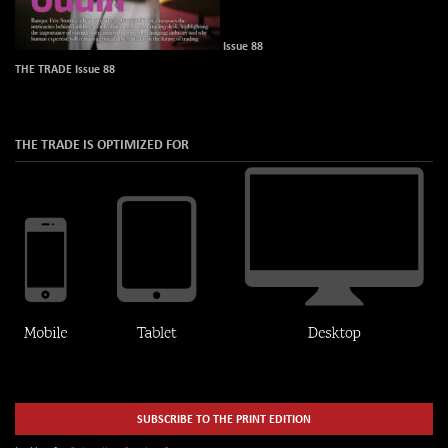
Issue 88
THE TRADE Issue 88
THE TRADE IS OPTIMIZED FOR
SUBSCRIBE TO THE PRINT EDITION