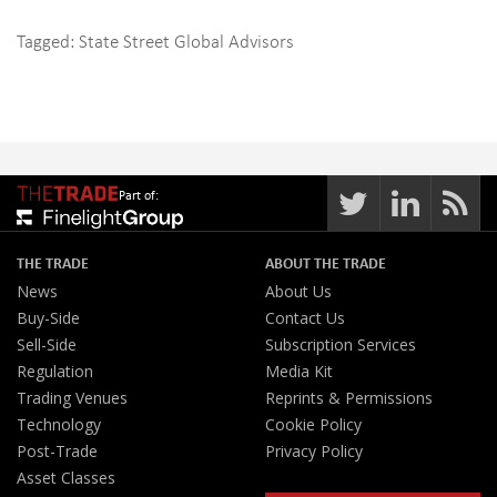
Tagged:
State Street Global Advisors
Part of:
THE TRADE
ABOUT THE TRADE
News
About Us
Buy-Side
Contact Us
Sell-Side
Subscription Services
Regulation
Media Kit
Trading Venues
Reprints & Permissions
Technology
Cookie Policy
Post-Trade
Privacy Policy
Asset Classes