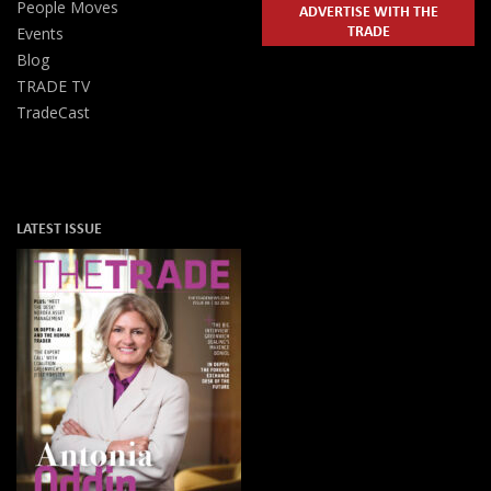
People Moves
ADVERTISE WITH THE
TRADE
Events
Blog
TRADE TV
TradeCast
LATEST ISSUE