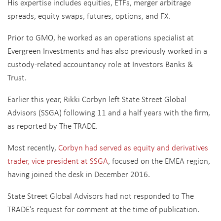
His expertise includes equities, ETFs, merger arbitrage
spreads, equity swaps, futures, options, and FX.
Prior to GMO, he worked as an operations specialist at
Evergreen Investments and has also previously worked in a
custody-related accountancy role at Investors Banks &
Trust.
Earlier this year, Rikki Corbyn left State Street Global
Advisors (SSGA) following 11 and a half years with the firm,
as reported by The TRADE.
Most recently,
Corbyn had served as equity and derivatives
trader, vice president at SSGA
, focused
on the EMEA region,
having joined the desk in December 2016.
State Street Global Advisors had not responded to The
TRADE’s request for comment at the time of publication.