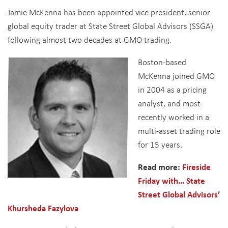
Jamie McKenna has been appointed vice president, senior
global equity trader at State Street Global Advisors (SSGA)
following almost two decades at GMO trading.
Boston-based
McKenna joined GMO
in 2004 as a pricing
analyst, and most
recently worked in a
multi-asset trading role
for 15 years.
Read more:
Fireside
Friday with… State
Street Global Advisors’
Khursheda Fazylova