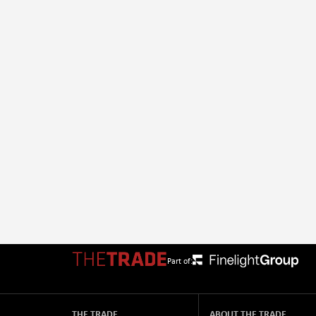
Part of:
THE TRADE
ABOUT THE TRADE