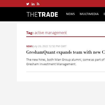
NEWS
MULTIMEDIA
Tag:
active management
July 26, 2022 12:52 PM GMT
NEWS
GreshamQuant expands team with new COO
The new hires, both Man Group alumni, come as part of a 
Gresham Investment Management.