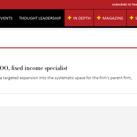
SUBSCRIBE TO TRA
EVENTS
THOUGHT LEADERSHIP
IN DEPTH
MAGAZINE
, fixed income specialist
targeted expansion into the systematic space for the firm’s parent firm,