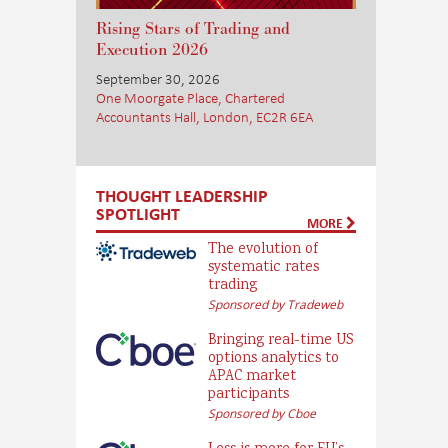
Rising Stars of Trading and
Execution 2026
September 30, 2026
One Moorgate Place, Chartered
Accountants Hall, London, EC2R 6EA
THOUGHT LEADERSHIP
SPOTLIGHT
MORE
The evolution of
systematic rates
trading
Sponsored by Tradeweb
Bringing real-time US
options analytics to
APAC market
participants
Sponsored by Cboe