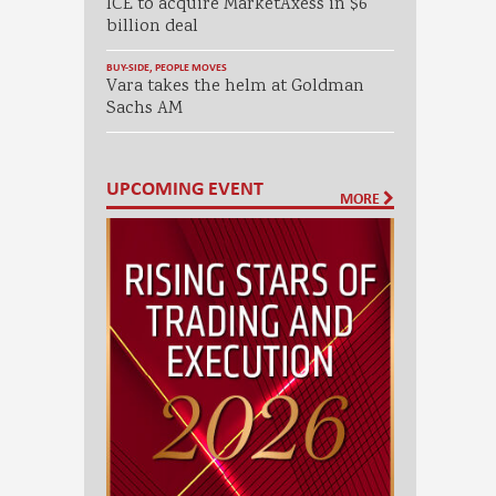
ICE to acquire MarketAxess in $6
billion deal
BUY-SIDE
,
PEOPLE MOVES
Vara takes the helm at Goldman
Sachs AM
UPCOMING EVENT
MORE