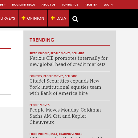
DE +
LIQUIDNET LEADS
ABOUT US
CONTACT US
REGISTER
LOG IN
SURVEYS
OPINION
DATA
TRENDING
FIXED INCOME
,
PEOPLE MOVES
,
SELL-SIDE
Natixis CIB promotes internally for
new global head of credit markets
EQUITIES
,
PEOPLE MOVES
,
SELL-SIDE
Citadel Securities expands New
York institutional equities team
with Bank of America hire
PEOPLE MOVES
People Moves Monday: Goldman
Sachs AM, Citi and Kepler
Cheuvreux
FIXED INCOME
,
M&A
,
TRADING VENUES