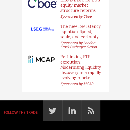
Less is more for EU’s
equity market
structure reforms
Sponsored by Cboe
The new low latency
equation: Speed,
scale, and certainty
Sponsored by London
Stock Exchange Group
Rethinking ETF
execution:
Modernising liquidity
discovery in a rapidly
evolving market
Sponsored by MCAP
FOLLOW THE TRADE