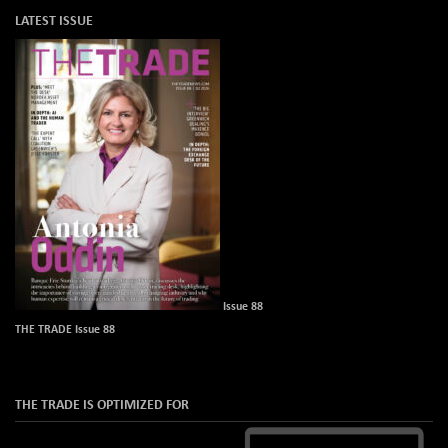
LATEST ISSUE
Issue 88
THE TRADE Issue 88
THE TRADE IS OPTIMIZED FOR