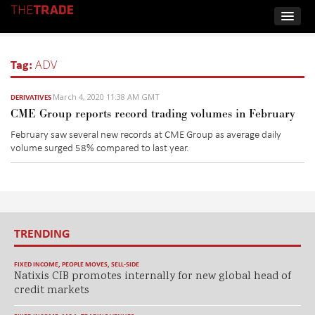
Tag:
ADV
March 4, 2020 11:38 AM GMT
DERIVATIVES
CME Group reports record trading volumes in February
February saw several new records at CME Group as average daily
volume surged 58% compared to last year.
TRENDING
FIXED INCOME
,
PEOPLE MOVES
,
SELL-SIDE
Natixis CIB promotes internally for new global head of
credit markets