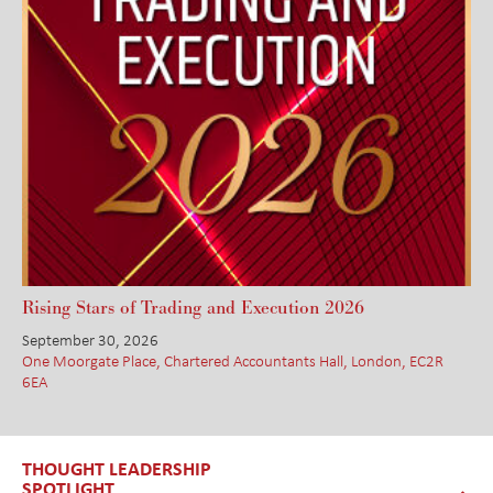
Rising Stars of Trading and Execution 2026
September 30, 2026
One Moorgate Place, Chartered Accountants Hall, London, EC2R
6EA
THOUGHT LEADERSHIP
SPOTLIGHT