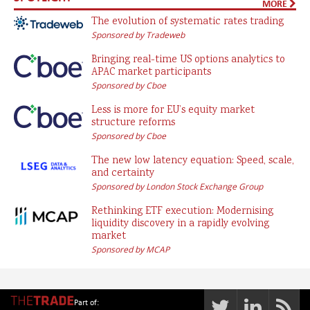
MORE
The evolution of systematic rates trading
Sponsored by Tradeweb
Bringing real-time US options analytics to
APAC market participants
Sponsored by Cboe
Less is more for EU’s equity market
structure reforms
Sponsored by Cboe
The new low latency equation: Speed, scale,
and certainty
Sponsored by London Stock Exchange Group
Rethinking ETF execution: Modernising
liquidity discovery in a rapidly evolving
market
Sponsored by MCAP
Part of: