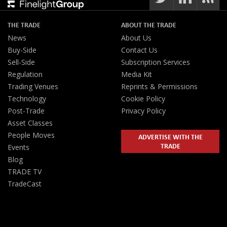
THE TRADE
ABOUT THE TRADE
News
About Us
Buy-Side
Contact Us
Sell-Side
Subscription Services
Regulation
Media Kit
Trading Venues
Reprints & Permissions
Technology
Cookie Policy
Post-Trade
Privacy Policy
Asset Classes
People Moves
ADVERTISE WITH THE
TRADE
Events
Blog
TRADE TV
TradeCast