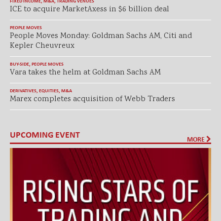
FIXED INCOME
,
M&A
,
TRADING VENUES
ICE to acquire MarketAxess in $6 billion deal
PEOPLE MOVES
People Moves Monday: Goldman Sachs AM, Citi and
Kepler Cheuvreux
BUY-SIDE
,
PEOPLE MOVES
Vara takes the helm at Goldman Sachs AM
DERIVATIVES
,
EQUITIES
,
M&A
Marex completes acquisition of Webb Traders
UPCOMING EVENT
MORE