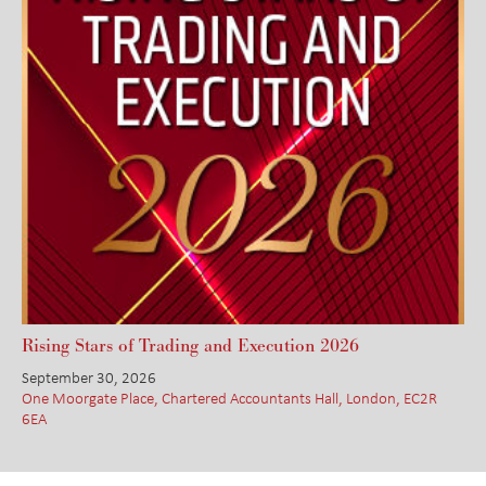
Rising Stars of Trading and Execution 2026
September 30, 2026
One Moorgate Place, Chartered Accountants Hall, London, EC2R
6EA