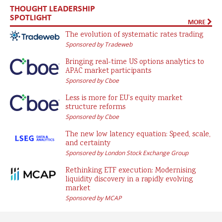
THOUGHT LEADERSHIP
SPOTLIGHT
MORE
The evolution of systematic rates trading
Sponsored by Tradeweb
Bringing real-time US options analytics to
APAC market participants
Sponsored by Cboe
Less is more for EU’s equity market
structure reforms
Sponsored by Cboe
The new low latency equation: Speed, scale,
and certainty
Sponsored by London Stock Exchange Group
Rethinking ETF execution: Modernising
liquidity discovery in a rapidly evolving
market
Sponsored by MCAP