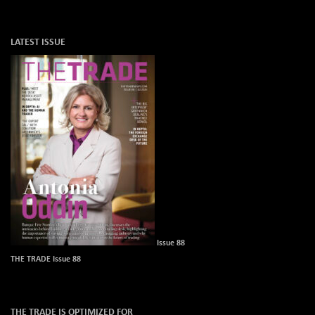
LATEST ISSUE
Issue 88
THE TRADE Issue 88
THE TRADE IS OPTIMIZED FOR