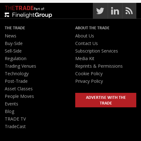
Part of:
THE TRADE
ABOUT THE TRADE
News
About Us
Buy-Side
Contact Us
Sell-Side
Subscription Services
Regulation
Media Kit
Trading Venues
Reprints & Permissions
Technology
Cookie Policy
Post-Trade
Privacy Policy
Asset Classes
People Moves
ADVERTISE WITH THE
TRADE
Events
Blog
TRADE TV
TradeCast