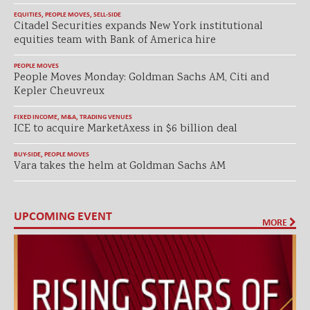
EQUITIES
,
PEOPLE MOVES
,
SELL-SIDE
Citadel Securities expands New York institutional
equities team with Bank of America hire
PEOPLE MOVES
People Moves Monday: Goldman Sachs AM, Citi and
Kepler Cheuvreux
FIXED INCOME
,
M&A
,
TRADING VENUES
ICE to acquire MarketAxess in $6 billion deal
BUY-SIDE
,
PEOPLE MOVES
Vara takes the helm at Goldman Sachs AM
UPCOMING EVENT
MORE