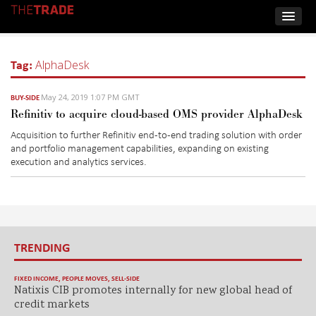
Tag:
AlphaDesk
May 24, 2019 1:07 PM GMT
BUY-SIDE
Refinitiv to acquire cloud-based OMS provider AlphaDesk
Acquisition to further Refinitiv end-to-end trading solution with order
and portfolio management capabilities, expanding on existing
execution and analytics services.
TRENDING
FIXED INCOME
,
PEOPLE MOVES
,
SELL-SIDE
Natixis CIB promotes internally for new global head of
credit markets