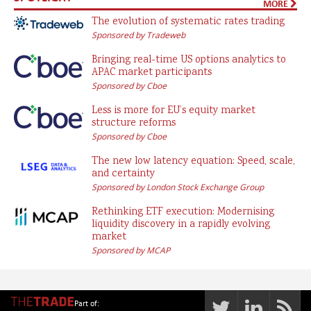
MORE
The evolution of systematic rates trading
Sponsored by Tradeweb
Bringing real-time US options analytics to
APAC market participants
Sponsored by Cboe
Less is more for EU’s equity market
structure reforms
Sponsored by Cboe
The new low latency equation: Speed, scale,
and certainty
Sponsored by London Stock Exchange Group
Rethinking ETF execution: Modernising
liquidity discovery in a rapidly evolving
market
Sponsored by MCAP
Part of: