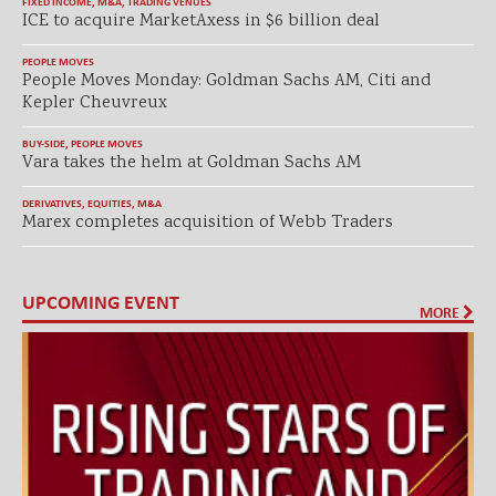
FIXED INCOME
,
M&A
,
TRADING VENUES
ICE to acquire MarketAxess in $6 billion deal
PEOPLE MOVES
People Moves Monday: Goldman Sachs AM, Citi and
Kepler Cheuvreux
BUY-SIDE
,
PEOPLE MOVES
Vara takes the helm at Goldman Sachs AM
DERIVATIVES
,
EQUITIES
,
M&A
Marex completes acquisition of Webb Traders
UPCOMING EVENT
MORE