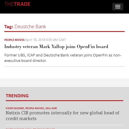
Tag:
Deustche Bank
April 18, 2018 8:00 AM GMT
PEOPLE MOVES
Industry veteran Mark Yallop joins OpenFin board
Former UBS, ICAP and Deutsche Bank veteran joins OpenFin as non-
executive board director.
TRENDING
FIXED INCOME
,
PEOPLE MOVES
,
SELL-SIDE
Natixis CIB promotes internally for new global head of
credit markets