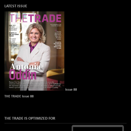
LATEST ISSUE
Issue 88
THE TRADE Issue 88
THE TRADE IS OPTIMIZED FOR