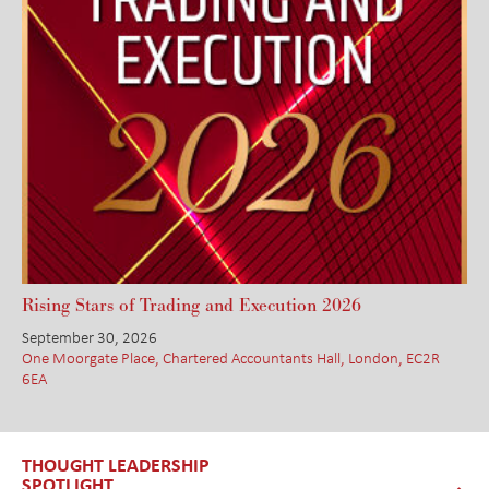
Rising Stars of Trading and Execution 2026
September 30, 2026
One Moorgate Place, Chartered Accountants Hall, London, EC2R
6EA
THOUGHT LEADERSHIP
SPOTLIGHT