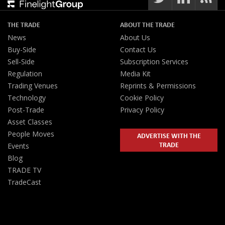
THE TRADE
ABOUT THE TRADE
News
About Us
Buy-Side
Contact Us
Sell-Side
Subscription Services
Regulation
Media Kit
Trading Venues
Reprints & Permissions
Technology
Cookie Policy
Post-Trade
Privacy Policy
Asset Classes
People Moves
ADVERTISE WITH THE
TRADE
Events
Blog
TRADE TV
TradeCast